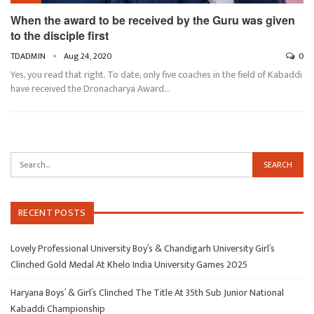
When the award to be received by the Guru was given
to the disciple first
TDADMIN
Aug 24, 2020
0
Yes, you read that right. To date, only five coaches in the field of Kabaddi
have received the Dronacharya Award…
RECENT POSTS
Lovely Professional University Boy’s & Chandigarh University Girl’s
Clinched Gold Medal At Khelo India University Games 2025
Haryana Boys’ & Girl’s Clinched The Title At 35th Sub Junior National
Kabaddi Championship