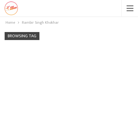
Home
Rambir Singh Khokhar
BROWSING TAG