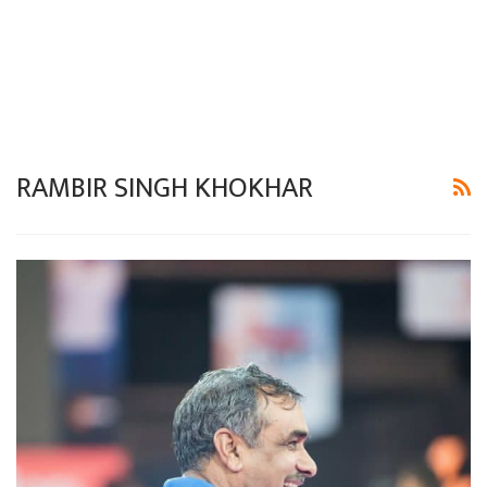
RAMBIR SINGH KHOKHAR