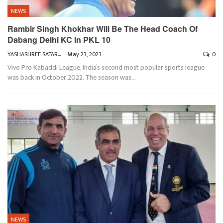
NEWS
Rambir Singh Khokhar Will Be The Head Coach Of
Dabang Delhi KC In PKL 10
YASHASHREE SATARKAR
May 23, 2023
0
Vivo Pro Kabaddi League, India’s second most popular sports league
was back in October 2022. The season was
…
NEWS