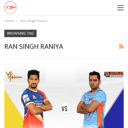
Home
Ran Singh Raniya
BROWSING TAG
RAN SINGH RANIYA