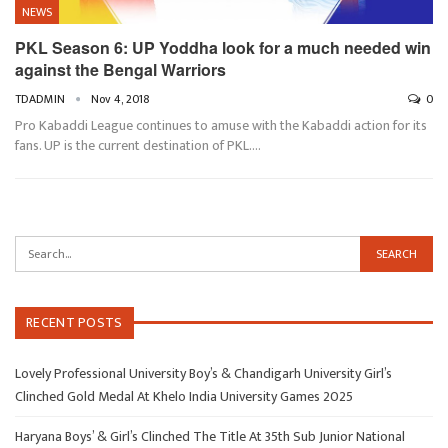
NEWS
PKL Season 6: UP Yoddha look for a much needed win
against the Bengal Warriors
TDADMIN
Nov 4, 2018
0
Pro Kabaddi League continues to amuse with the Kabaddi action for its
fans. UP is the current destination of PKL.…
RECENT POSTS
Lovely Professional University Boy’s & Chandigarh University Girl’s
Clinched Gold Medal At Khelo India University Games 2025
Haryana Boys’ & Girl’s Clinched The Title At 35th Sub Junior National