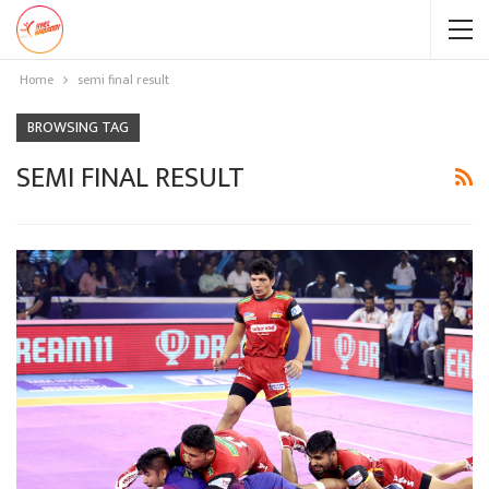
Home
semi final result
BROWSING TAG
SEMI FINAL RESULT