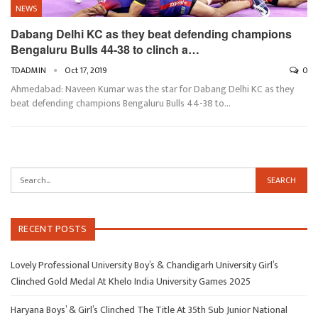
NEWS
Dabang Delhi KC as they beat defending champions
Bengaluru Bulls 44-38 to clinch a…
TDADMIN
Oct 17, 2019
0
Ahmedabad: Naveen Kumar was the star for Dabang Delhi KC as they
beat defending champions Bengaluru Bulls 44-38 to…
RECENT POSTS
Lovely Professional University Boy’s & Chandigarh University Girl’s
Clinched Gold Medal At Khelo India University Games 2025
Haryana Boys’ & Girl’s Clinched The Title At 35th Sub Junior National