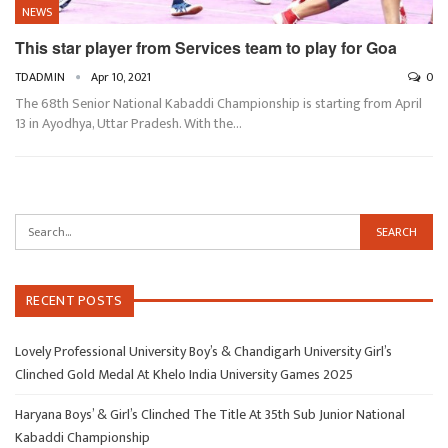
NEWS
This star player from Services team to play for Goa
TDADMIN
Apr 10, 2021
0
The 68th Senior National Kabaddi Championship is starting from April
13 in Ayodhya, Uttar Pradesh. With the…
RECENT POSTS
Lovely Professional University Boy’s & Chandigarh University Girl’s
Clinched Gold Medal At Khelo India University Games 2025
Haryana Boys’ & Girl’s Clinched The Title At 35th Sub Junior National
Kabaddi Championship