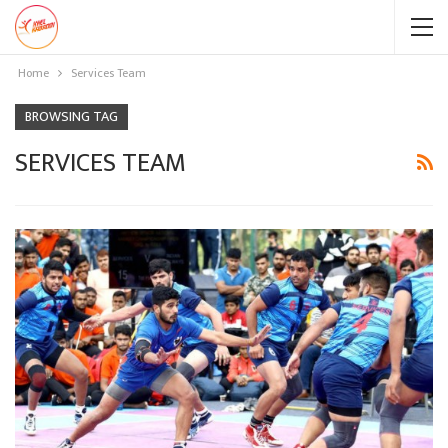
Home
Services Team
BROWSING TAG
SERVICES TEAM