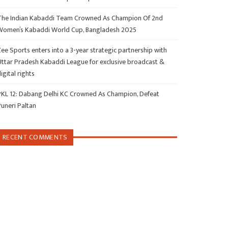
The Indian Kabaddi Team Crowned As Champion Of 2nd
Women’s Kabaddi World Cup, Bangladesh 2025
ee Sports enters into a 3-year strategic partnership with
Uttar Pradesh Kabaddi League for exclusive broadcast &
igital rights
PKL 12: Dabang Delhi KC Crowned As Champion, Defeat
Puneri Paltan
RECENT COMMENTS