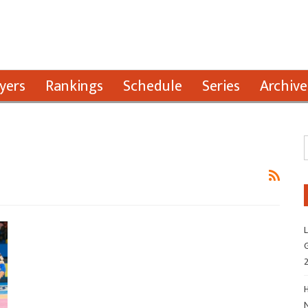
yers
Rankings
Schedule
Series
Archive
L
G
H