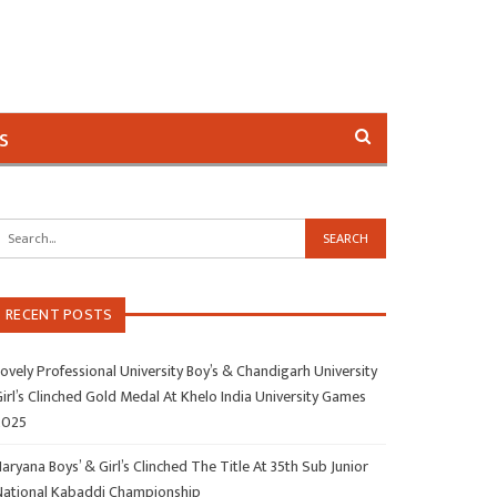
s
RECENT POSTS
ovely Professional University Boy’s & Chandigarh University
irl’s Clinched Gold Medal At Khelo India University Games
2025
aryana Boys’ & Girl’s Clinched The Title At 35th Sub Junior
National Kabaddi Championship