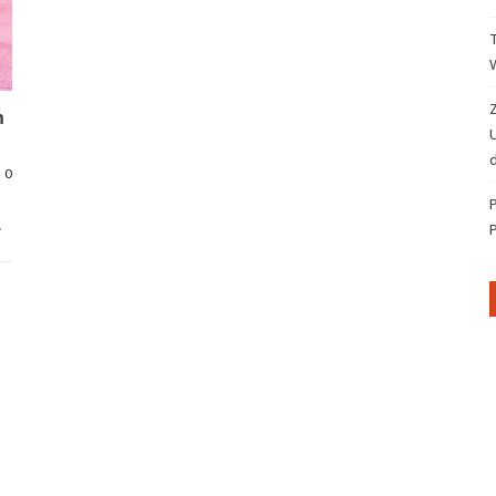
Z
n
d
0
…