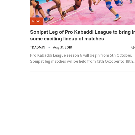
NEWS
Sonipat Leg of Pro Kabaddi League to bring i
some exciting lineup of matches
TDADMIN
Aug 31, 2018
Pro Kabaddi League season 6 will begin from 5th October.
Sonipat leg matches will be held from 12th October to 18th