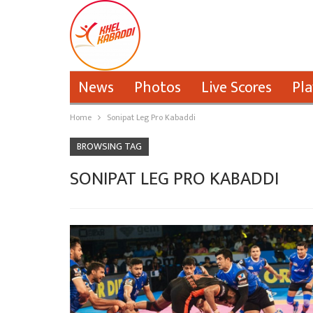
News
Photos
Live Scores
Pla
Home
Sonipat Leg Pro Kabaddi
BROWSING TAG
SONIPAT LEG PRO KABADDI