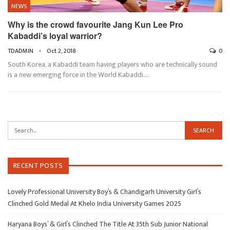
NEWS
Why is the crowd favourite Jang Kun Lee Pro
Kabaddi’s loyal warrior?
TDADMIN
Oct 2, 2018
0
South Korea, a Kabaddi team having players who are technically sound
is a new emerging force in the World Kabaddi.…
RECENT POSTS
Lovely Professional University Boy’s & Chandigarh University Girl’s
Clinched Gold Medal At Khelo India University Games 2025
Haryana Boys’ & Girl’s Clinched The Title At 35th Sub Junior National