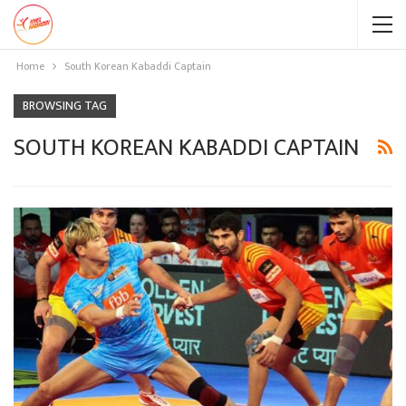
Home
South Korean Kabaddi Captain
BROWSING TAG
SOUTH KOREAN KABADDI CAPTAIN