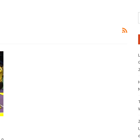
L
G
H
Z
d
0