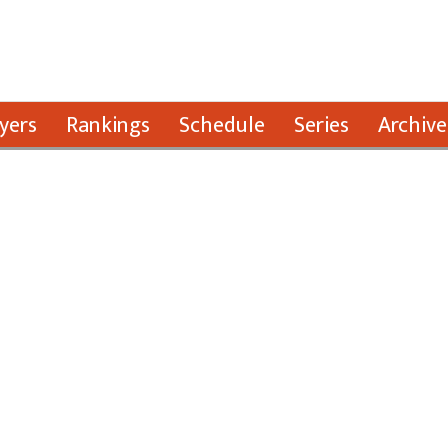
yers
Rankings
Schedule
Series
Archive