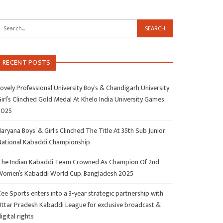
RECENT POSTS
ovely Professional University Boy’s & Chandigarh University
irl’s Clinched Gold Medal At Khelo India University Games
2025
aryana Boys’ & Girl’s Clinched The Title At 35th Sub Junior
National Kabaddi Championship
The Indian Kabaddi Team Crowned As Champion Of 2nd
Women’s Kabaddi World Cup, Bangladesh 2025
ee Sports enters into a 3-year strategic partnership with
Uttar Pradesh Kabaddi League for exclusive broadcast &
igital rights