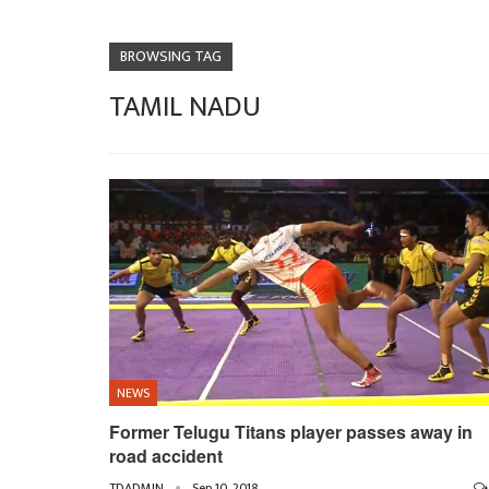
BROWSING TAG
TAMIL NADU
NEWS
Former Telugu Titans player passes away in
road accident
TDADMIN
Sep 10, 2018