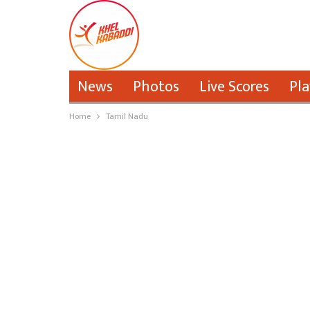
News
Photos
Live Scores
Pla
Home
Tamil Nadu