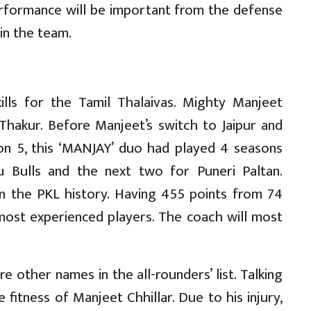
erformance will be important from the defense
 in the team.
kills for the Tamil Thalaivas. Mighty Manjeet
 Thakur. Before Manjeet’s switch to Jaipur and
son 5, this ‘MANJAY’ duo had played 4 seasons
ru Bulls and the next two for Puneri Paltan.
in the PKL history. Having 455 points from 74
most experienced players. The coach will most
re other names in the all-rounders’ list. Talking
fitness of Manjeet Chhillar. Due to his injury,