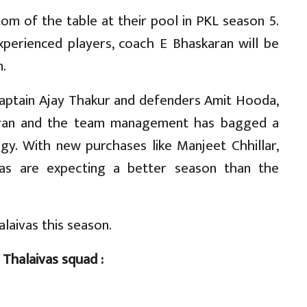
tom of the table at their pool in PKL season 5.
perienced players, coach E Bhaskaran will be
.
 captain Ajay Thakur and defenders Amit Hooda,
aran and the team management has bagged a
gy. With new purchases like Manjeet Chhillar,
vas are expecting a better season than the
alaivas this season.
 Thalaivas squad :