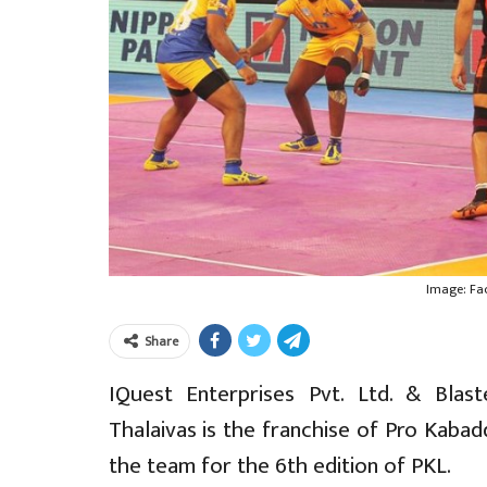
Image: Fa
Share
IQuest Enterprises Pvt. Ltd. & Blas
Thalaivas is the franchise of Pro Kaba
the team for the 6th edition of PKL.