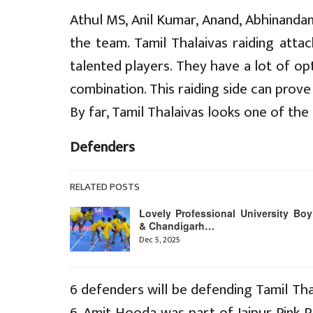
Athul MS, Anil Kumar, Anand, Abhinandan
the team. Tamil Thalaivas raiding att
talented players. They have a lot of op
combination. This raiding side can prov
By far, Tamil Thalaivas looks one of the
Defenders
RELATED POSTS
Lovely Professional University Boy
& Chandigarh…
Dec 5, 2025
6 defenders will be defending Tamil Th
6. Amit Hooda was part of Jaipur Pink P