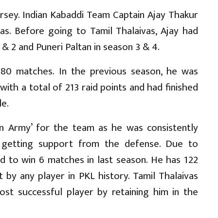
jersey. Indian Kabaddi Team Captain Ajay Thakur
vas. Before going to Tamil Thalaivas, Ajay had
& 2 and Puneri Paltan in season 3 & 4.
80 matches. In the previous season, he was
with a total of 213 raid points and had finished
le.
n Army’ for the team as he was consistently
 getting support from the defense. Due to
ged to win 6 matches in last season. He has 122
t by any player in PKL history. Tamil Thalaivas
ost successful player by retaining him in the