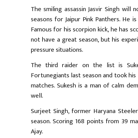
The smiling assassin Jasvir Singh will 
seasons for Jaipur Pink Panthers. He i
Famous for his scorpion kick, he has sco
not have a great season, but his experi
pressure situations.
The third raider on the list is Su
Fortunegiants last season and took his t
matches. Sukesh is a man of calm demea
well.
Surjeet Singh, former Haryana Steelers
season. Scoring 168 points from 39 ma
Ajay.