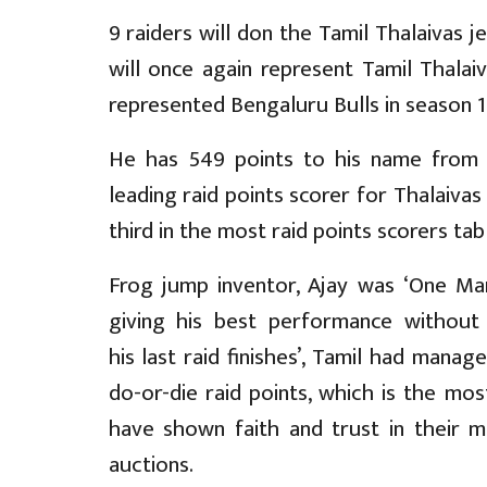
9 raiders will don the Tamil Thalaivas 
will once again represent Tamil Thalai
represented Bengaluru Bulls in season 1 
He has 549 points to his name from 
leading raid points scorer for Thalaivas 
third in the most raid points scorers tab
Frog jump inventor, Ajay was ‘One Ma
giving his best performance without
his last raid finishes’, Tamil had mana
do-or-die raid points, which is the mos
have shown faith and trust in their m
auctions.