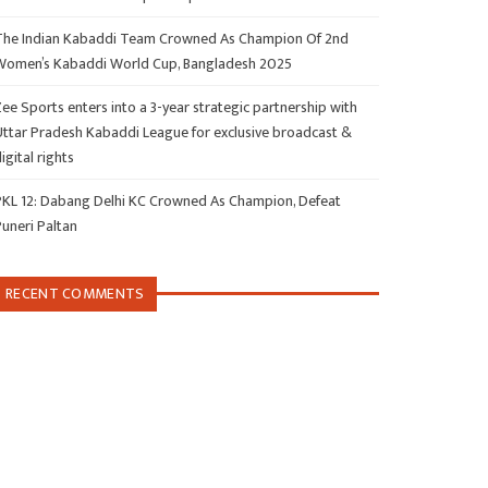
The Indian Kabaddi Team Crowned As Champion Of 2nd
Women’s Kabaddi World Cup, Bangladesh 2025
ee Sports enters into a 3-year strategic partnership with
Uttar Pradesh Kabaddi League for exclusive broadcast &
igital rights
PKL 12: Dabang Delhi KC Crowned As Champion, Defeat
Puneri Paltan
RECENT COMMENTS