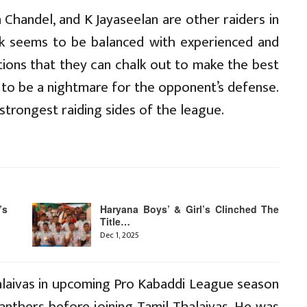
 Chandel, and K Jayaseelan are other raiders in
ack seems to be balanced with experienced and
tions that they can chalk out to make the best
e to be a nightmare for the opponent’s defense.
 strongest raiding sides of the league.
’s
Haryana Boys’ & Girl’s Clinched The
Title…
Dec 1, 2025
alaivas in upcoming Pro Kabaddi League season
anthers before joining Tamil Thalaivas. He was