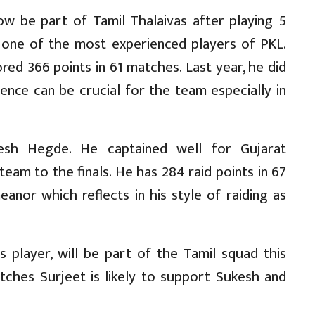
now be part of Tamil Thalaivas after playing 5
s one of the most experienced players of PKL.
red 366 points in 61 matches. Last year, he did
ence can be crucial for the team especially in
kesh Hegde. He captained well for Gujarat
eam to the finals. He has 284 raid points in 67
nor which reflects in his style of raiding as
 player, will be part of the Tamil squad this
tches Surjeet is likely to support Sukesh and