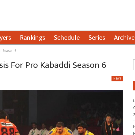
yers
Rankings
Schedule
Series
Archive
i Season 6
sis For Pro Kabaddi Season 6
NEWS
L
G
H