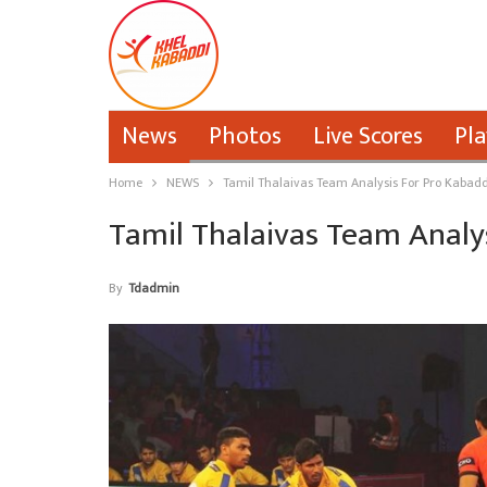
News
Photos
Live Scores
Pla
Home
NEWS
Tamil Thalaivas Team Analysis For Pro Kabadd
Tamil Thalaivas Team Analy
By
Tdadmin