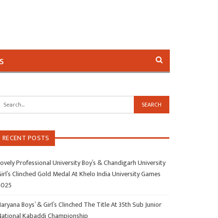
s
RECENT POSTS
ovely Professional University Boy’s & Chandigarh University
irl’s Clinched Gold Medal At Khelo India University Games
2025
aryana Boys’ & Girl’s Clinched The Title At 35th Sub Junior
National Kabaddi Championship