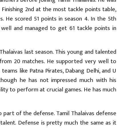
Finishing 2nd at the most tackle points table,
ls. He scored 51 points in season 4. In the 5th
 well and managed to get 61 tackle points in
halaivas last season. This young and talented
 from 20 matches. He supported very well to
teams like Patna Pirates, Dabang Delhi, and U
lthough he has not impressed much with his
ility to perform at crucial games. He has much
o part of the defense. Tamil Thalaivas defense
talent. Defense is pretty much the same as it