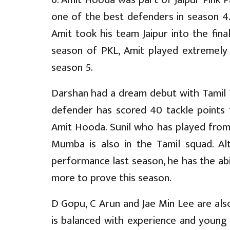
one of the best defenders in season 4. 
Amit took his team Jaipur into the fina
season of PKL, Amit played extremely
season 5.
Darshan had a dream debut with Tamil T
defender has scored 40 tackle points
Amit Hooda. Sunil who has played from 
Mumba is also in the Tamil squad. A
performance last season, he has the ab
more to prove this season.
D Gopu, C Arun and Jae Min Lee are als
is balanced with experience and young 