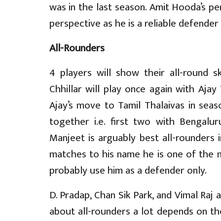
was in the last season. Amit Hooda’s p
perspective as he is a reliable defender
All-Rounders
4 players will show their all-round s
Chhillar will play once again with Ajay
Ajay’s move to Tamil Thalaivas in sea
together i.e. first two with Bengalu
Manjeet is arguably best all-rounders 
matches to his name he is one of the 
probably use him as a defender only.
D. Pradap, Chan Sik Park, and Vimal Raj a
about all-rounders a lot depends on the 