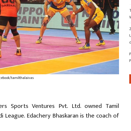
Z
d
cebook/tamilthalaivas
ters Sports Ventures Pvt. Ltd. owned Tamil
ddi League. Edachery Bhaskaran is the coach of