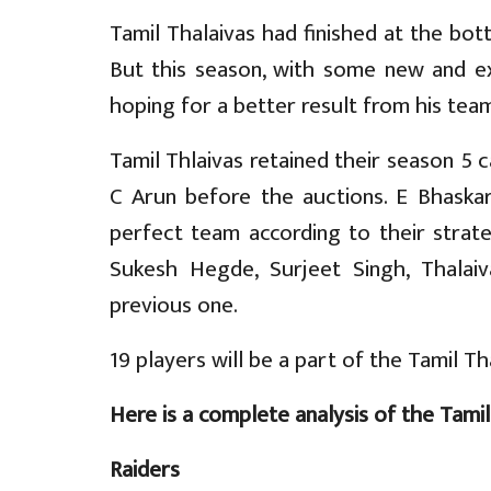
Tamil Thalaivas had finished at the bot
But this season, with some new and ex
hoping for a better result from his team
Tamil Thlaivas retained their season 5
C Arun before the auctions. E Bhask
perfect team according to their strate
Sukesh Hegde, Surjeet Singh, Thalai
previous one.
19 players will be a part of the Tamil Th
Here is a complete analysis of the Tamil
Raiders