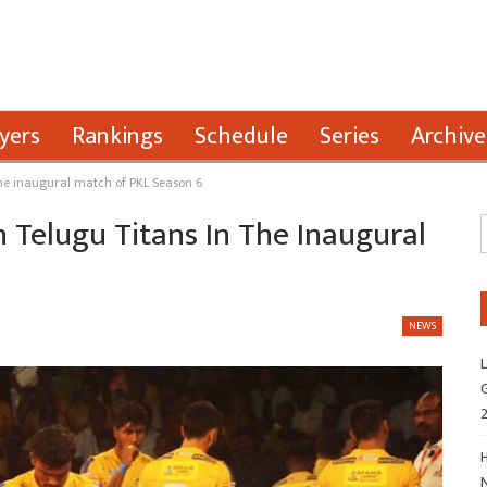
yers
Rankings
Schedule
Series
Archive
 the inaugural match of PKL Season 6
n Telugu Titans In The Inaugural
NEWS
L
G
H