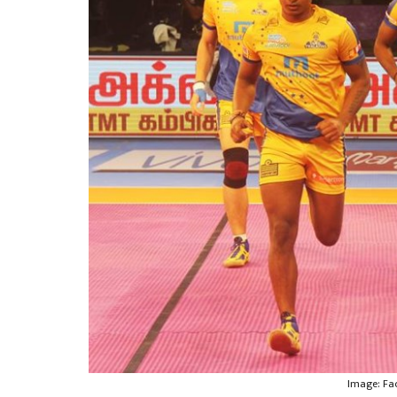
Image: Fa