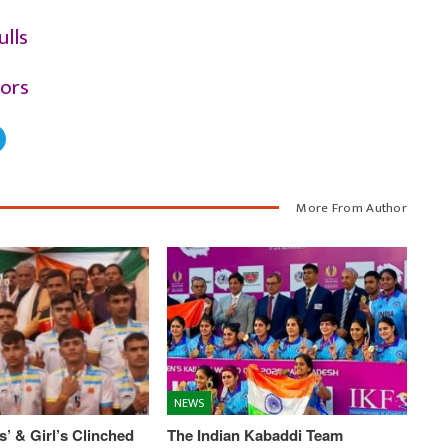
ulls
iors
More From Author
NEWS
’ & Girl’s Clinched
The Indian Kabaddi Team