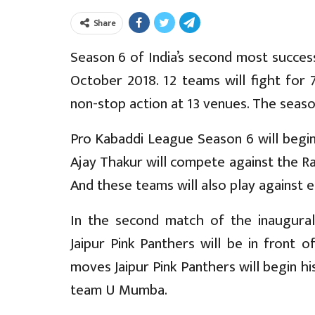
Share
Season 6 of India’s second most succes
October 2018. 12 teams will fight for 
non-stop action at 13 venues. The seaso
Pro Kabaddi League Season 6 will begin
Ajay Thakur will compete against the Ra
And these teams will also play against 
In the second match of the inaugural
Jaipur Pink Panthers will be in front 
moves Jaipur Pink Panthers will begin h
team U Mumba.