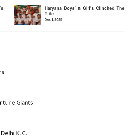
’s
Haryana Boys’ & Girl’s Clinched The
Title…
Dec 1, 2025
rs
ortune Giants
s
Delhi K. C.