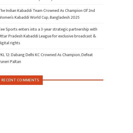
The Indian Kabaddi Team Crowned As Champion Of 2nd
Women’s Kabaddi World Cup, Bangladesh 2025
ee Sports enters into a 3-year strategic partnership with
Uttar Pradesh Kabaddi League for exclusive broadcast &
igital rights
PKL 12: Dabang Delhi KC Crowned As Champion, Defeat
Puneri Paltan
RECENT COMMENTS