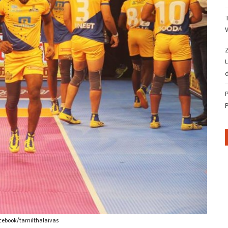
Z
d
cebook/tamilthalaivas