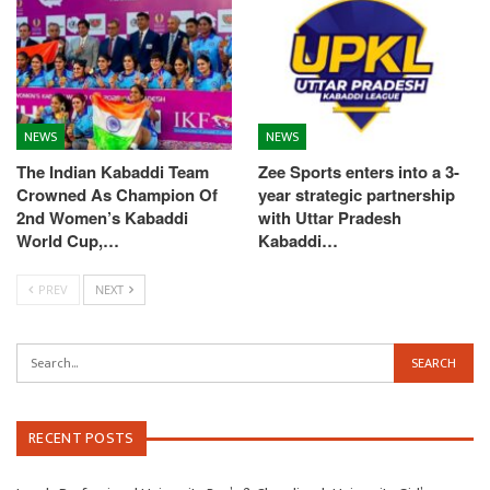
NEWS
NEWS
The Indian Kabaddi Team
Zee Sports enters into a 3-
Crowned As Champion Of
year strategic partnership
2nd Women’s Kabaddi
with Uttar Pradesh
World Cup,…
Kabaddi…
PREV
NEXT
RECENT POSTS