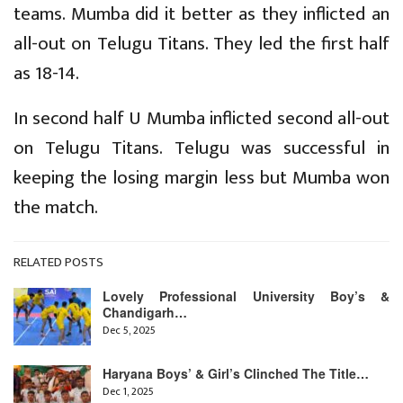
teams. Mumba did it better as they inflicted an
all-out on Telugu Titans. They led the first half
as 18-14.
In second half U Mumba inflicted second all-out
on Telugu Titans. Telugu was successful in
keeping the losing margin less but Mumba won
the match.
RELATED POSTS
Lovely Professional University Boy’s &
Chandigarh…
Dec 5, 2025
Haryana Boys’ & Girl’s Clinched The Title…
Dec 1, 2025