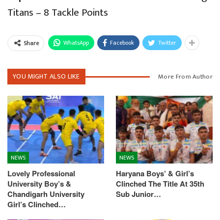
Titans – 8 Tackle Points
WhatsApp
Facebook
Twitter
Share
YOU MIGHT ALSO LIKE
More From Author
NEWS
NEWS
Lovely Professional
Haryana Boys’ & Girl’s
University Boy’s &
Clinched The Title At 35th
Chandigarh University
Sub Junior…
Girl’s Clinched…