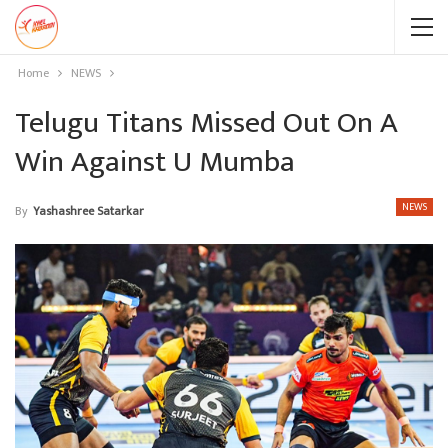
Home
NEWS
Telugu Titans Missed Out On A
Win Against U Mumba
NEWS
By
Yashashree Satarkar