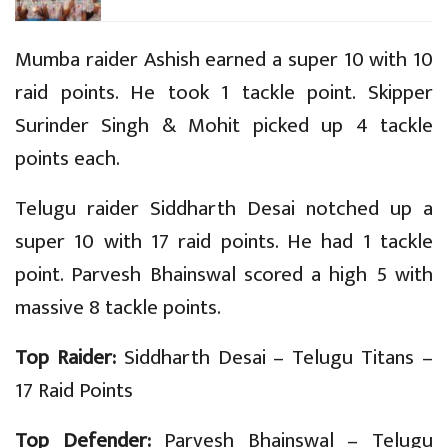
Mumba raider Ashish earned a super 10 with 10
raid points. He took 1 tackle point. Skipper
Surinder Singh & Mohit picked up 4 tackle
points each.
Telugu raider Siddharth Desai notched up a
super 10 with 17 raid points. He had 1 tackle
point. Parvesh Bhainswal scored a high 5 with
massive 8 tackle points.
Top Raider:
Siddharth Desai – Telugu Titans –
17 Raid Points
Top Defender:
Parvesh Bhainswal – Telugu