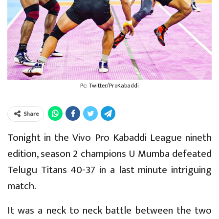
Pc: Twitter/ProKabaddi
Share
Tonight in the Vivo Pro Kabaddi League nineth
edition, season 2 champions U Mumba defeated
Telugu Titans 40-37 in a last minute intriguing
match.
It was a neck to neck battle between the two