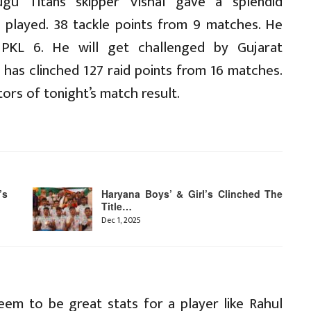
gu Titans skipper Vishal gave a splendid
 played. 38 tackle points from 9 matches. He
PKL 6. He will get challenged by Gujarat
n has clinched 127 raid points from 16 matches.
tors of tonight’s match result.
’s
Haryana Boys’ & Girl’s Clinched The
Title…
Dec 1, 2025
eem to be great stats for a player like Rahul