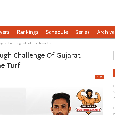
yers
Rankings
Schedule
Series
Archive
ujarat Fortunegiants at their home turf
ough Challenge Of Gujarat
e Turf
NEWS
L
G
H