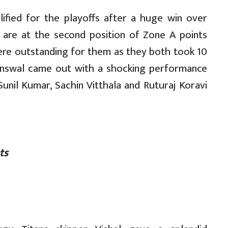
lified for the playoffs after a huge win over
y are at the second position of Zone A points
were outstanding for them as they both took 10
ainswal came out with a shocking performance
Sunil Kumar, Sachin Vitthala and Ruturaj Koravi
ts