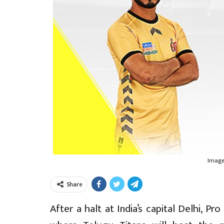
Image
Share
After a halt at India’s capital Delhi, 