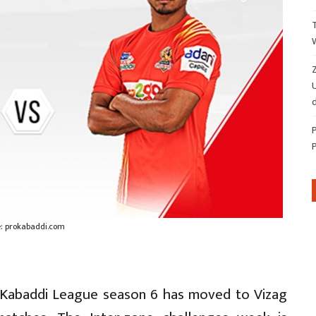
Z
d
: prokabaddi.com
Pro Kabaddi League season 6 has moved to Vizag