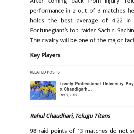
After coming back from injury Telu
performance in 2 out of 3 matches he
holds the best average of 4.22 in 
Fortunegiant’s top raider Sachin. Sachi
This rivalry will be one of the major fac
Key Players
RELATED POSTS
Lovely Professional University Boy
& Chandigarh…
Dec 5, 2025
Rahul Chaudhari, Telugu Titans
98 raid points of 13 matches do not s