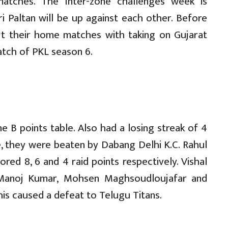
atches. The Inter-zone challenges week is
i Paltan will be up against each other. Before
rt their home matches with taking on Gujarat
atch of PKL season 6.
 B points table. Also had a losing streak of 4
e, they were beaten by Dabang Delhi K.C. Rahul
red 8, 6 and 4 raid points respectively. Vishal
 Manoj Kumar, Mohsen Maghsoudloujafar and
is caused a defeat to Telugu Titans.