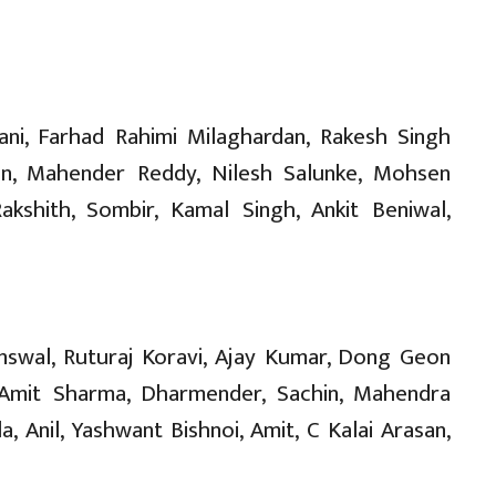
ni, Farhad Rahimi Milaghardan, Rakesh Singh
n, Mahender Reddy, Nilesh Salunke, Mohsen
akshith, Sombir, Kamal Singh, Ankit Beniwal,
inswal, Ruturaj Koravi, Ajay Kumar, Dong Geon
 Amit Sharma, Dharmender, Sachin, Mahendra
, Anil, Yashwant Bishnoi, Amit, C Kalai Arasan,