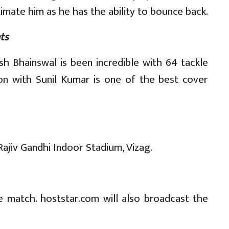
imate him as he has the ability to bounce back.
ts
sh Bhainswal is been incredible with 64 tackle
on with Sunil Kumar is one of the best cover
Rajiv Gandhi Indoor Stadium, Vizag.
e match. hoststar.com will also broadcast the