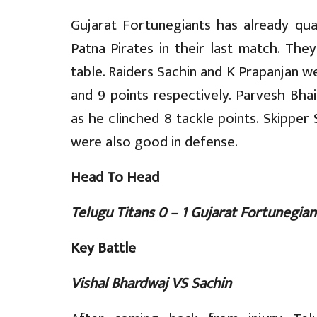
Gujarat Fortunegiants has already qua
Patna Pirates in their last match. The
table. Raiders Sachin and K Prapanjan 
and 9 points respectively. Parvesh Bh
as he clinched 8 tackle points. Skipper 
were also good in defense.
Head To Head
Telugu Titans 0 – 1 Gujarat Fortunegian
Key Battle
Vishal Bhardwaj VS Sachin