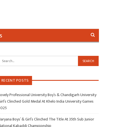
s
RECENT POSTS
ovely Professional University Boy’s & Chandigarh University
irl’s Clinched Gold Medal At Khelo India University Games
2025
aryana Boys’ & Girl’s Clinched The Title At 35th Sub Junior
National Kabaddi Championship