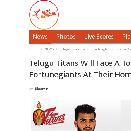
News
Photos
Live Scores
Pla
Home
NEWS
Telugu Titans will face a tough challenge of G
Telugu Titans Will Face A T
Fortunegiants At Their Hom
By
Tdadmin