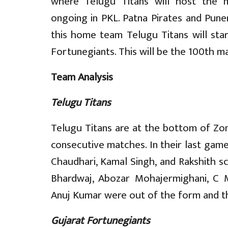
where Telugu Titans will host the m
ongoing in PKL. Patna Pirates and Puner
this home team Telugu Titans will sta
Fortunegiants. This will be the 100th m
Team Analysis
Telugu Titans
Telugu Titans are at the bottom of Zone
consecutive matches. In their last gam
Chaudhari, Kamal Singh, and Rakshith sco
Bhardwaj, Abozar Mohajermighani, C
Anuj Kumar were out of the form and th
Gujarat Fortunegiants