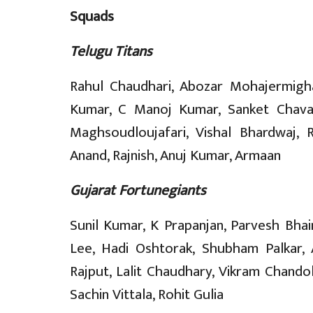
Squads
Telugu Titans
Rahul Chaudhari, Abozar Mohajermigha
Kumar, C Manoj Kumar, Sanket Chava
Maghsoudloujafari, Vishal Bhardwaj, R
Anand, Rajnish, Anuj Kumar, Armaan
Gujarat Fortunegiants
Sunil Kumar, K Prapanjan, Parvesh Bha
Lee, Hadi Oshtorak, Shubham Palkar,
Rajput, Lalit Chaudhary, Vikram Chandola
Sachin Vittala, Rohit Gulia