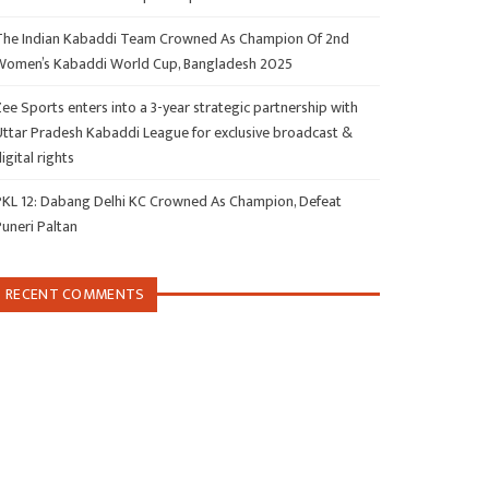
The Indian Kabaddi Team Crowned As Champion Of 2nd
Women’s Kabaddi World Cup, Bangladesh 2025
ee Sports enters into a 3-year strategic partnership with
Uttar Pradesh Kabaddi League for exclusive broadcast &
igital rights
PKL 12: Dabang Delhi KC Crowned As Champion, Defeat
Puneri Paltan
RECENT COMMENTS