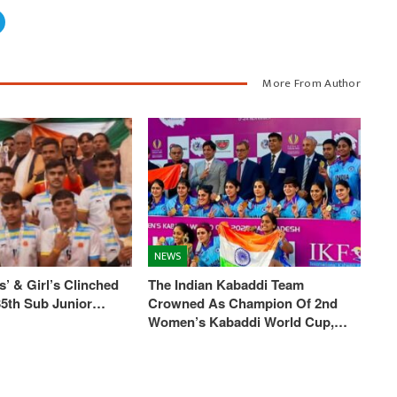
More From Author
NEWS
’ & Girl’s Clinched
The Indian Kabaddi Team
 35th Sub Junior…
Crowned As Champion Of 2nd
Women’s Kabaddi World Cup,…