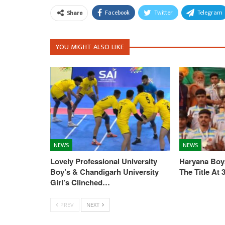
Facebook
Twitter
Telegram
Share
YOU MIGHT ALSO LIKE
NEWS
NEWS
Lovely Professional University
Haryana Boys
Boy’s & Chandigarh University
The Title At
Girl’s Clinched…
PREV
NEXT