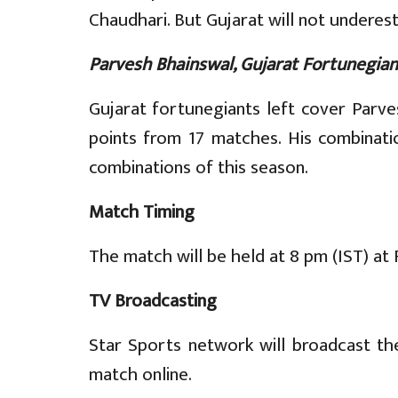
Chaudhari. But Gujarat will not underest
Parvesh Bhainswal, Gujarat Fortunegian
Gujarat fortunegiants left cover Parve
points from 17 matches. His combinati
combinations of this season.
Match Timing
The match will be held at 8 pm (IST) at 
TV Broadcasting
Star Sports network will broadcast th
match online.