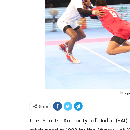
Image:
Share
The Sports Authority of India (SAI)