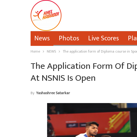
News
Photos
Live Scores
Pla
Home
NEWS
The application form of Diploma course in Spo
The Application Form Of Di
At NSNIS Is Open
By
Yashashree Satarkar