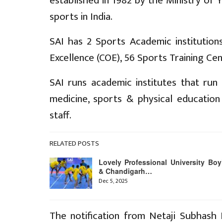
established in 1982 by the Ministry of
sports in India.
SAI has 2 Sports Academic institutions
Excellence (COE), 56 Sports Training Ce
SAI runs academic institutes that ru
medicine, sports & physical educatio
staff.
RELATED POSTS
Lovely Professional University Boy
& Chandigarh…
Dec 5, 2025
The notification from Netaji Subhash N