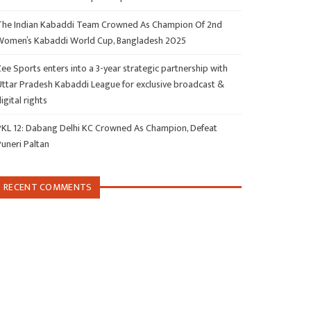
The Indian Kabaddi Team Crowned As Champion Of 2nd
Women’s Kabaddi World Cup, Bangladesh 2025
ee Sports enters into a 3-year strategic partnership with
Uttar Pradesh Kabaddi League for exclusive broadcast &
igital rights
PKL 12: Dabang Delhi KC Crowned As Champion, Defeat
Puneri Paltan
RECENT COMMENTS