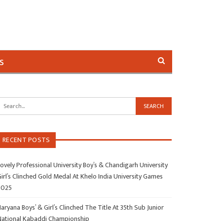
s
RECENT POSTS
ovely Professional University Boy’s & Chandigarh University
irl’s Clinched Gold Medal At Khelo India University Games
2025
aryana Boys’ & Girl’s Clinched The Title At 35th Sub Junior
National Kabaddi Championship