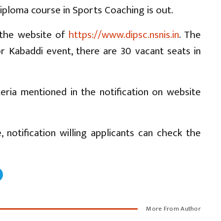
ploma course in Sports Coaching is out.
n the website of
https://www.dipsc.nsnis.in
. The
 Kabaddi event, there are 30 vacant seats in
iteria mentioned in the notification on website
 notification willing applicants can check the
More From Author