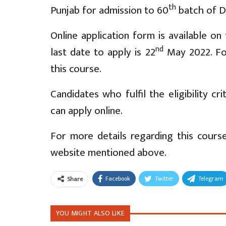
th
Punjab for admission to 60
batch of Di
Online application form is available o
nd
last date to apply is 22
May 2022. For
this course.
Candidates who fulfil the eligibility cr
can apply online.
For more details regarding this course,
website mentioned above.
Facebook
Twitter
Telegram
Share
YOU MIGHT ALSO LIKE