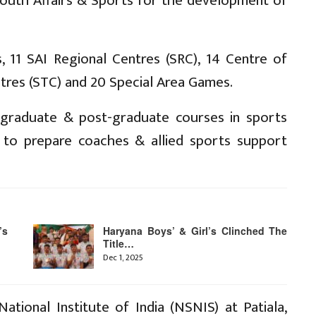
 Youth Affairs & Sports for the development of
, 11 SAI Regional Centres (SRC), 14 Centre of
ntres (STC) and 20 Special Area Games.
n graduate & post-graduate courses in sports
n to prepare coaches & allied sports support
’s
Haryana Boys’ & Girl’s Clinched The
Title…
Dec 1, 2025
ational Institute of India (NSNIS) at Patiala,