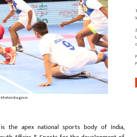
Z
d
kheloindia.gov.in
 is the apex national sports body of India,