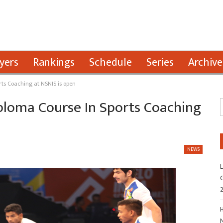
yers
Rankings
Schedule
Series
Archive
rts Coaching at NSNIS is open
ploma Course In Sports Coaching
NEWS
L
G
H