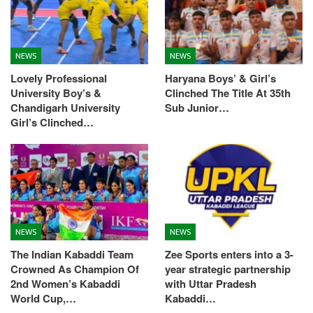
NEWS
NEWS
Lovely Professional
Haryana Boys’ & Girl’s
University Boy’s &
Clinched The Title At 35th
Chandigarh University
Sub Junior…
Girl’s Clinched…
NEWS
NEWS
The Indian Kabaddi Team
Zee Sports enters into a 3-
Crowned As Champion Of
year strategic partnership
2nd Women’s Kabaddi
with Uttar Pradesh
World Cup,…
Kabaddi…