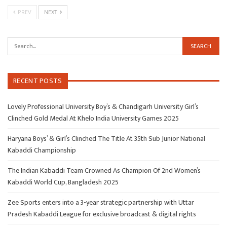
PREV
NEXT
RECENT POSTS
Lovely Professional University Boy’s & Chandigarh University Girl’s
Clinched Gold Medal At Khelo India University Games 2025
Haryana Boys’ & Girl’s Clinched The Title At 35th Sub Junior National
Kabaddi Championship
The Indian Kabaddi Team Crowned As Champion Of 2nd Women’s
Kabaddi World Cup, Bangladesh 2025
Zee Sports enters into a 3-year strategic partnership with Uttar
Pradesh Kabaddi League for exclusive broadcast & digital rights