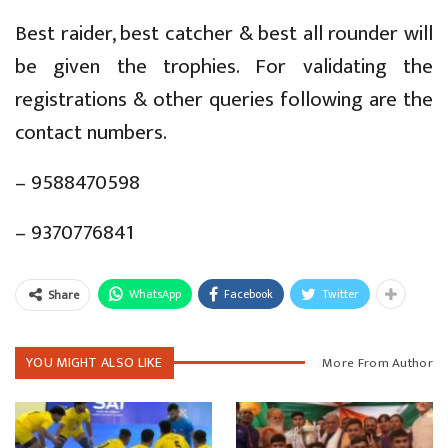
Best raider, best catcher & best all rounder will
be given the trophies. For validating the
registrations & other queries following are the
contact numbers.
– 9588470598
– 9370776841
WhatsApp
Facebook
Twitter
Share
YOU MIGHT ALSO LIKE
More From Author