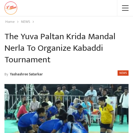
Home
NEWS
The Yuva Paltan Krida Mandal
Nerla To Organize Kabaddi
Tournament
NEWS
By
Yashashree Satarkar