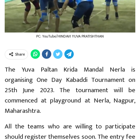
PC: YouTube/HINDAVI YUVA PRATISHTHAN
Share
The Yuva Paltan Krida Mandal Nerla is
organising One Day Kabaddi Tournament on
25th June 2023. The tournament will be
commenced at playground at Nerla, Nagpur,
Maharashtra.
All the teams who are willing to participate
should register themselves soon. The entry fee