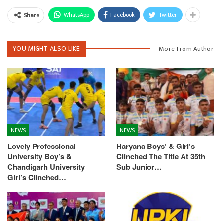
WhatsApp
Facebook
Twitter
Share
YOU MIGHT ALSO LIKE
More From Author
NEWS
NEWS
Lovely Professional
Haryana Boys’ & Girl’s
University Boy’s &
Clinched The Title At 35th
Chandigarh University
Sub Junior…
Girl’s Clinched…