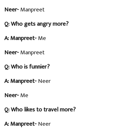
Neer-
Manpreet
Q:
Who gets angry more?
A: Manpreet-
Me
Neer-
Manpreet
Q:
Who is funnier?
A: Manpreet-
Neer
Neer-
Me
Q:
Who likes to travel more?
A: Manpreet-
Neer