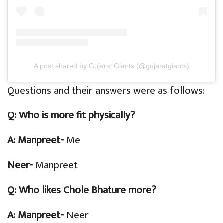
A post shared by Gujarat Giants (@gujaratgiants)
Questions and their answers were as follows:
Q:
Who is more fit physically?
A: Manpreet-
Me
Neer-
Manpreet
Q:
Who likes Chole Bhature more?
A: Manpreet-
Neer