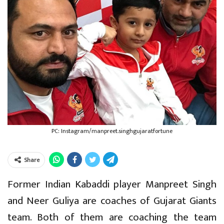
PC: Instagram/manpreet.singhgujaratfortune
Share
Former Indian Kabaddi player Manpreet Singh
and Neer Guliya are coaches of Gujarat Giants
team. Both of them are coaching the team