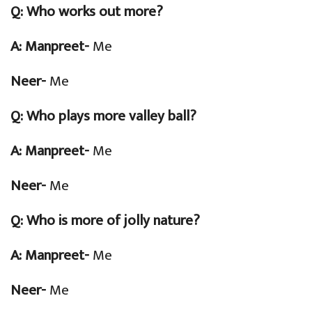
Q:
Who works out more?
A: Manpreet-
Me
Neer-
Me
Q:
Who plays more valley ball?
A: Manpreet-
Me
Neer-
Me
Q:
Who is more of jolly nature?
A: Manpreet-
Me
Neer-
Me