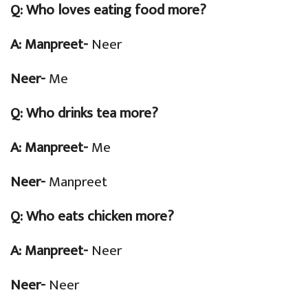
Q:
Who loves eating food more?
A: Manpreet-
Neer
Neer-
Me
Q:
Who drinks tea more?
A: Manpreet-
Me
Neer-
Manpreet
Q:
Who eats chicken more?
A: Manpreet-
Neer
Neer-
Neer