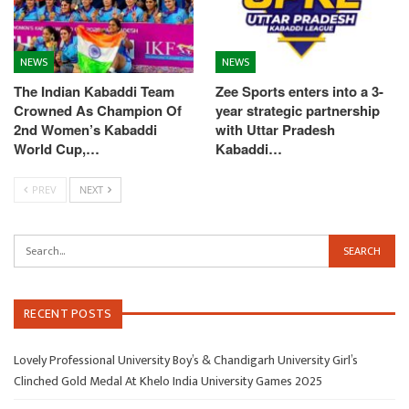
NEWS
NEWS
The Indian Kabaddi Team
Zee Sports enters into a 3-
Crowned As Champion Of
year strategic partnership
2nd Women’s Kabaddi
with Uttar Pradesh
World Cup,…
Kabaddi…
PREV
NEXT
RECENT POSTS
Lovely Professional University Boy’s & Chandigarh University Girl’s
Clinched Gold Medal At Khelo India University Games 2025