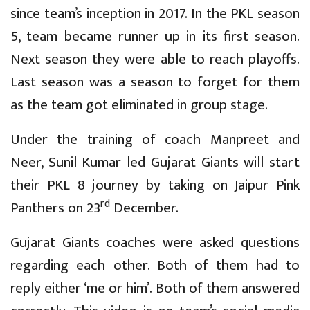
since team’s inception in 2017. In the PKL season
5, team became runner up in its first season.
Next season they were able to reach playoffs.
Last season was a season to forget for them
as the team got eliminated in group stage.
Under the training of coach Manpreet and
Neer, Sunil Kumar led Gujarat Giants will start
their PKL 8 journey by taking on Jaipur Pink
rd
Panthers on 23
December.
Gujarat Giants coaches were asked questions
regarding each other. Both of them had to
reply either ‘me or him’. Both of them answered