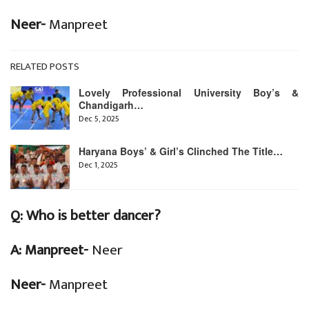
Neer-
Manpreet
RELATED POSTS
Lovely Professional University Boy’s &
Chandigarh…
Dec 5, 2025
Haryana Boys’ & Girl’s Clinched The Title…
Dec 1, 2025
Q:
Who is better dancer?
A: Manpreet-
Neer
Neer-
Manpreet