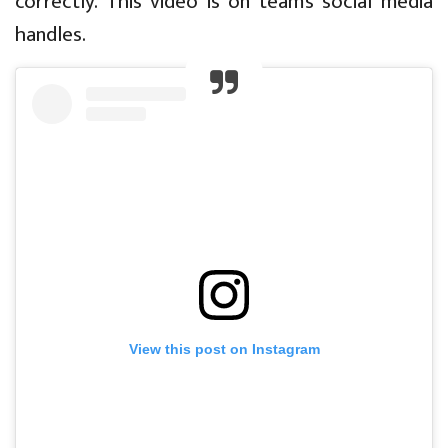
correctly. This video is on team’s social media
handles.
View this post on Instagram