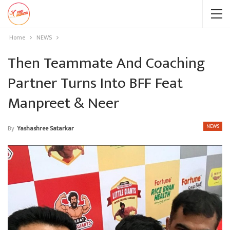
Home
NEWS
Then Teammate And Coaching
Partner Turns Into BFF Feat
Manpreet & Neer
NEWS
By
Yashashree Satarkar