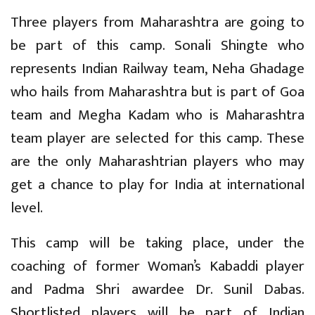
Three players from Maharashtra are going to
be part of this camp. Sonali Shingte who
represents Indian Railway team, Neha Ghadage
who hails from Maharashtra but is part of Goa
team and Megha Kadam who is Maharashtra
team player are selected for this camp. These
are the only Maharashtrian players who may
get a chance to play for India at international
level.
This camp will be taking place, under the
coaching of former Woman’s Kabaddi player
and Padma Shri awardee Dr. Sunil Dabas.
Shortlisted players will be part of Indian