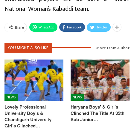
National Woman’s Kabaddi team.
WhatsApp
Facebook
Twitter
Share
YOU MIGHT ALSO LIKE
More From Author
NEWS
NEWS
Lovely Professional
Haryana Boys’ & Girl’s
University Boy’s &
Clinched The Title At 35th
Chandigarh University
Sub Junior…
Girl’s Clinched…