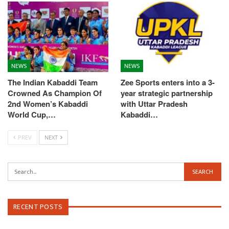
NEWS
NEWS
The Indian Kabaddi Team
Zee Sports enters into a 3-
Crowned As Champion Of
year strategic partnership
2nd Women’s Kabaddi
with Uttar Pradesh
World Cup,…
Kabaddi…
PREV
NEXT
RECENT POSTS