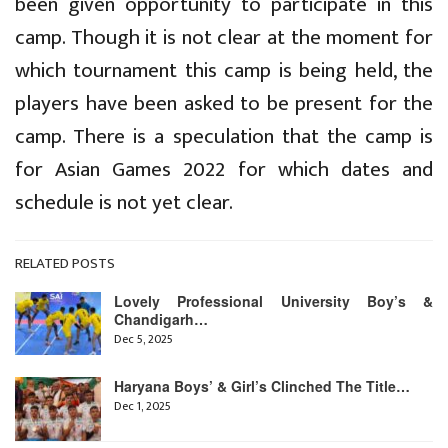
been given opportunity to participate in this
camp. Though it is not clear at the moment for
which tournament this camp is being held, the
players have been asked to be present for the
camp. There is a speculation that the camp is
for Asian Games 2022 for which dates and
schedule is not yet clear.
RELATED POSTS
Lovely Professional University Boy’s &
Chandigarh…
Dec 5, 2025
Haryana Boys’ & Girl’s Clinched The Title…
Dec 1, 2025