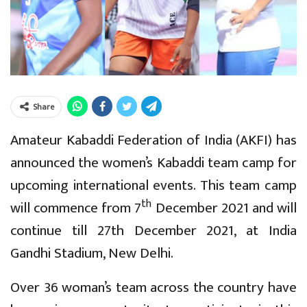
Share
Amateur Kabaddi Federation of India (AKFI) has
announced the women’s Kabaddi team camp for
upcoming international events. This team camp
th
will commence from 7
December 2021 and will
continue till 27th December 2021, at India
Gandhi Stadium, New Delhi.
Over 36 woman’s team across the country have