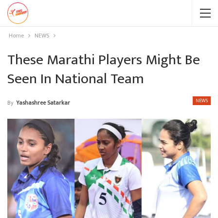
Home
NEWS
These Marathi Players Might Be
Seen In National Team
NEWS
By
Yashashree Satarkar