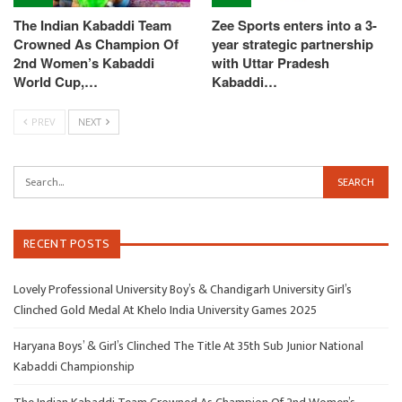
The Indian Kabaddi Team
Zee Sports enters into a 3-
Crowned As Champion Of
year strategic partnership
2nd Women’s Kabaddi
with Uttar Pradesh
World Cup,…
Kabaddi…
PREV
NEXT
RECENT POSTS
Lovely Professional University Boy’s & Chandigarh University Girl’s
Clinched Gold Medal At Khelo India University Games 2025
Haryana Boys’ & Girl’s Clinched The Title At 35th Sub Junior National
Kabaddi Championship