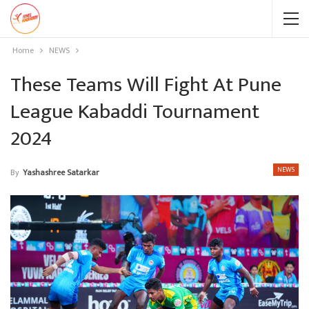
Home
NEWS
These Teams Will Fight At Pune
League Kabaddi Tournament
2024
NEWS
By
Yashashree Satarkar