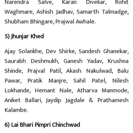
Narendra Salve, Karan Divekar, Rohit
Waghmare, Ashish Jadhav, Samarth Talmadge,
Shubham Bhingare, Prajwal Awhale.
5) Jhunjar Khed
Ajay Solankhe, Dev Shirke, Sandesh Ghanekar,
Saurabh Deshmukh, Ganesh Yadav, Krushna
Shinde, Prajval Patil, Akash Nakulwad, Balu
Pawar, Pratik Manjre, Sahil Patel, Nilesh
Lokhande, Hemant Nale, Atharva Manmode,
Aniket Ballari, Jaydip Jagdale & Prathamesh
Kalambe.
6) Lai Bhari Pimpri Chinchwad