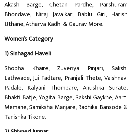
Akash Barge, Chetan Pardhe, Parshuram
Bhondave, Niraj Javalkar, Bablu Giri, Harish
Uthane, Atharva Kadhi & Gaurav More.
Women’s Category
1) Sinhagad Haveli
Shobha Khaire, Zuveriya Pinjari, Sakshi
Lathwade, Jui Fadtare, Pranjali Thete, Vaishnavi
Padale, Kalyani Thombare, Anushka Surate,
Bhakti Batje, Yogita Barge, Sakshi Gaykhe, Aarti
Memane, Samiksha Manjare, Radhika Bansode &
Tanishka Tikone.
2) Shivneri Junnar