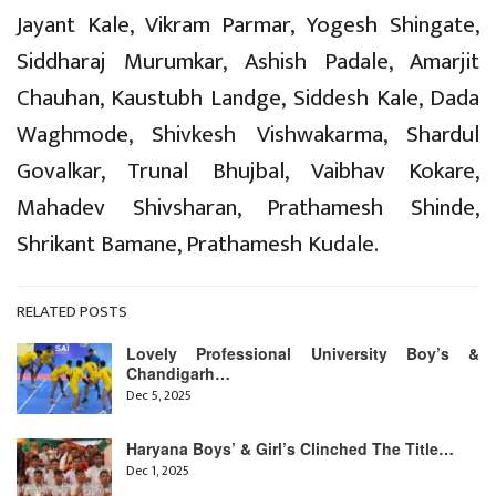
Jayant Kale, Vikram Parmar, Yogesh Shingate,
Siddharaj Murumkar, Ashish Padale, Amarjit
Chauhan, Kaustubh Landge, Siddesh Kale, Dada
Waghmode, Shivkesh Vishwakarma, Shardul
Govalkar, Trunal Bhujbal, Vaibhav Kokare,
Mahadev Shivsharan, Prathamesh Shinde,
Shrikant Bamane, Prathamesh Kudale.
RELATED POSTS
Lovely Professional University Boy’s &
Chandigarh…
Dec 5, 2025
Haryana Boys’ & Girl’s Clinched The Title…
Dec 1, 2025