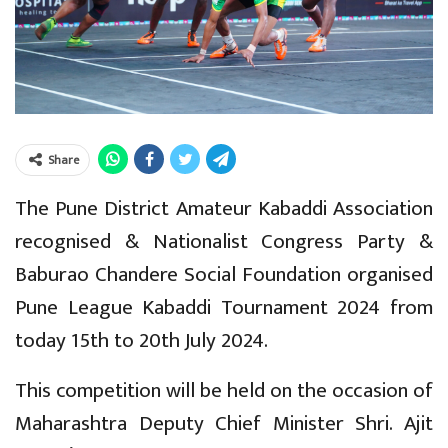
Share
The Pune District Amateur Kabaddi Association
recognised & Nationalist Congress Party &
Baburao Chandere Social Foundation organised
Pune League Kabaddi Tournament 2024 from
today 15th to 20th July 2024.
This competition will be held on the occasion of
Maharashtra Deputy Chief Minister Shri. Ajit