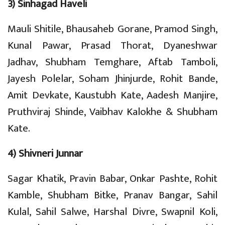
3) Sinhagad Haveli
Mauli Shitile, Bhausaheb Gorane, Pramod Singh,
Kunal Pawar, Prasad Thorat, Dyaneshwar
Jadhav, Shubham Temghare, Aftab Tamboli,
Jayesh Polelar, Soham Jhinjurde, Rohit Bande,
Amit Devkate, Kaustubh Kate, Aadesh Manjire,
Pruthviraj Shinde, Vaibhav Kalokhe & Shubham
Kate.
4) Shivneri Junnar
Sagar Khatik, Pravin Babar, Onkar Pashte, Rohit
Kamble, Shubham Bitke, Pranav Bangar, Sahil
Kulal, Sahil Salwe, Harshal Divre, Swapnil Koli,