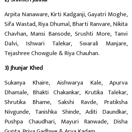
Arpita Nanaware, Kirti Kadganji, Gayatri Moghe,
Sifa Wastad, Riya Dhumal, Bharti Ranvare, Nikita
Chavhan, Mansi Bansode, Srushti More, Tanvi
Dalvi, Ishwari Talekar, Swarali Manjare,
Tejashree Chowgule & Riya Chauhan.
3) Jhunjar Khed
Sukanya Khaire, Aishwarya Kale, Apurva
Dhamale, Bhakti Chakankar, Krutika Talekar,
Shrutika Bhame, Sakshi Ravde, Pratiksha
Nivgunde, Tanishka Shinde, Aditi Daundkar,
Pushpa Chaudhari, Mayuri Ranwade, Disha
Gupta, Priya Gadhwe & Arya Kadam.