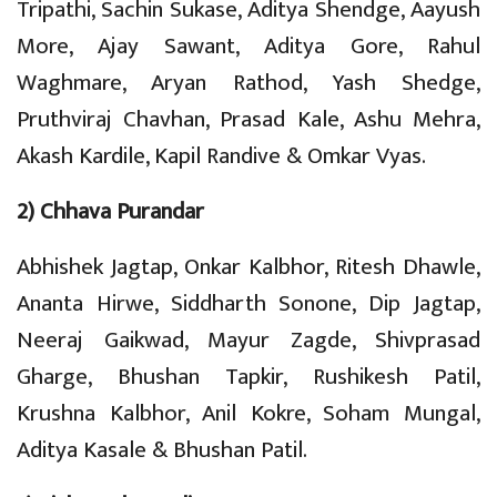
Tripathi, Sachin Sukase, Aditya Shendge, Aayush
More, Ajay Sawant, Aditya Gore, Rahul
Waghmare, Aryan Rathod, Yash Shedge,
Pruthviraj Chavhan, Prasad Kale, Ashu Mehra,
Akash Kardile, Kapil Randive & Omkar Vyas.
2) Chhava Purandar
Abhishek Jagtap, Onkar Kalbhor, Ritesh Dhawle,
Ananta Hirwe, Siddharth Sonone, Dip Jagtap,
Neeraj Gaikwad, Mayur Zagde, Shivprasad
Gharge, Bhushan Tapkir, Rushikesh Patil,
Krushna Kalbhor, Anil Kokre, Soham Mungal,
Aditya Kasale & Bhushan Patil.