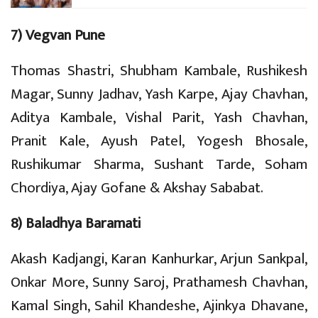
7) Vegvan Pune
Thomas Shastri, Shubham Kambale, Rushikesh
Magar, Sunny Jadhav, Yash Karpe, Ajay Chavhan,
Aditya Kambale, Vishal Parit, Yash Chavhan,
Pranit Kale, Ayush Patel, Yogesh Bhosale,
Rushikumar Sharma, Sushant Tarde, Soham
Chordiya, Ajay Gofane & Akshay Sababat.
8) Baladhya Baramati
Akash Kadjangi, Karan Kanhurkar, Arjun Sankpal,
Onkar More, Sunny Saroj, Prathamesh Chavhan,
Kamal Singh, Sahil Khandeshe, Ajinkya Dhavane,