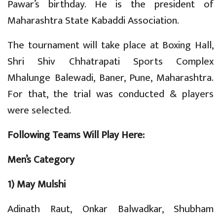
Pawar’s birthday. He is the president of
Maharashtra State Kabaddi Association.
The tournament will take place at Boxing Hall,
Shri Shiv Chhatrapati Sports Complex
Mhalunge Balewadi, Baner, Pune, Maharashtra.
For that, the trial was conducted & players
were selected.
Following Teams Will Play Here:
Men’s Category
1) May Mulshi
Adinath Raut, Onkar Balwadkar, Shubham