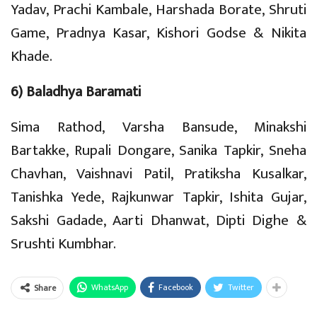
Yadav, Prachi Kambale, Harshada Borate, Shruti
Game, Pradnya Kasar, Kishori Godse & Nikita
Khade.
6) Baladhya Baramati
Sima Rathod, Varsha Bansude, Minakshi
Bartakke, Rupali Dongare, Sanika Tapkir, Sneha
Chavhan, Vaishnavi Patil, Pratiksha Kusalkar,
Tanishka Yede, Rajkunwar Tapkir, Ishita Gujar,
Sakshi Gadade, Aarti Dhanwat, Dipti Dighe &
Srushti Kumbhar.
WhatsApp
Facebook
Twitter
Share