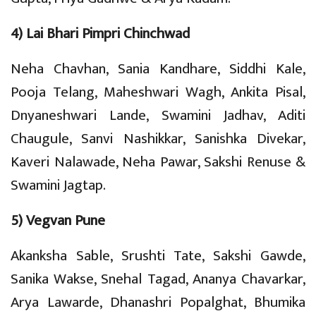
4) Lai Bhari Pimpri Chinchwad
Neha Chavhan, Sania Kandhare, Siddhi Kale,
Pooja Telang, Maheshwari Wagh, Ankita Pisal,
Dnyaneshwari Lande, Swamini Jadhav, Aditi
Chaugule, Sanvi Nashikkar, Sanishka Divekar,
Kaveri Nalawade, Neha Pawar, Sakshi Renuse &
Swamini Jagtap.
5) Vegvan Pune
Akanksha Sable, Srushti Tate, Sakshi Gawde,
Sanika Wakse, Snehal Tagad, Ananya Chavarkar,
Arya Lawarde, Dhanashri Popalghat, Bhumika