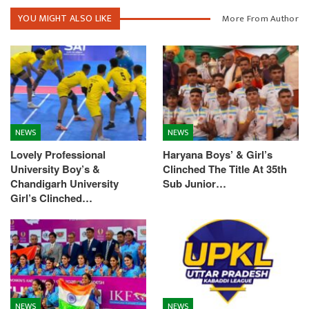
YOU MIGHT ALSO LIKE
More From Author
NEWS
NEWS
Lovely Professional
Haryana Boys’ & Girl’s
University Boy’s &
Clinched The Title At 35th
Chandigarh University
Sub Junior…
Girl’s Clinched…
NEWS
NEWS