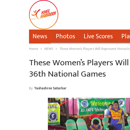
News
Photos
Live Scores
Pla
Home
NEWS
These Women’s Players Will Represent Himach
These Women’s Players Will
36th National Games
By
Yashashree Satarkar