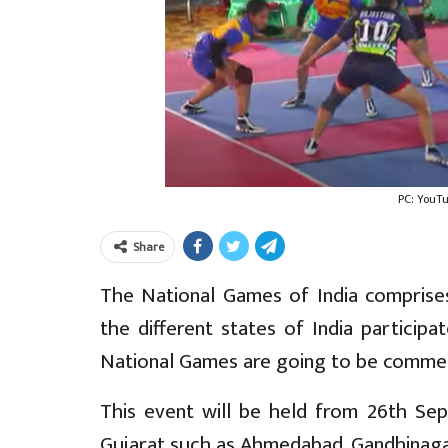
PC: YouT
Share
The National Games of India comprises
the different states of India particip
National Games are going to be comme
This event will be held from 26th Sep
Gujarat such as Ahmedabad, Gandhinagar