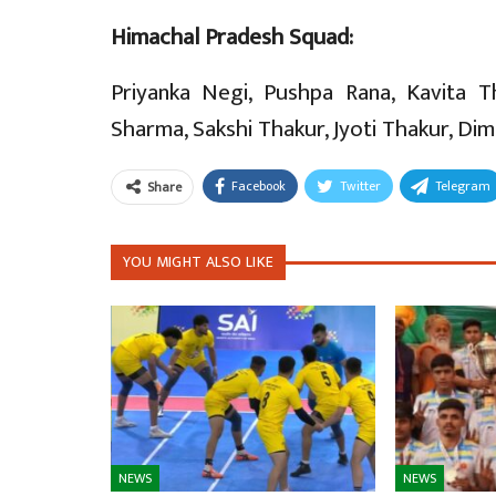
Himachal Pradesh Squad:
Priyanka Negi, Pushpa Rana, Kavita 
Sharma, Sakshi Thakur, Jyoti Thakur, Dim
Facebook
Twitter
Telegram
Share
YOU MIGHT ALSO LIKE
NEWS
NEWS