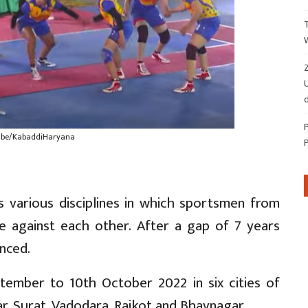
Z
d
ube/KabaddiHaryana
 various disciplines in which sportsmen from
ate against each other. After a gap of 7 years
nced.
tember to 10th October 2022 in six cities of
, Surat, Vadodara, Rajkot and Bhavnagar.