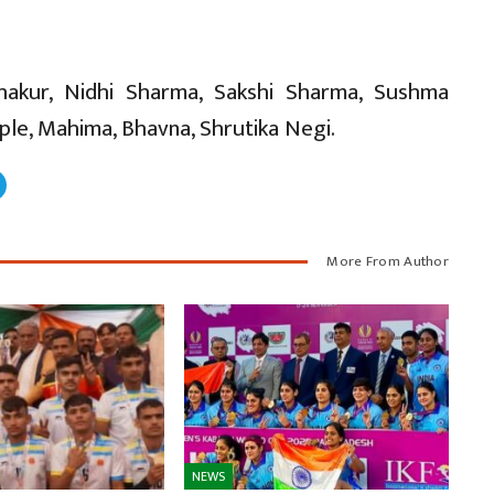
Thakur, Nidhi Sharma, Sakshi Sharma, Sushma
ple, Mahima, Bhavna, Shrutika Negi.
More From Author
NEWS