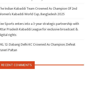
The Indian Kabaddi Team Crowned As Champion Of 2nd
Women’s Kabaddi World Cup, Bangladesh 2025
ee Sports enters into a 3-year strategic partnership with
Uttar Pradesh Kabaddi League for exclusive broadcast &
igital rights
PKL 12: Dabang Delhi KC Crowned As Champion, Defeat
Puneri Paltan
RECENT COMMENTS