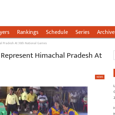
yers
Rankings
Schedule
Series
Archive
al Pradesh At 36th National Games
 Represent Himachal Pradesh At
NEWS
L
G
H