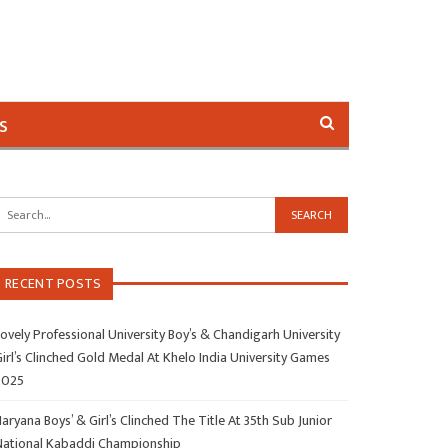
s
RECENT POSTS
ovely Professional University Boy’s & Chandigarh University
irl’s Clinched Gold Medal At Khelo India University Games
2025
aryana Boys’ & Girl’s Clinched The Title At 35th Sub Junior
National Kabaddi Championship