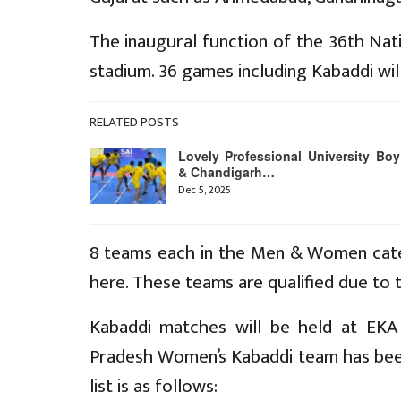
The inaugural function of the 36th Nat
stadium. 36 games including Kabaddi wil
RELATED POSTS
Lovely Professional University Boy
& Chandigarh…
Dec 5, 2025
8 teams each in the Men & Women categ
here. These teams are qualified due to
Kabaddi matches will be held at EKA
Pradesh Women’s Kabaddi team has been 
list is as follows: