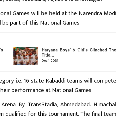
ional Games will be held at the Narendra Modi
l be part of this National Games.
’s
Haryana Boys’ & Girl’s Clinched The
Title…
Dec 1, 2025
ory i.e. 16 state Kabaddi teams will compete
 their performance at National Games.
 Arena By TransStadia, Ahmedabad. Himachal
qualified for this tournament. The final team