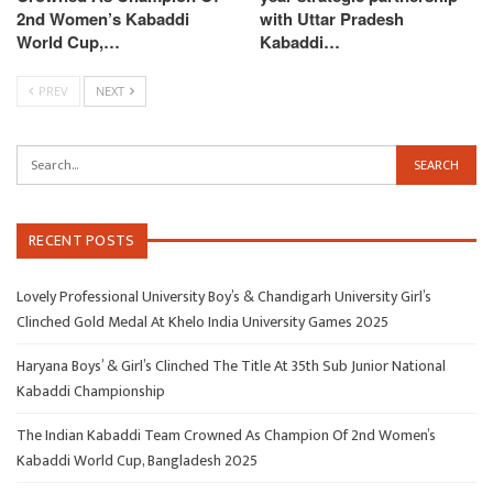
2nd Women’s Kabaddi
with Uttar Pradesh
World Cup,…
Kabaddi…
PREV
NEXT
RECENT POSTS
Lovely Professional University Boy’s & Chandigarh University Girl’s
Clinched Gold Medal At Khelo India University Games 2025
Haryana Boys’ & Girl’s Clinched The Title At 35th Sub Junior National
Kabaddi Championship
The Indian Kabaddi Team Crowned As Champion Of 2nd Women’s
Kabaddi World Cup, Bangladesh 2025