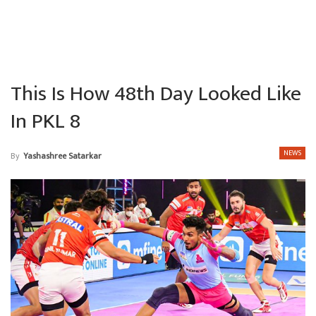
This Is How 48th Day Looked Like
In PKL 8
NEWS
By
Yashashree Satarkar