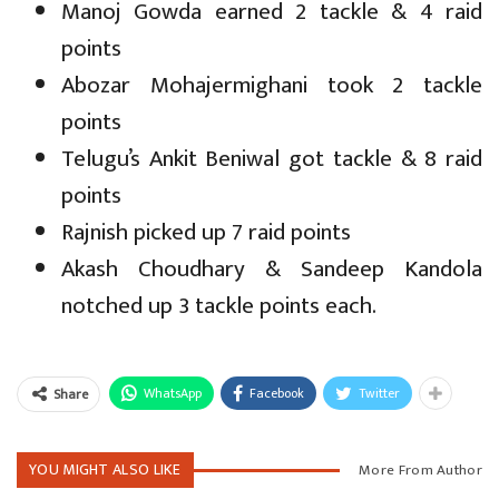
Manoj Gowda earned 2 tackle & 4 raid
points
Abozar Mohajermighani took 2 tackle
points
Telugu’s Ankit Beniwal got tackle & 8 raid
points
Rajnish picked up 7 raid points
Akash Choudhary & Sandeep Kandola
notched up 3 tackle points each.
WhatsApp
Facebook
Twitter
Share
YOU MIGHT ALSO LIKE
More From Author