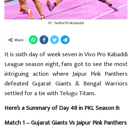
PC: Twitter/ProKabaddi
Share
It is sixth day of week seven in Vivo Pro Kabaddi
League season eight, fans got to see the most
intriguing action where Jaipur Pink Panthers
defeated Gujarat Giants & Bengal Warriors
settled for a tie with Telugu Titans.
Here’s a Summary of Day 48 in PKL Season 8:
Match 1 – Gujarat Giants Vs Jaipur Pink Panthers