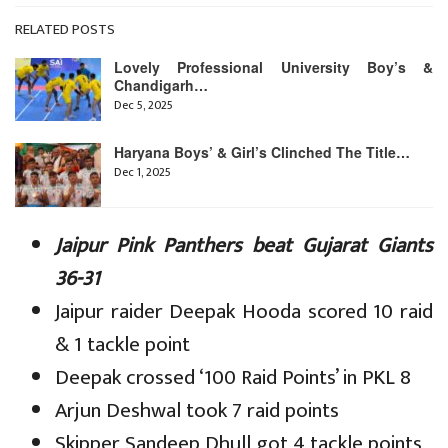
RELATED POSTS
Lovely Professional University Boy’s &
Chandigarh…
Dec 5, 2025
Haryana Boys’ & Girl’s Clinched The Title…
Dec 1, 2025
Jaipur Pink Panthers beat Gujarat Giants
36-31
Jaipur raider Deepak Hooda scored 10 raid
& 1 tackle point
Deepak crossed ‘100 Raid Points’ in PKL 8
Arjun Deshwal took 7 raid points
Skipper Sandeep Dhull got 4 tackle points