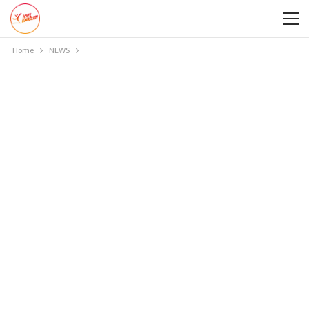
Home
NEWS