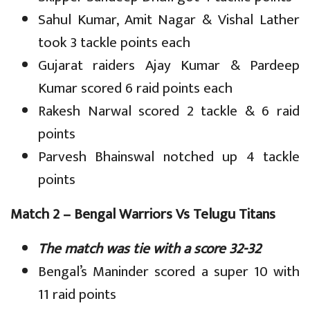
Sahul Kumar, Amit Nagar & Vishal Lather
took 3 tackle points each
Gujarat raiders Ajay Kumar & Pardeep
Kumar scored 6 raid points each
Rakesh Narwal scored 2 tackle & 6 raid
points
Parvesh Bhainswal notched up 4 tackle
points
Match 2 – Bengal Warriors Vs Telugu Titans
The match was tie with a score 32-32
Bengal’s Maninder scored a super 10 with
11 raid points