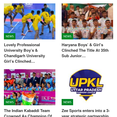
NEWS
NEWS
Lovely Professional
Haryana Boys’ & Girl’s
University Boy’s &
Clinched The Title At 35th
Chandigarh University
Sub Junior…
Girl’s Clinched…
NEWS
NEWS
The Indian Kabaddi Team
Zee Sports enters into a 3-
Crowned As Champion Of
year strategic partnership