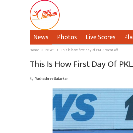
News
Photos
Live Scores
Pla
Home
NEWS
This is how first day of PKL 8 went off
This Is How First Day Of PK
By
Yashashree Satarkar