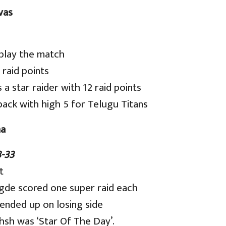
vas
 play the match
 raid points
a star raider with 12 raid points
ck with high 5 for Telugu Titans
ha
-33
t
gde scored one super raid each
 ended up on losing side
hsh was ‘Star Of The Day’.