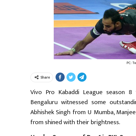
PC: T
Share
Vivo Pro Kabaddi League season 8 f
Bengaluru witnessed some outstand
Abhishek Singh from U Mumba, Manjeet
from shined with their brightness.