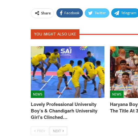
Facebook
Twitter
Telegram
Share
YOU MIGHT ALSO LIKE
NEWS
NEWS
Lovely Professional University
Haryana Boys
Boy’s & Chandigarh University
The Title At
Girl’s Clinched…
PREV
NEXT