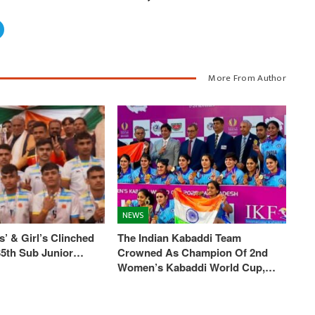
More From Author
NEWS
’ & Girl’s Clinched
The Indian Kabaddi Team
 35th Sub Junior…
Crowned As Champion Of 2nd
Women’s Kabaddi World Cup,…