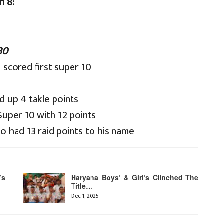
n 8:
30
scored first super 10
 up 4 takle points
uper 10 with 12 points
o had 13 raid points to his name
’s
Haryana Boys’ & Girl’s Clinched The
Title…
Dec 1, 2025