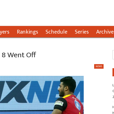
yers
Rankings
Schedule
Series
Archive
L 8 Went Off
NEWS
L
G
H