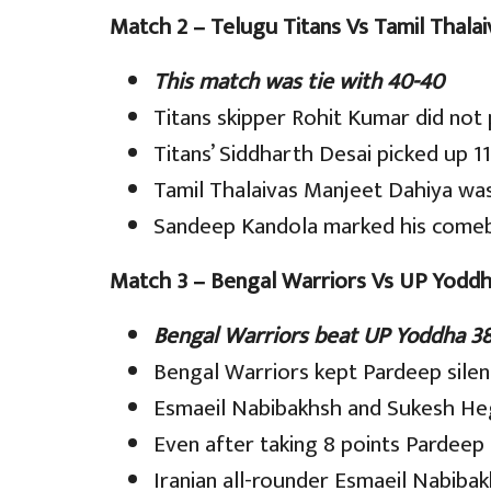
Match 2 – Telugu Titans Vs Tamil Thalai
This match was tie with 40-40
Titans skipper Rohit Kumar did not
Titans’ Siddharth Desai picked up 11
Tamil Thalaivas Manjeet Dahiya was 
Sandeep Kandola marked his comeba
Match 3 – Bengal Warriors Vs UP Yodd
Bengal Warriors beat UP Yoddha 38
Bengal Warriors kept Pardeep silen
Esmaeil Nabibakhsh and Sukesh He
Even after taking 8 points Pardeep
Iranian all-rounder Esmaeil Nabibak