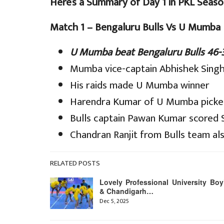
Here’s a Summary of Day 1 in PKL Seaso
Match 1 – Bengaluru Bulls Vs U Mumba
U Mumba beat Bengaluru Bulls 46-
Mumba vice-captain Abhishek Singh 
His raids made U Mumba winner
Harendra Kumar of U Mumba picked
Bulls captain Pawan Kumar scored S
Chandran Ranjit from Bulls team als
RELATED POSTS
Lovely Professional University Boy
& Chandigarh…
Dec 5, 2025