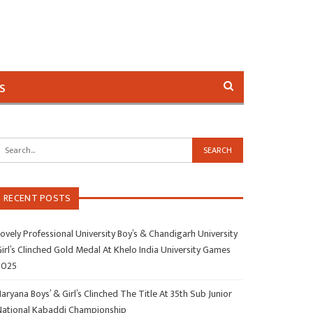
s
RECENT POSTS
ovely Professional University Boy’s & Chandigarh University
irl’s Clinched Gold Medal At Khelo India University Games
2025
aryana Boys’ & Girl’s Clinched The Title At 35th Sub Junior
National Kabaddi Championship