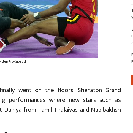
Z
d
witter/ProKabaddi
inally went on the floors. Sheraton Grand
ing performances where new stars such as
 Dahiya from Tamil Thalaivas and Nabibakhsh