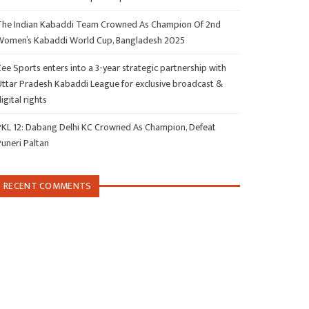
The Indian Kabaddi Team Crowned As Champion Of 2nd
Women’s Kabaddi World Cup, Bangladesh 2025
ee Sports enters into a 3-year strategic partnership with
Uttar Pradesh Kabaddi League for exclusive broadcast &
igital rights
PKL 12: Dabang Delhi KC Crowned As Champion, Defeat
Puneri Paltan
RECENT COMMENTS