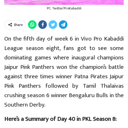
PC: Twitter/ProKabaddi
Share
On the fifth day of week 6 in Vivo Pro Kabaddi
League season eight, fans got to see some
dominating games where inaugural champions
Jaipur Pink Panthers won the champion’s battle
against three times winner Patna Pirates Jaipur
Pink Panthers followed by Tamil Thalaivas
crushing season 6 winner Bengaluru Bulls in the
Southern Derby.
Here’s a Summary of Day 40 in PKL Season 8: