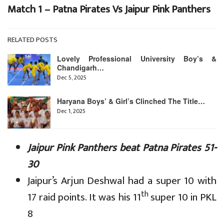
Match 1 – Patna Pirates Vs Jaipur Pink Panthers
RELATED POSTS
Lovely Professional University Boy’s &
Chandigarh…
Dec 5, 2025
Haryana Boys’ & Girl’s Clinched The Title…
Dec 1, 2025
Jaipur Pink Panthers beat Patna Pirates 51-
30
Jaipur’s Arjun Deshwal had a super 10 with
th
17 raid points. It was his 11
super 10 in PKL
8