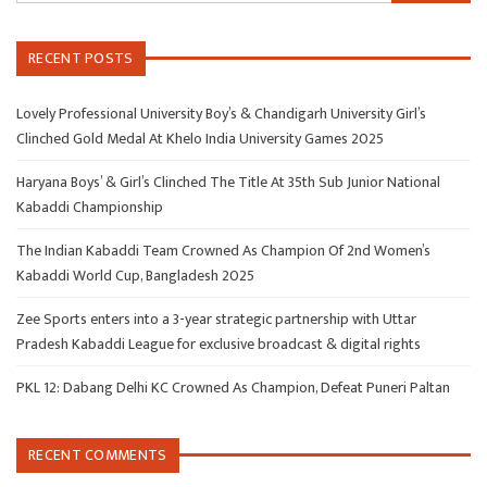
RECENT POSTS
Lovely Professional University Boy’s & Chandigarh University Girl’s
Clinched Gold Medal At Khelo India University Games 2025
Haryana Boys’ & Girl’s Clinched The Title At 35th Sub Junior National
Kabaddi Championship
The Indian Kabaddi Team Crowned As Champion Of 2nd Women’s
Kabaddi World Cup, Bangladesh 2025
Zee Sports enters into a 3-year strategic partnership with Uttar
Pradesh Kabaddi League for exclusive broadcast & digital rights
PKL 12: Dabang Delhi KC Crowned As Champion, Defeat Puneri Paltan
RECENT COMMENTS