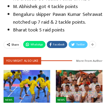
M. Abhishek got 4 tackle points
Bengaluru skipper Pawan Kumar Sehrawat
notched up 7 raid & 2 tackle points.
Bharat took 5 raid points
WhatsApp
Facebook
Twitter
Share
YOU MIGHT ALSO LIKE
More From Author
NEWS
NEWS