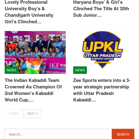
Lovely Professional
Haryana Boys’ & Girl’s
University Boy’s &
Clinched The Title At 35th
Chandigarh University
Sub Junior…
Girl’s Clinched…
NEWS
NEWS
The Indian Kabaddi Team
Zee Sports enters into a 3-
Crowned As Champion Of
year strategic partnership
2nd Women’s Kabaddi
with Uttar Pradesh
World Cup,…
Kabaddi…
PREV
NEXT