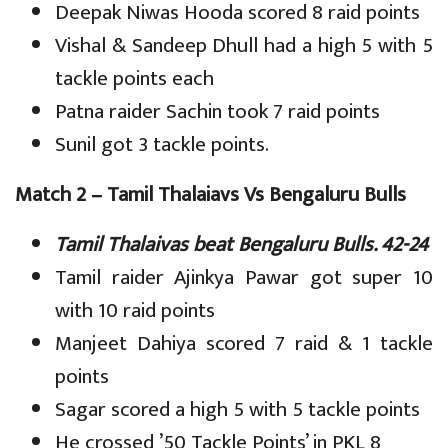
Deepak Niwas Hooda scored 8 raid points
Vishal & Sandeep Dhull had a high 5 with 5
tackle points each
Patna raider Sachin took 7 raid points
Sunil got 3 tackle points.
Match 2 – Tamil Thalaiavs Vs Bengaluru Bulls
Tamil Thalaivas beat Bengaluru Bulls. 42-24
Tamil raider Ajinkya Pawar got super 10
with 10 raid points
Manjeet Dahiya scored 7 raid & 1 tackle
points
Sagar scored a high 5 with 5 tackle points
He crossed ’50 Tackle Points’ in PKL 8