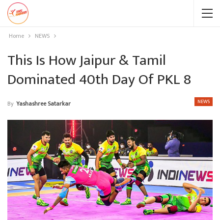
Home
NEWS
This Is How Jaipur & Tamil
Dominated 40th Day Of PKL 8
NEWS
By
Yashashree Satarkar