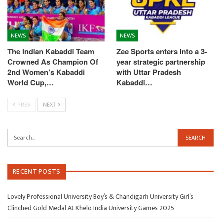
NEWS
NEWS
The Indian Kabaddi Team
Zee Sports enters into a 3-
Crowned As Champion Of
year strategic partnership
2nd Women’s Kabaddi
with Uttar Pradesh
World Cup,…
Kabaddi…
PREV
NEXT
RECENT POSTS
Lovely Professional University Boy’s & Chandigarh University Girl’s
Clinched Gold Medal At Khelo India University Games 2025