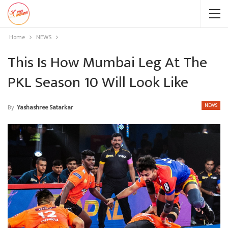
Home
NEWS
This Is How Mumbai Leg At The
PKL Season 10 Will Look Like
NEWS
By
Yashashree Satarkar