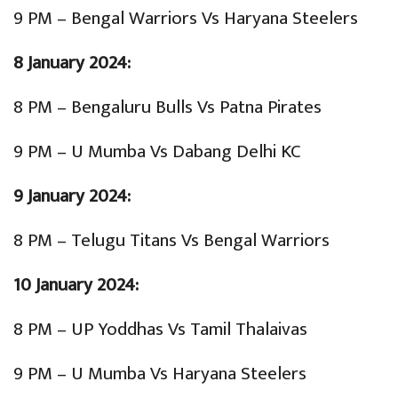
9 PM – Bengal Warriors Vs Haryana Steelers
8 January 2024:
8 PM – Bengaluru Bulls Vs Patna Pirates
9 PM – U Mumba Vs Dabang Delhi KC
9 January 2024:
8 PM – Telugu Titans Vs Bengal Warriors
10 January 2024:
8 PM – UP Yoddhas Vs Tamil Thalaivas
9 PM – U Mumba Vs Haryana Steelers