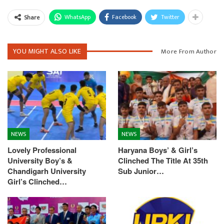
WhatsApp
Facebook
Twitter
Share
YOU MIGHT ALSO LIKE
More From Author
NEWS
NEWS
Lovely Professional
Haryana Boys’ & Girl’s
University Boy’s &
Clinched The Title At 35th
Chandigarh University
Sub Junior…
Girl’s Clinched…