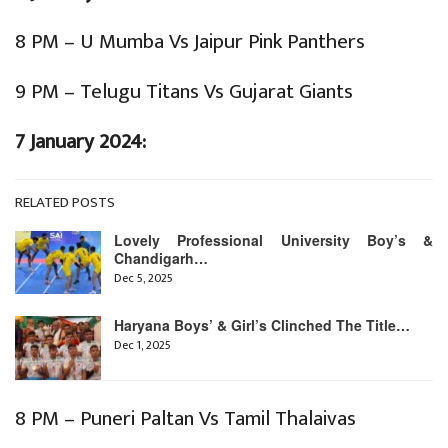
8 PM – U Mumba Vs Jaipur Pink Panthers
9 PM – Telugu Titans Vs Gujarat Giants
7 January 2024:
RELATED POSTS
Lovely Professional University Boy’s &
Chandigarh…
Dec 5, 2025
Haryana Boys’ & Girl’s Clinched The Title…
Dec 1, 2025
8 PM – Puneri Paltan Vs Tamil Thalaivas