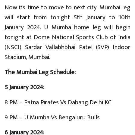
Now its time to move to next city. Mumbai leg
will start from tonight 5th January to 10th
January 2024. U Mumba home leg will begin
tonight at Dome National Sports Club of India
(NSCI) Sardar Vallabhbhai Patel (SVP) Indoor
Stadium, Mumbai.
The Mumbai Leg Schedule:
5 January 2024:
8 PM – Patna Pirates Vs Dabang Delhi KC
9 PM – U Mumba Vs Bengaluru Bulls
6 January 2024: