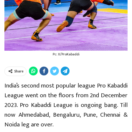
Pc: X/ProKabaddi
Share
India’s second most popular league Pro Kabaddi
League went on the floors from 2nd December
2023. Pro Kabaddi League is ongoing bang. Till
now Ahmedabad, Bengaluru, Pune, Chennai &
Noida leg are over.