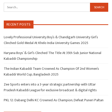
RECENT POSTS
Lovely Professional University Boy’s & Chandigarh University Girl’s
Clinched Gold Medal At Khelo India University Games 2025
Haryana Boys’ & Girl’s Clinched The Title At 35th Sub Junior National
Kabaddi Championship
The Indian Kabaddi Team Crowned As Champion Of 2nd Women’s
Kabaddi World Cup, Bangladesh 2025
Zee Sports enters into a 3-year strategic partnership with Uttar
Pradesh Kabaddi League for exclusive broadcast & digital rights
PKL 12: Dabang Delhi KC Crowned As Champion, Defeat Puneri Paltan