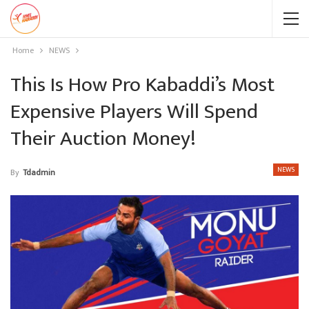
Home
NEWS
This Is How Pro Kabaddi’s Most
Expensive Players Will Spend
Their Auction Money!
NEWS
By
Tdadmin