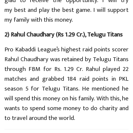
glad to receive the opportunity. I will try
my best and play the best game. I will support
my family with this money.
2) Rahul Chaudhary (Rs 1.29 Cr.), Telugu Titans
Pro Kabaddi League’s highest raid points scorer
Rahul Chaudhary was retained by Telugu Titans
through FBM for Rs. 1.29 Cr. Rahul played 22
matches and grabbed 184 raid points in PKL
season 5 for Telugu Titans. He mentioned he
will spend this money on his family. With this, he
wants to spend some money to do charity and
to travel around the world.