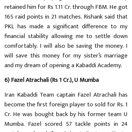
retained him for Rs 1.11 Cr. through FBM. He got
165 raid points in 21 matches. Rishank said that
PKL has made a significant difference to my
financial stability allowing me to settle down
comfortably. I will also be saving the money. I
will save this money for my sister’s marriage
and my dream of opening a Kabaddi Academy.
6) Fazel Atrachali (Rs 1 Cr.), U Mumba
Iran Kabaddi Team captain Fazel Atrachali has
become the first foreign player to sold for Rs. 1
Cr. He was bought back by his former team U
Mumba. Fazel scored 57 tackle points in 24