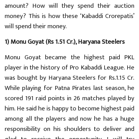
amount? How will they spend their auction
money? This is how these ‘Kabaddi Crorepatis’
will spend their money.
1) Monu Goyat (Rs 1.51 Cr.), Haryana Steelers
Monu Goyat became the highest paid PKL
player in the history of Pro Kabaddi League. He
was bought by Haryana Steelers for Rs.1.15 Cr.
While playing for Patna Pirates last season, he
scored 191 raid points in 26 matches played by
him. He said he is happy to become highest paid
among all the players and now he has a huge
responsibility on his shoulders to deliver and