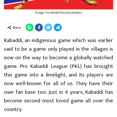
Image: Facebook/haryannsteelers
Share
Kabaddi, an indigenous game which was earlier
said to be a game only played in the villages is
now on the way to become a globally watched
game. Pro Kabaddi League (PKL) has brought
this game into a limelight, and its players are
now well-known for all of us. They have their
own fan base too. Just in 4 years, Kabaddi has
become second most loved game all over the
country.