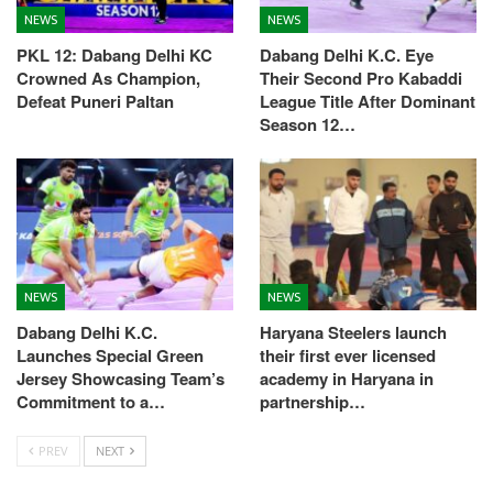
NEWS
NEWS
PKL 12: Dabang Delhi KC
Dabang Delhi K.C. Eye
Crowned As Champion,
Their Second Pro Kabaddi
Defeat Puneri Paltan
League Title After Dominant
Season 12…
NEWS
NEWS
Dabang Delhi K.C.
Haryana Steelers launch
Launches Special Green
their first ever licensed
Jersey Showcasing Team’s
academy in Haryana in
Commitment to a…
partnership…
PREV
NEXT