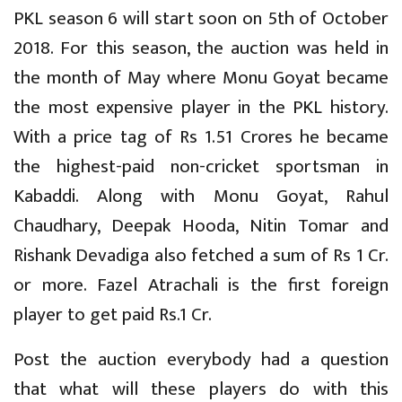
PKL season 6 will start soon on 5th of October
2018. For this season, the auction was held in
the month of May where Monu Goyat became
the most expensive player in the PKL history.
With a price tag of Rs 1.51 Crores he became
the highest-paid non-cricket sportsman in
Kabaddi. Along with Monu Goyat, Rahul
Chaudhary, Deepak Hooda, Nitin Tomar and
Rishank Devadiga also fetched a sum of Rs 1 Cr.
or more. Fazel Atrachali is the first foreign
player to get paid Rs.1 Cr.
Post the auction everybody had a question
that what will these players do with this