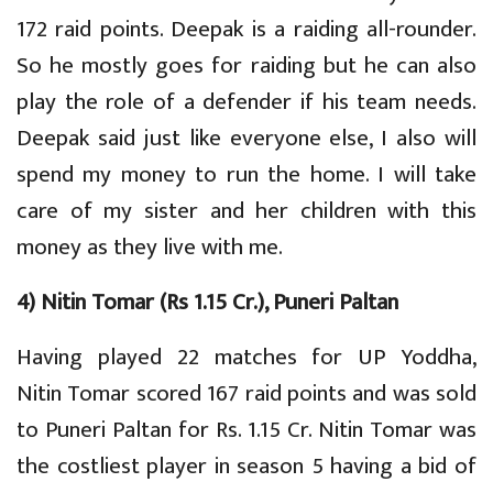
172 raid points. Deepak is a raiding all-rounder.
So he mostly goes for raiding but he can also
play the role of a defender if his team needs.
Deepak said just like everyone else, I also will
spend my money to run the home. I will take
care of my sister and her children with this
money as they live with me.
4) Nitin Tomar (Rs 1.15 Cr.), Puneri Paltan
Having played 22 matches for UP Yoddha,
Nitin Tomar scored 167 raid points and was sold
to Puneri Paltan for Rs. 1.15 Cr. Nitin Tomar was
the costliest player in season 5 having a bid of