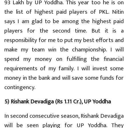
93 Lakh by UP Yoddha. This year too he is on
the list of highest paid players of PKL. Nitin
says I am glad to be among the highest paid
players for the second time. But it is a
responsibility for me to put my best efforts and
make my team win the championship. I will
spend my money on fulfilling the financial
requirements of my family. I will invest some
money in the bank and will save some funds for
contingency.
5) Rishank Devadiga (Rs 1.11 Cr.), UP Yoddha
In second consecutive season, Rishank Devadiga
will be seen playing for UP Yoddha. They