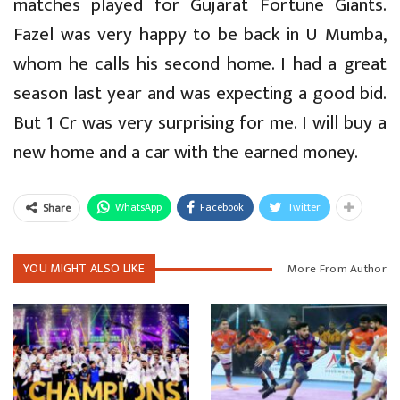
matches played for Gujarat Fortune Giants.
Fazel was very happy to be back in U Mumba,
whom he calls his second home. I had a great
season last year and was expecting a good bid.
But 1 Cr was very surprising for me. I will buy a
new home and a car with the earned money.
WhatsApp
Facebook
Twitter
Share
YOU MIGHT ALSO LIKE
More From Author