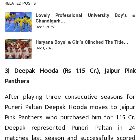
RELATED POSTS
Lovely Professional University Boy’s &
Chandigarh…
Dec 5, 2025
Haryana Boys’ & Girl’s Clinched The Title…
Dec 1, 2025
3) Deepak Hooda (Rs 1.15 Cr.), Jaipur Pink
Panthers
After playing three consecutive seasons for
Puneri Paltan Deepak Hooda moves to Jaipur
Pink Panthers who purchased him for 1.15 Cr.
Deepak represented Puneri Paltan in 24
matches last season and successfully scored