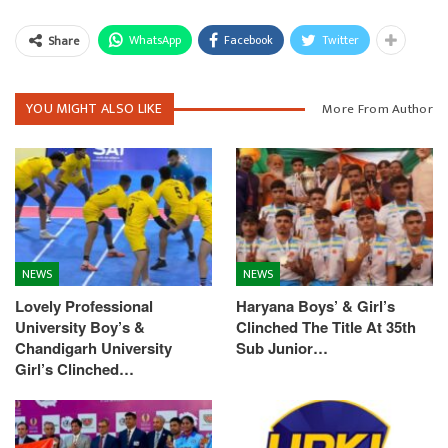
WhatsApp
Facebook
Twitter
Share
YOU MIGHT ALSO LIKE
More From Author
NEWS
NEWS
Lovely Professional
Haryana Boys’ & Girl’s
University Boy’s &
Clinched The Title At 35th
Chandigarh University
Sub Junior…
Girl’s Clinched…