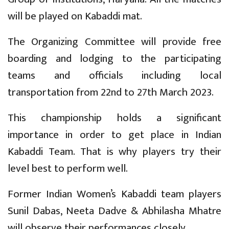
will be played on Kabaddi mat.
The Organizing Committee will provide free
boarding and lodging to the participating
teams and officials including local
transportation from 22nd to 27th March 2023.
This championship holds a significant
importance in order to get place in Indian
Kabaddi Team. That is why players try their
level best to perform well.
Former Indian Women’s Kabaddi team players
Sunil Dabas, Neeta Dadve & Abhilasha Mhatre
will observe their performances closely.