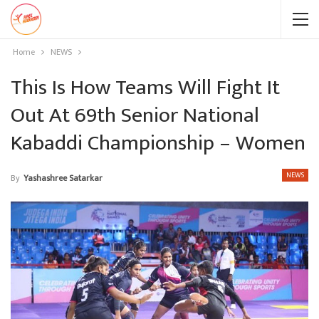
Home
NEWS
This Is How Teams Will Fight It
Out At 69th Senior National
Kabaddi Championship – Women
NEWS
By
Yashashree Satarkar