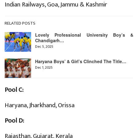
Indian Railways, Goa, Jammu & Kashmir
RELATED POSTS
Lovely Professional University Boy’s &
Chandigarh…
Dec 5, 2025
Haryana Boys’ & Girl’s Clinched The Title…
Dec 1, 2025
Pool C:
Haryana, Jharkhand, Orissa
Pool D:
Rajasthan, Gujarat, Kerala