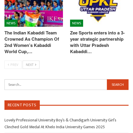
NEWS
NEWS
The Indian Kabaddi Team
Zee Sports enters into a 3-
Crowned As Champion Of
year strategic partnership
2nd Women’s Kabaddi
with Uttar Pradesh
World Cup,…
Kabaddi…
PREV
NEXT
RECENT POSTS
Lovely Professional University Boy’s & Chandigarh University Girl’s
Clinched Gold Medal At Khelo India University Games 2025