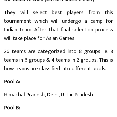
They will select best players from this
tournament which will undergo a camp for
Indian team. After that final selection process
will take place for Asian Games.
26 teams are categorized into 8 groups i.e. 3
teams in 6 groups & 4 teams in 2 groups. This is
how teams are classified into different pools.
Pool A:
Himachal Pradesh, Delhi, Uttar Pradesh
Pool B: