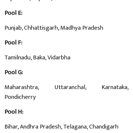
Pool E:
Punjab, Chhattisgarh, Madhya Pradesh
Pool F:
Tamilnadu, Baka, Vidarbha
Pool G:
Maharashtra, Uttaranchal, Karnataka,
Pondicherry
Pool H:
Bihar, Andhra Pradesh, Telagana, Chandigarh