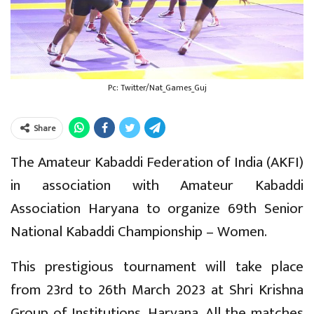
Pc: Twitter/Nat_Games_Guj
Share
The Amateur Kabaddi Federation of India (AKFI)
in association with Amateur Kabaddi
Association Haryana to organize 69th Senior
National Kabaddi Championship – Women.
This prestigious tournament will take place
from 23rd to 26th March 2023 at Shri Krishna
Group of Institutions, Haryana. All the matches