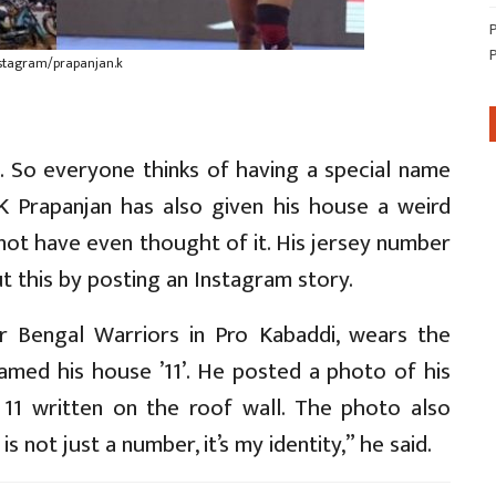
nstagram/prapanjan.k
. So everyone thinks of having a special name
 K Prapanjan has also given his house a weird
not have even thought of it. His jersey number
 this by posting an Instagram story.
or Bengal Warriors in Pro Kabaddi, wears the
amed his house ’11’. He posted a photo of his
11 written on the roof wall. The photo also
 not just a number, it’s my identity,” he said.