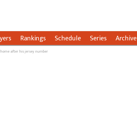
yers
Rankings
Schedule
Series
Archive
 home after his jersey number