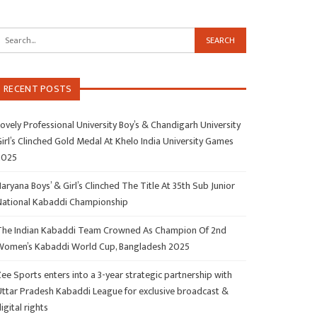
RECENT POSTS
ovely Professional University Boy’s & Chandigarh University
irl’s Clinched Gold Medal At Khelo India University Games
2025
aryana Boys’ & Girl’s Clinched The Title At 35th Sub Junior
National Kabaddi Championship
The Indian Kabaddi Team Crowned As Champion Of 2nd
Women’s Kabaddi World Cup, Bangladesh 2025
ee Sports enters into a 3-year strategic partnership with
Uttar Pradesh Kabaddi League for exclusive broadcast &
igital rights