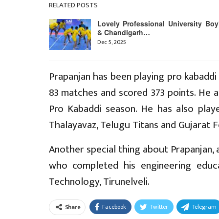
RELATED POSTS
Lovely Professional University Boy
& Chandigarh…
Dec 5, 2025
Prapanjan has been playing pro kabaddi
83 matches and scored 373 points. He a
Pro Kabaddi season. He has also play
Thalayavaz, Telugu Titans and Gujarat F
Another special thing about Prapanjan, a
who completed his engineering educ
Technology, Tirunelveli.
Facebook
Twitter
Telegram
Share