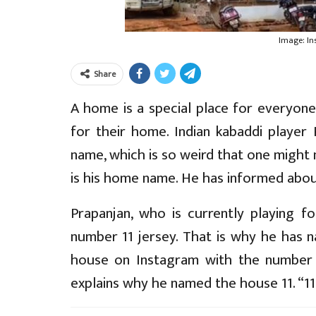
Image: I
Share
A home is a special place for everyone
for their home. Indian kabaddi player
name, which is so weird that one might 
is his home name. He has informed about
Prapanjan, who is currently playing f
number 11 jersey. That is why he has n
house on Instagram with the number 
explains why he named the house 11. “11 is