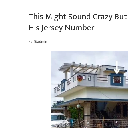
This Might Sound Crazy Bu
His Jersey Number
By
Tdadmin