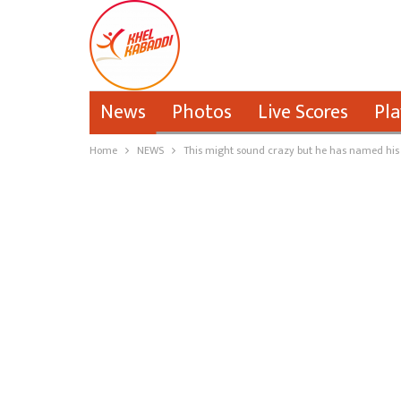
News
Photos
Live Scores
Pla
Home
NEWS
This might sound crazy but he has named his