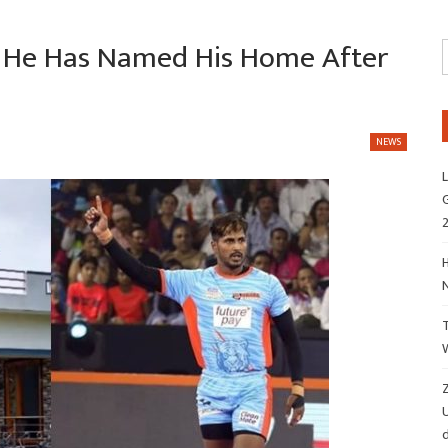
t He Has Named His Home After
NEWS
L
G
H
Z
d