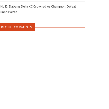
PKL 12: Dabang Delhi KC Crowned As Champion, Defeat
Puneri Paltan
RECENT COMMENTS