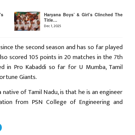
’s
Haryana Boys’ & Girl’s Clinched The
Title…
Dec 1, 2025
 since the second season and has so far played
lso scored 105 points in 20 matches in the 7th
ed in Pro Kabaddi so far for U Mumba, Tamil
ortune Giants.
 native of Tamil Nadu, is that he is an engineer
ation from PSN College of Engineering and