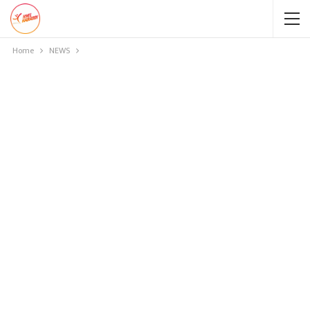
Home
NEWS