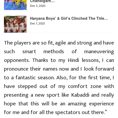
Chandigarh…
Dec 5, 2025
Haryana Boys’ & Girl’s Clinched The Title…
Dec 1, 2025
The players are so fit, agile and strong and have
such smart methods of maneuvering
opponents. Thanks to my Hindi lessons, I can
pronounce their names now and I look forward
to a fantastic season. Also, for the first time, I
have stepped out of my comfort zone with
presenting a new sport like Kabaddi and really
hope that this will be an amazing experience
for me and for all the spectators out there.’’