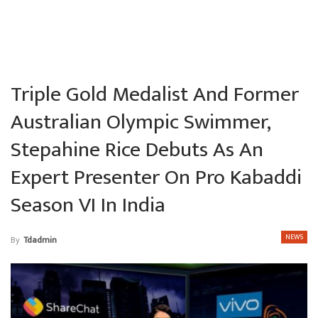
Triple Gold Medalist And Former
Australian Olympic Swimmer,
Stepahine Rice Debuts As An
Expert Presenter On Pro Kabaddi
Season VI In India
NEWS
By
Tdadmin