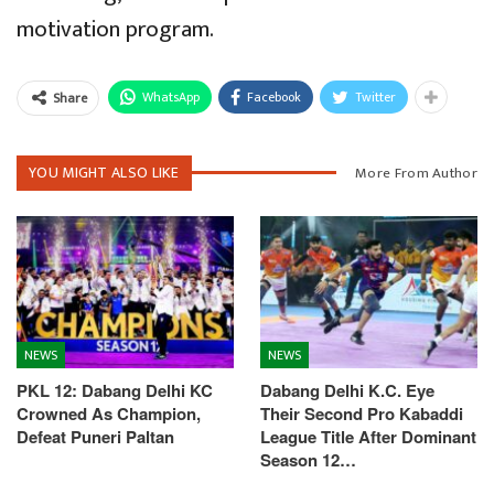
motivation program.
WhatsApp
Facebook
Twitter
Share
YOU MIGHT ALSO LIKE
More From Author
NEWS
NEWS
PKL 12: Dabang Delhi KC
Dabang Delhi K.C. Eye
Crowned As Champion,
Their Second Pro Kabaddi
Defeat Puneri Paltan
League Title After Dominant
Season 12…