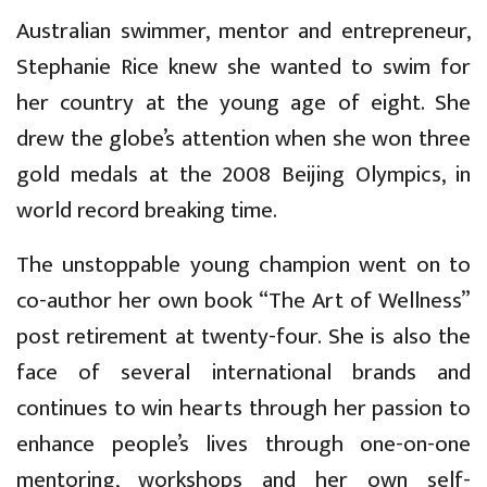
Australian swimmer, mentor and entrepreneur,
Stephanie Rice knew she wanted to swim for
her country at the young age of eight. She
drew the globe’s attention when she won three
gold medals at the 2008 Beijing Olympics, in
world record breaking time.
The unstoppable young champion went on to
co-author her own book “The Art of Wellness”
post retirement at twenty-four. She is also the
face of several international brands and
continues to win hearts through her passion to
enhance people’s lives through one-on-one
mentoring, workshops and her own self-