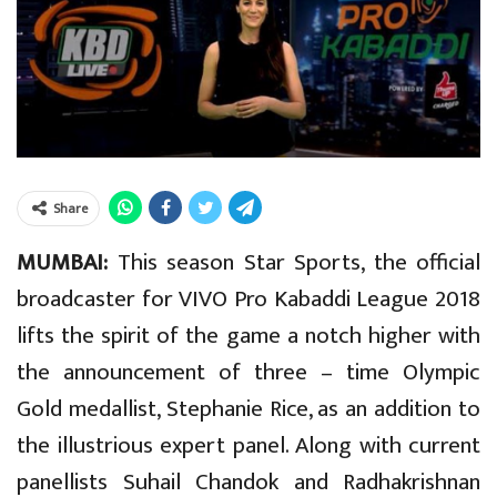
Share
MUMBAI:
This season Star Sports, the official
broadcaster for VIVO Pro Kabaddi League 2018
lifts the spirit of the game a notch higher with
the announcement of three – time Olympic
Gold medallist, Stephanie Rice, as an addition to
the illustrious expert panel. Along with current
panellists Suhail Chandok and Radhakrishnan