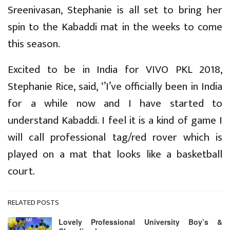
Sreenivasan, Stephanie is all set to bring her
spin to the Kabaddi mat in the weeks to come
this season.
Excited to be in India for VIVO PKL 2018,
Stephanie Rice, said, ‘’I’ve officially been in India
for a while now and I have started to
understand Kabaddi. I feel it is a kind of game I
will call professional tag/red rover which is
played on a mat that looks like a basketball
court.
RELATED POSTS
Lovely Professional University Boy’s &