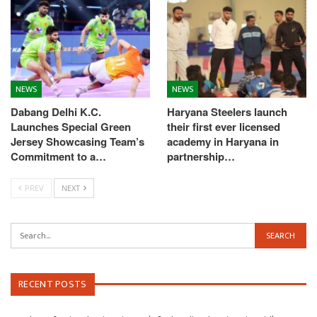
NEWS
NEWS
Dabang Delhi K.C.
Haryana Steelers launch
Launches Special Green
their first ever licensed
Jersey Showcasing Team’s
academy in Haryana in
Commitment to a…
partnership…
PREV
NEXT
RECENT POSTS