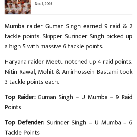
Dec 1, 2025
Mumba raider Guman Singh earned 9 raid & 2
tackle points. Skipper Surinder Singh picked up
a high 5 with massive 6 tackle points.
Haryana raider Meetu notched up 4 raid points.
Nitin Rawal, Mohit & Amirhossein Bastami took
3 tackle points each.
Top Raider:
Guman Singh – U Mumba – 9 Raid
Points
Top Defender:
Surinder Singh – U Mumba – 6
Tackle Points