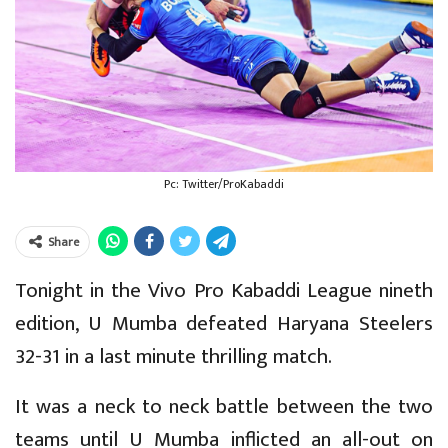
Pc: Twitter/ProKabaddi
Share
Tonight in the Vivo Pro Kabaddi League nineth
edition, U Mumba defeated Haryana Steelers
32-31 in a last minute thrilling match.
It was a neck to neck battle between the two
teams until U Mumba inflicted an all-out on