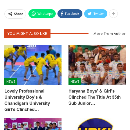
WhatsApp
Facebook
Twitter
Share
YOU MIGHT ALSO LIKE
More From Author
NEWS
NEWS
Lovely Professional
Haryana Boys’ & Girl’s
University Boy’s &
Clinched The Title At 35th
Chandigarh University
Sub Junior…
Girl’s Clinched…