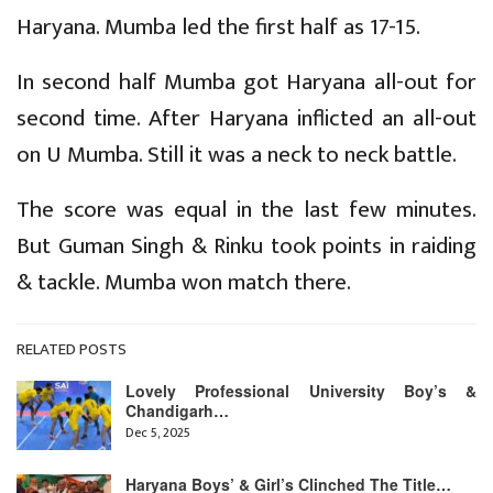
Haryana. Mumba led the first half as 17-15.
In second half Mumba got Haryana all-out for
second time. After Haryana inflicted an all-out
on U Mumba. Still it was a neck to neck battle.
The score was equal in the last few minutes.
But Guman Singh & Rinku took points in raiding
& tackle. Mumba won match there.
RELATED POSTS
Lovely Professional University Boy’s &
Chandigarh…
Dec 5, 2025
Haryana Boys’ & Girl’s Clinched The Title…