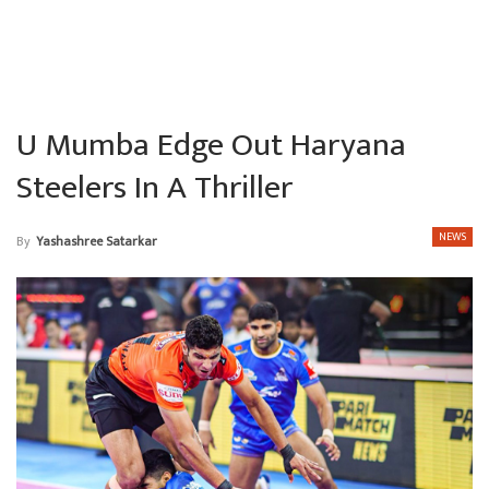
U Mumba Edge Out Haryana
Steelers In A Thriller
NEWS
By
Yashashree Satarkar