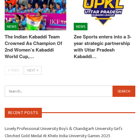
NEWS
NEWS
The Indian Kabaddi Team
Zee Sports enters into a 3-
Crowned As Champion Of
year strategic partnership
2nd Women’s Kabaddi
with Uttar Pradesh
World Cup,…
Kabaddi…
PREV
NEXT
RECENT POSTS
Lovely Professional University Boy’s & Chandigarh University Girl’s
Clinched Gold Medal At Khelo India University Games 2025