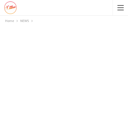
Home
NEWS