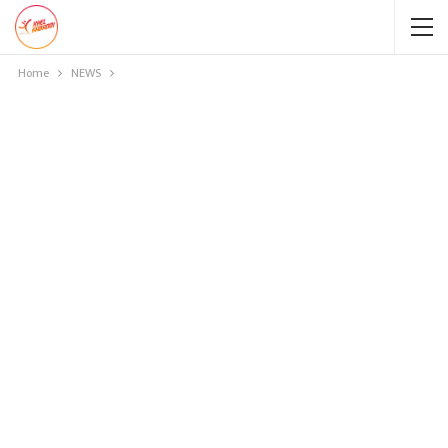
Home
NEWS