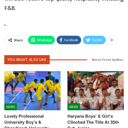
F&B.
WhatsApp
Facebook
Twitter
Share
YOU MIGHT ALSO LIKE
More From Author
NEWS
NEWS
Lovely Professional
Haryana Boys’ & Girl’s
University Boy’s &
Clinched The Title At 35th