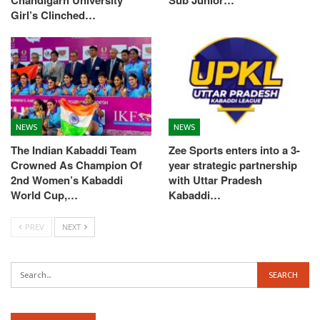
Chandigarh University
Sub Junior…
Girl’s Clinched…
NEWS
NEWS
The Indian Kabaddi Team
Zee Sports enters into a 3-
Crowned As Champion Of
year strategic partnership
2nd Women’s Kabaddi
with Uttar Pradesh
World Cup,…
Kabaddi…
PREV
NEXT