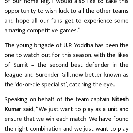
of our home leg. I would also like to take this
opportunity to wish luck to all the other teams
and hope all our fans get to experience some
amazing competitive games.”
The young brigade of U.P. Yoddha has been the
one to watch out for this season, with the likes
of Sumit – the second best defender in the
league and Surender Gill, now better known as
the ‘do-or-die specialist’, catching the eye..
Speaking on behalf of the team captain
Nitesh
Kumar
said, “We just want to play as a unit and
ensure that we win each match. We have found
the right combination and we just want to play