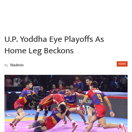
U.P. Yoddha Eye Playoffs As
Home Leg Beckons
NEWS
By
Tdadmin