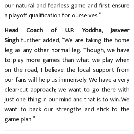
our natural and fearless game and first ensure
a playoff qualification for ourselves.”
Head Coach of U.P. Yoddha, Jasveer
Singh
further added, “We are taking the home
leg as any other normal leg. Though, we have
to play more games than what we play when
on the road, I believe the local support from
our fans will help us immensely. We have a very
clear-cut approach; we want to go there with
just one thing in our mind and that is to win. We
want to back our strengths and stick to the
game plan.”