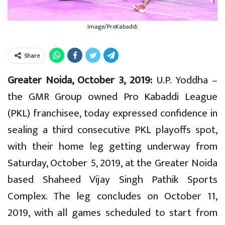
Image/ProKabaddi
Share
Greater Noida, October 3, 2019:
U.P. Yoddha –
the GMR Group owned Pro Kabaddi League
(PKL) franchisee, today expressed confidence in
sealing a third consecutive PKL playoffs spot,
with their home leg getting underway from
Saturday, October 5, 2019, at the Greater Noida
based Shaheed Vijay Singh Pathik Sports
Complex. The leg concludes on October 11,
2019, with all games scheduled to start from