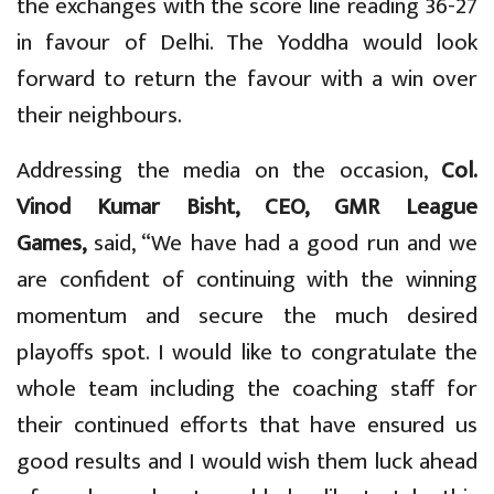
the exchanges with the score line reading 36-27
in favour of Delhi. The Yoddha would look
forward to return the favour with a win over
their neighbours.
Addressing the media on the occasion,
Col.
Vinod Kumar Bisht, CEO, GMR League
Games,
said, “We have had a good run and we
are confident of continuing with the winning
momentum and secure the much desired
playoffs spot. I would like to congratulate the
whole team including the coaching staff for
their continued efforts that have ensured us
good results and I would wish them luck ahead