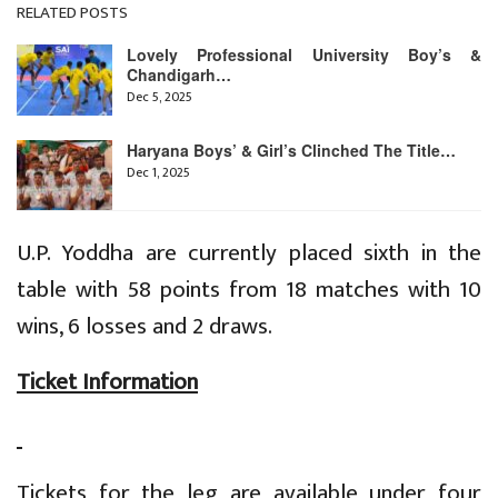
RELATED POSTS
Lovely Professional University Boy’s &
Chandigarh…
Dec 5, 2025
Haryana Boys’ & Girl’s Clinched The Title…
Dec 1, 2025
U.P. Yoddha are currently placed sixth in the
table with 58 points from 18 matches with 10
wins, 6 losses and 2 draws.
Ticket Information
Tickets for the leg are available under four