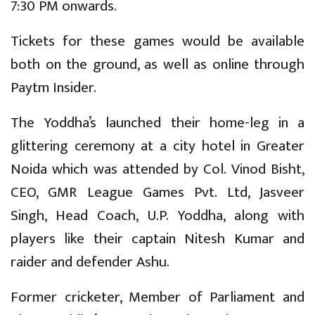
7:30 PM onwards.
Tickets for these games would be available
both on the ground, as well as online through
Paytm Insider.
The Yoddha’s launched their home-leg in a
glittering ceremony at a city hotel in Greater
Noida which was attended by Col. Vinod Bisht,
CEO, GMR League Games Pvt. Ltd, Jasveer
Singh, Head Coach, U.P. Yoddha, along with
players like their captain Nitesh Kumar and
raider and defender Ashu.
Former cricketer, Member of Parliament and