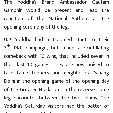
The Yoddha’s Brand Ambassador Gautam
Gambhir would be present and lead the
rendition of the National Anthem at the
opening ceremony of the leg.
U.P. Yoddha had a troubled start to their
th
7
PKL campaign, but made a scintillating
comeback with 10 wins, that included seven in
their last 10 games. They are now poised to
face table toppers and neighbours Dabang
Delhi in the opening game of the opening day
of the Greater Noida leg. In the reverse home
leg encounter between the two teams, The
Yoddha’s Saturday visitors had the better of