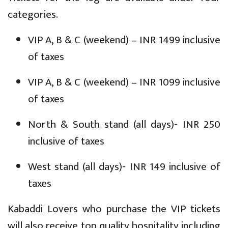
categories.
VIP A, B & C (weekend) – INR 1499 inclusive
of taxes
VIP A, B & C (weekend) – INR 1099 inclusive
of taxes
North & South stand (all days)- INR 250
inclusive of taxes
West stand (all days)- INR 149 inclusive of
taxes
Kabaddi Lovers who purchase the VIP tickets
will also receive top quality hospitality including