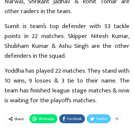
Narwal, Shrikant Jadhav & Rohit Tomar are
other raiders in the team.
Sumit is team’s top defender with 53 tackle
points in 22 matches. Skipper Nitesh Kumar,
Shubham Kumar & Ashu Singh are the other
defenders in the squad.
Yoddha has played 22 matches. They stand with
10 wins, 9 losses & 3 tie to their name. The
team has finished league stage matches & now
is waiting for the playoffs matches.
WhatsApp
Facebook
Twitter
Share