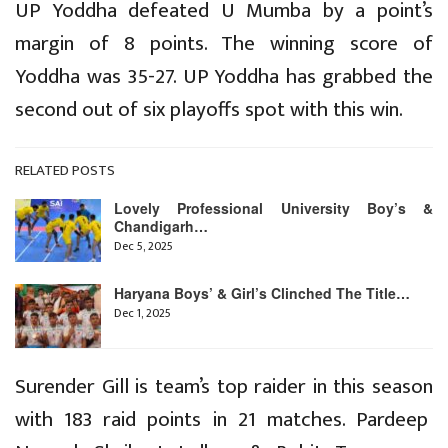
UP Yoddha defeated U Mumba by a point’s
margin of 8 points. The winning score of
Yoddha was 35-27. UP Yoddha has grabbed the
second out of six playoffs spot with this win.
RELATED POSTS
Lovely Professional University Boy’s &
Chandigarh…
Dec 5, 2025
Haryana Boys’ & Girl’s Clinched The Title…
Dec 1, 2025
Surender Gill is team’s top raider in this season
with 183 raid points in 21 matches. Pardeep