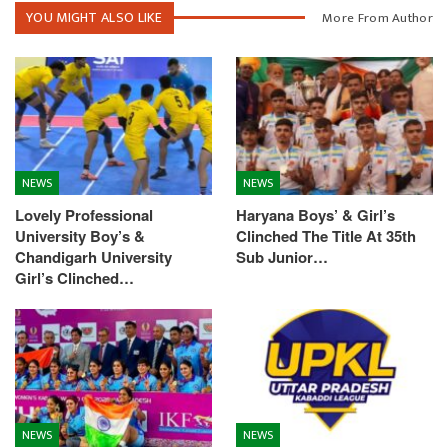
YOU MIGHT ALSO LIKE
More From Author
NEWS
NEWS
Lovely Professional
Haryana Boys’ & Girl’s
University Boy’s &
Clinched The Title At 35th
Chandigarh University
Sub Junior…
Girl’s Clinched…
NEWS
NEWS