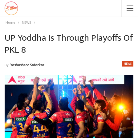
Home
NEWS
UP Yoddha Is Through Playoffs Of
PKL 8
NEWS
By
Yashashree Satarkar