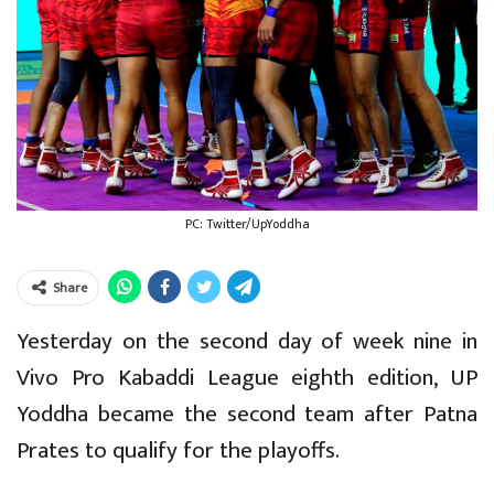
PC: Twitter/UpYoddha
Share
Yesterday on the second day of week nine in
Vivo Pro Kabaddi League eighth edition, UP
Yoddha became the second team after Patna
Prates to qualify for the playoffs.