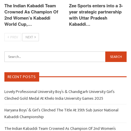
The Indian Kabaddi Team
Zee Sports enters into a 3-
Crowned As Champion Of
year strategic partnership
2nd Women’s Kabaddi
with Uttar Pradesh
World Cup,…
Kabaddi…
PREV
NEXT
RECENT POSTS
Lovely Professional University Boy’s & Chandigarh University Girl’s
Clinched Gold Medal At Khelo India University Games 2025
Haryana Boys’ & Girl’s Clinched The Title At 35th Sub Junior National
Kabaddi Championship
The Indian Kabaddi Team Crowned As Champion Of 2nd Women’s