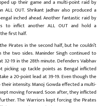
ped up their game and a multi-point raid by
 an ALL OUT. Shrikant Jadhav also produced a
Bengal inched ahead. Another fantastic raid by
rs to inflict another ALL OUT and hold a
he first half.
the Pirates in the second half, but he couldn’t
 the two sides. Maninder Singh continued to
 at 32-19 in the 28th minute. Defenders Vaibhav
t picking up tackle points as Bengal inflicted
take a 20-point lead at 39-19. Even though the
p their intensity. Manoj Gowda effected a multi-
kept moving forward. Soon after, they inflicted
urther. The Warriors kept forcing the Pirates