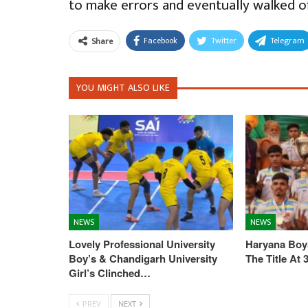
to make errors and eventually walked o
Facebook
Twitter
Telegram
Share
YOU MIGHT ALSO LIKE
NEWS
NEWS
Lovely Professional University
Haryana Boys
Boy’s & Chandigarh University
The Title At
Girl’s Clinched…
PREV
NEXT