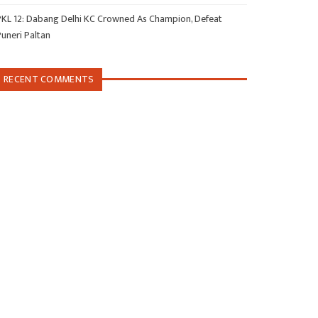
PKL 12: Dabang Delhi KC Crowned As Champion, Defeat
Puneri Paltan
RECENT COMMENTS