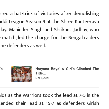
red a hat-trick of victories after demolishing
baddi League Season 9 at the Shree Kanteerava
day. Maninder Singh and Shrikant Jadhav, who
e match, led the charge for the Bengal raiders
he defenders as well.
’s
Haryana Boys’ & Girl’s Clinched The
Title…
Dec 1, 2025
ids as the Warriors took the lead at 7-5 in the
ended their lead at 15-7 as defenders Girish