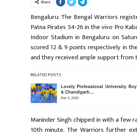
Share
Bengaluru: The Bengal Warriors registe
Patna Pirates 54-26 in the vivo Pro Ka
Indoor Stadium in Bengaluru on Satur
scored 12 & 9 points respectively in th
and they received ample support from t
RELATED POSTS
Lovely Professional University Boy
& Chandigarh…
Dec 5, 2025
Maninder Singh chipped in with a few ra
10th minute. The Warriors further ext