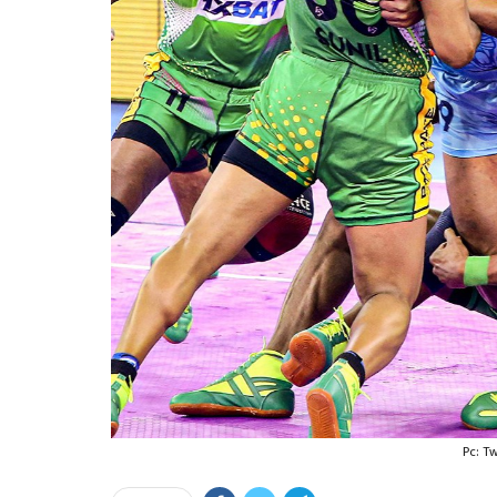
Pc: T