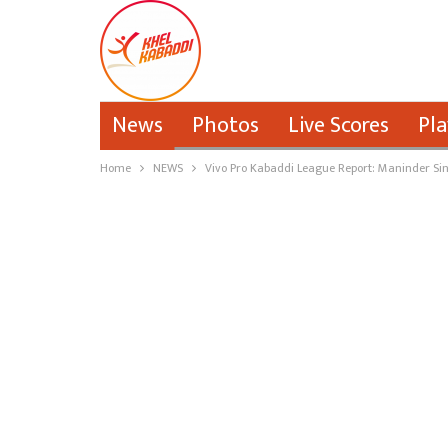
News
Photos
Live Scores
Pla
Home
NEWS
Vivo Pro Kabaddi League Report: Maninder Sin