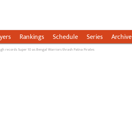
yers
Rankings
Schedule
Series
Archive
gh records Super 10 as Bengal Warriors thrash Patna Pirates