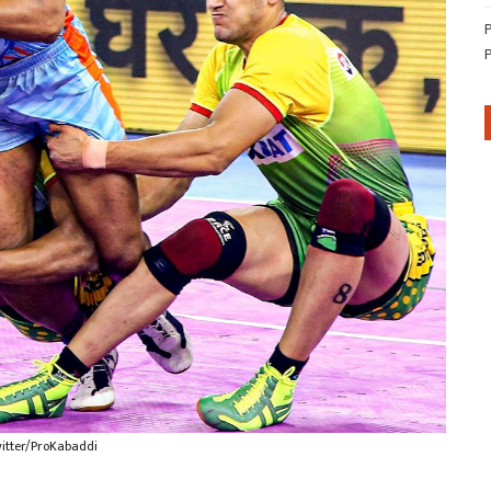
witter/ProKabaddi