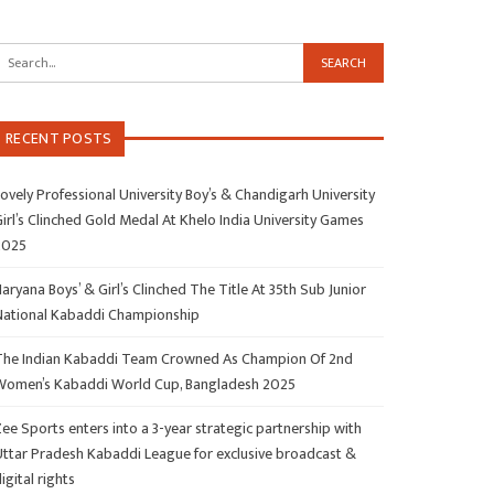
RECENT POSTS
ovely Professional University Boy’s & Chandigarh University
irl’s Clinched Gold Medal At Khelo India University Games
2025
aryana Boys’ & Girl’s Clinched The Title At 35th Sub Junior
National Kabaddi Championship
The Indian Kabaddi Team Crowned As Champion Of 2nd
Women’s Kabaddi World Cup, Bangladesh 2025
ee Sports enters into a 3-year strategic partnership with
Uttar Pradesh Kabaddi League for exclusive broadcast &
igital rights