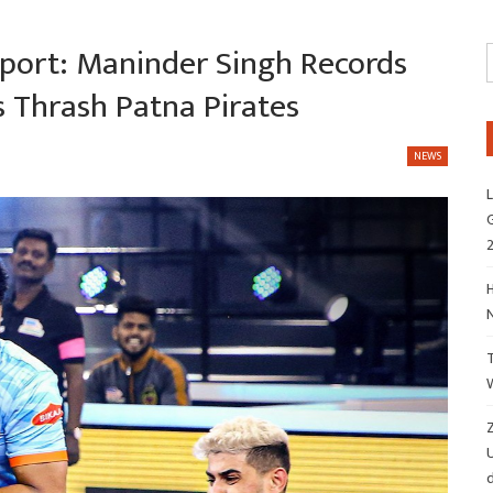
port: Maninder Singh Records
s Thrash Patna Pirates
NEWS
L
G
H
Z
d