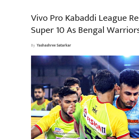
Vivo Pro Kabaddi League Re
Super 10 As Bengal Warrior
By
Yashashree Satarkar