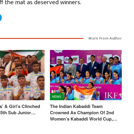
ff the mat as deserved winners.
More From Author
NEWS
’ & Girl’s Clinched
The Indian Kabaddi Team
 35th Sub Junior…
Crowned As Champion Of 2nd
Women’s Kabaddi World Cup,…