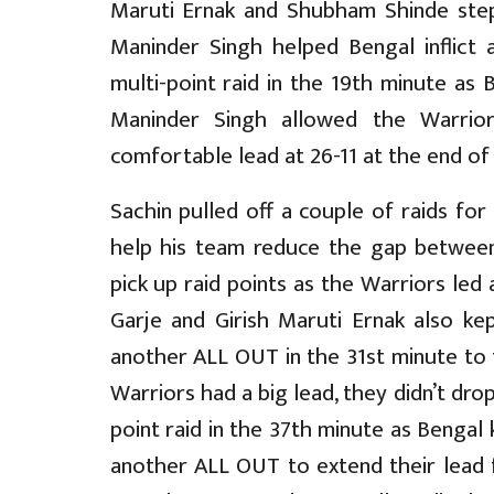
Maruti Ernak and Shubham Shinde step
Maninder Singh helped Bengal inflict
multi-point raid in the 19th minute as 
Maninder Singh allowed the Warrio
comfortable lead at 26-11 at the end of t
Sachin pulled off a couple of raids for 
help his team reduce the gap between
pick up raid points as the Warriors led
Garje and Girish Maruti Ernak also kep
another ALL OUT in the 31st minute to 
Warriors had a big lead, they didn’t dro
point raid in the 37th minute as Bengal 
another ALL OUT to extend their lead f