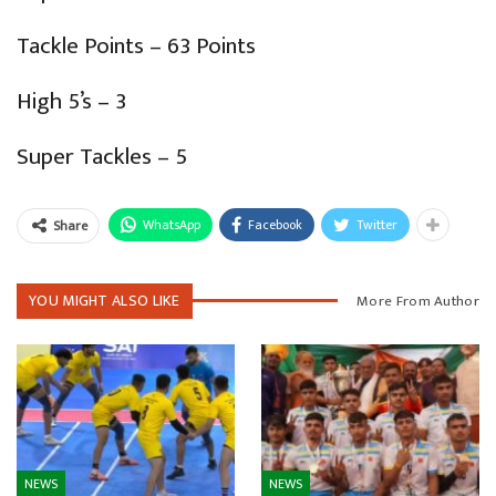
Tackle Points – 63 Points
High 5’s – 3
Super Tackles – 5
WhatsApp
Facebook
Twitter
Share
YOU MIGHT ALSO LIKE
More From Author
NEWS
NEWS