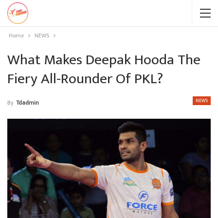
Home
NEWS
What Makes Deepak Hooda The
Fiery All-Rounder Of PKL?
NEWS
By
Tdadmin