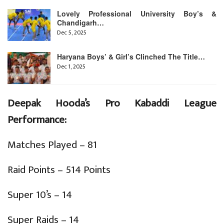
Lovely Professional University Boy’s &
Chandigarh…
Dec 5, 2025
Haryana Boys’ & Girl’s Clinched The Title…
Dec 1, 2025
Deepak Hooda’s Pro Kabaddi League
Performance:
Matches Played – 81
Raid Points – 514 Points
Super 10’s – 14
Super Raids – 14