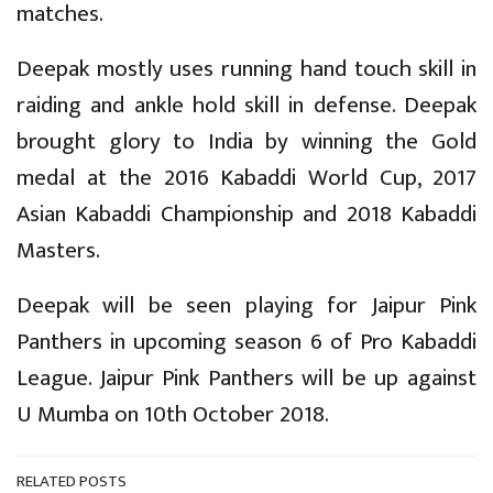
matches.
Deepak mostly uses running hand touch skill in
raiding and ankle hold skill in defense. Deepak
brought glory to India by winning the Gold
medal at the 2016 Kabaddi World Cup, 2017
Asian Kabaddi Championship and 2018 Kabaddi
Masters.
Deepak will be seen playing for Jaipur Pink
Panthers in upcoming season 6 of Pro Kabaddi
League. Jaipur Pink Panthers will be up against
U Mumba on 10th October 2018.
RELATED POSTS