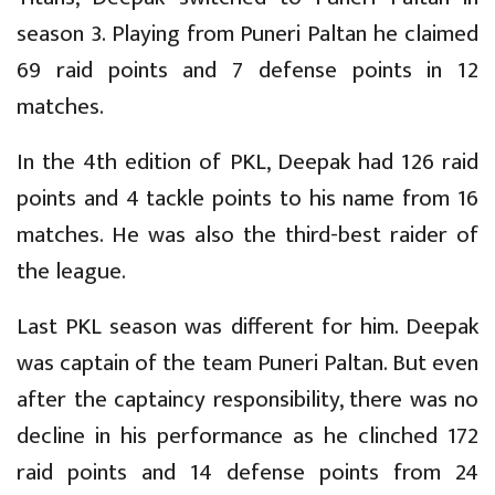
season 3. Playing from Puneri Paltan he claimed
69 raid points and 7 defense points in 12
matches.
In the 4th edition of PKL, Deepak had 126 raid
points and 4 tackle points to his name from 16
matches. He was also the third-best raider of
the league.
Last PKL season was different for him. Deepak
was captain of the team Puneri Paltan. But even
after the captaincy responsibility, there was no
decline in his performance as he clinched 172
raid points and 14 defense points from 24