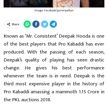
Image: Facebook/puneripaltan
Share
Known as ‘Mr. Consistent’ Deepak Hooda is one
of the best players that Pro Kabaddi has ever
produced. With the passing of each season,
Deepak’s quality of playing has seen drastic
change. He gives his best performance
whenever the team is in need. Deepak is the
third most expensive player in the history of
Pro Kabaddi amassing a mammoth 1.15 Crore in
the PKL auctions 2018.