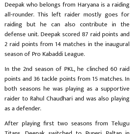
Deepak who belongs from Haryana is a raiding
all-rounder. This left raider mostly goes for
raiding but he can also contribute in the
defense unit. Deepak scored 87 raid points and
2 raid points from 14 matches in the inaugural
season of Pro Kabaddi League.
In the 2nd season of PKL, he clinched 60 raid
points and 36 tackle points from 15 matches. In
both seasons he was playing as a supportive
raider to Rahul Chaudhari and was also playing
as a defender.
After playing first two seasons from Telugu
Titans, Deepak switched to Puneri Paltan in