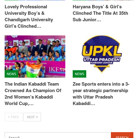
Lovely Professional
Haryana Boys’ & Girl’s
University Boy’s &
Clinched The Title At 35th
Chandigarh University
Sub Junior…
Girl’s Clinched…
NEWS
NEWS
The Indian Kabaddi Team
Zee Sports enters into a 3-
Crowned As Champion Of
year strategic partnership
2nd Women’s Kabaddi
with Uttar Pradesh
World Cup,…
Kabaddi…
PREV
NEXT