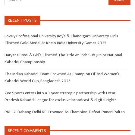
RECENT POSTS
Lovely Professional University Boy’s & Chandigarh University Girl’s
Clinched Gold Medal At Khelo India University Games 2025
Haryana Boys’ & Girl’s Clinched The Title At 35th Sub Junior National
Kabaddi Championship
The Indian Kabaddi Team Crowned As Champion Of 2nd Women’s
Kabaddi World Cup, Bangladesh 2025
Zee Sports enters into a 3-year strategic partnership with Uttar
Pradesh Kabaddi League for exclusive broadcast & digital rights
PKL 12: Dabang Delhi KC Crowned As Champion, Defeat Puneri Paltan
RECENT COMMENTS