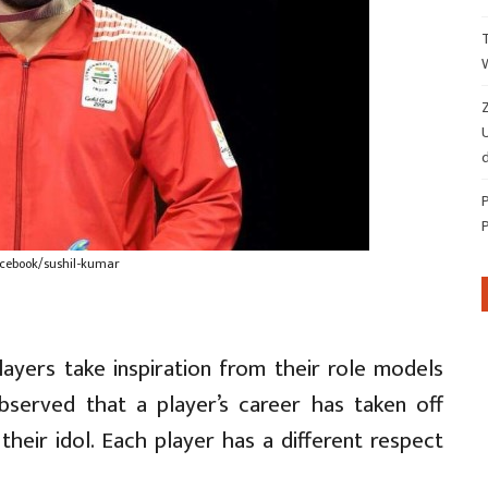
Z
d
acebook/sushil-kumar
ayers take inspiration from their role models
observed that a player’s career has taken off
their idol. Each player has a different respect