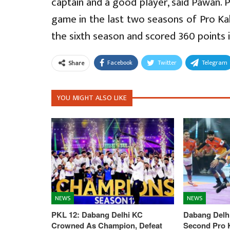
captain and a good player, said Pawan. 
game in the last two seasons of Pro Ka
the sixth season and scored 360 points 
Facebook
Twitter
Telegram
Share
YOU MIGHT ALSO LIKE
NEWS
NEWS
PKL 12: Dabang Delhi KC
Dabang Delhi
Crowned As Champion, Defeat
Second Pro K