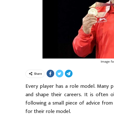
Image: f
Share
Every player has a role model. Many pl
and shape their careers. It is often 
following a small piece of advice from 
for their role model.