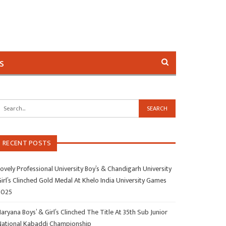
s
RECENT POSTS
ovely Professional University Boy’s & Chandigarh University
irl’s Clinched Gold Medal At Khelo India University Games
2025
aryana Boys’ & Girl’s Clinched The Title At 35th Sub Junior
National Kabaddi Championship