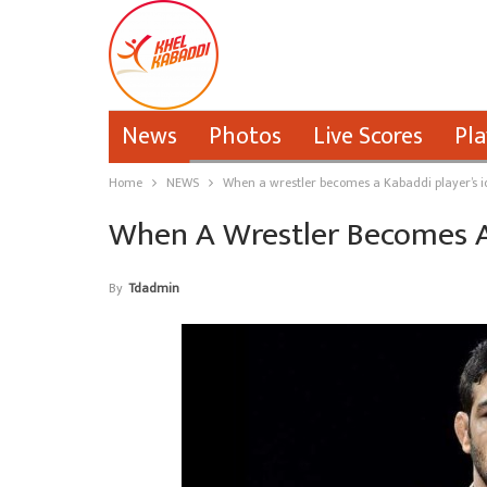
News
Photos
Live Scores
Pla
Home
NEWS
When a wrestler becomes a Kabaddi player’s i
When A Wrestler Becomes A 
By
Tdadmin