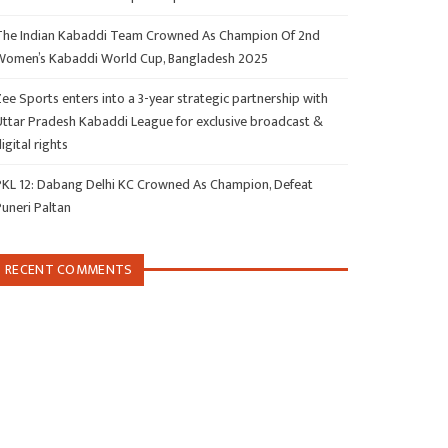
The Indian Kabaddi Team Crowned As Champion Of 2nd
Women’s Kabaddi World Cup, Bangladesh 2025
ee Sports enters into a 3-year strategic partnership with
Uttar Pradesh Kabaddi League for exclusive broadcast &
igital rights
PKL 12: Dabang Delhi KC Crowned As Champion, Defeat
Puneri Paltan
RECENT COMMENTS