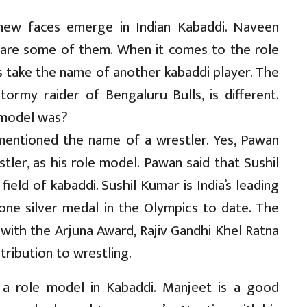
ew faces emerge in Indian Kabaddi. Naveen
are some of them. When it comes to the role
s take the name of another kabaddi player. The
ormy raider of Bengaluru Bulls, is different.
 model was?
mentioned the name of a wrestler. Yes, Pawan
tler, as his role model. Pawan said that Sushil
ield of kabaddi. Sushil Kumar is India’s leading
ne silver medal in the Olympics to date. The
ith the Arjuna Award, Rajiv Gandhi Khel Ratna
ribution to wrestling.
 a role model in Kabaddi. Manjeet is a good