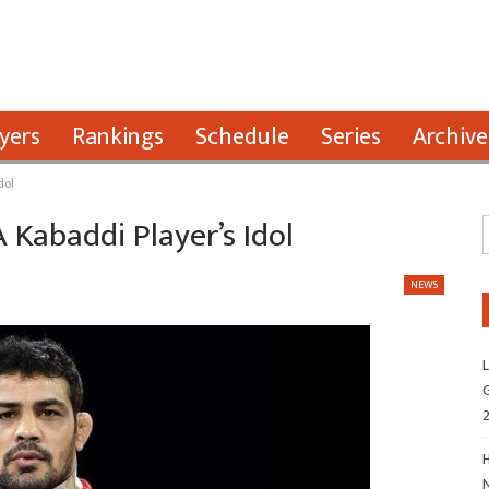
yers
Rankings
Schedule
Series
Archive
dol
Kabaddi Player’s Idol
NEWS
L
G
H