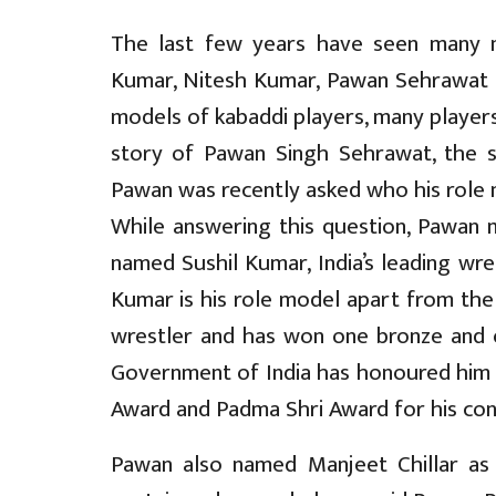
The last few years have seen many n
Kumar, Nitesh Kumar, Pawan Sehrawat 
models of kabaddi players, many player
story of Pawan Singh Sehrawat, the st
Pawan was recently asked who his role
While answering this question, Pawan 
named Sushil Kumar, India’s leading wres
Kumar is his role model apart from the f
wrestler and has won one bronze and o
Government of India has honoured him w
Award and Padma Shri Award for his cont
Pawan also named Manjeet Chillar as