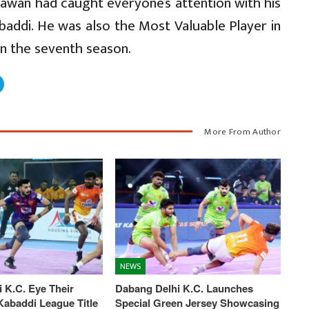
Pawan had caught everyone’s attention with his
baddi. He was also the Most Valuable Player in
in the seventh season.
More From Author
NEWS
 K.C. Eye Their
Dabang Delhi K.C. Launches
abaddi League Title
Special Green Jersey Showcasing