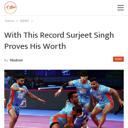
Home
NEWS
With This Record Surjeet Singh
Proves His Worth
NEWS
By
Tdadmin