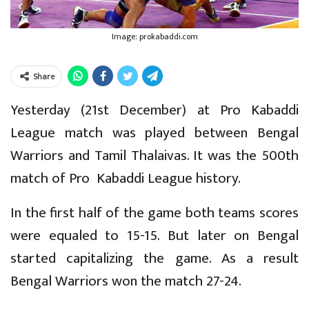
Image: prokabaddi.com
Share
Yesterday (21st December) at Pro Kabaddi
League match was played between Bengal
Warriors and Tamil Thalaivas. It was the 500th
match of Pro Kabaddi League history.
In the first half of the game both teams scores
were equaled to 15-15. But later on Bengal
started capitalizing the game. As a result
Bengal Warriors won the match 27-24.