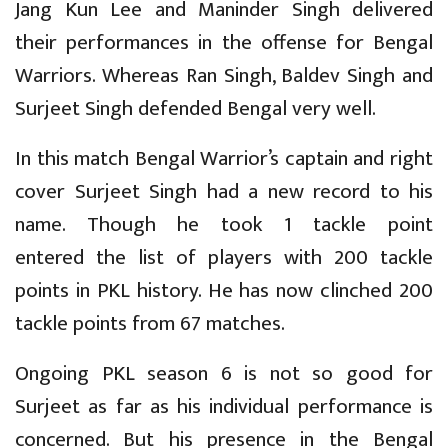
Jang Kun Lee and Maninder Singh delivered
their performances in the offense for Bengal
Warriors. Whereas Ran Singh, Baldev Singh and
Surjeet Singh defended Bengal very well.
In this match Bengal Warrior’s captain and right
cover Surjeet Singh had a new record to his
name. Though he took 1 tackle point
entered the list of players with 200 tackle
points in PKL history. He has now clinched 200
tackle points from 67 matches.
Ongoing PKL season 6 is not so good for
Surjeet as far as his individual performance is
concerned. But his presence in the Bengal