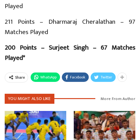
Played
211 Points – Dharmaraj Cheralathan – 97
Matches Played
200 Points – Surjeet Singh – 67 Matches
Played*
WhatsApp
Facebook
Twitter
Share
YOU MIGHT ALSO LIKE
More From Author