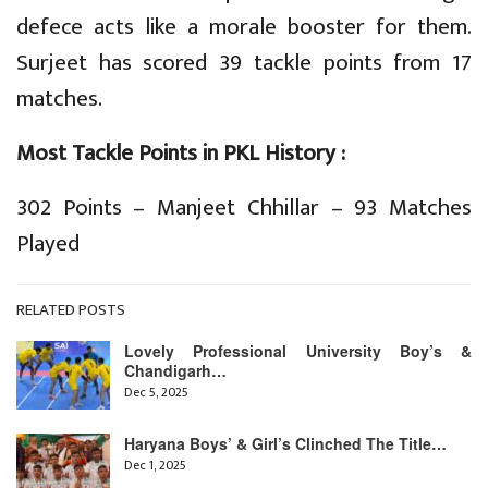
defece acts like a morale booster for them.
Surjeet has scored 39 tackle points from 17
matches.
Most Tackle Points in PKL History :
302 Points – Manjeet Chhillar – 93 Matches
Played
RELATED POSTS
Lovely Professional University Boy’s &
Chandigarh…
Dec 5, 2025
Haryana Boys’ & Girl’s Clinched The Title…
Dec 1, 2025