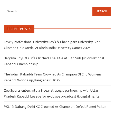
RECENT POSTS
Lovely Professional University Boy’s & Chandigarh University Girl’s
Clinched Gold Medal At Khelo India University Games 2025
Haryana Boys’ & Girl’s Clinched The Title At 35th Sub Junior National
Kabaddi Championship
The Indian Kabaddi Team Crowned As Champion Of 2nd Women’s
Kabaddi World Cup, Bangladesh 2025
Zee Sports enters into a 3-year strategic partnership with Uttar
Pradesh Kabaddi League for exclusive broadcast & digital rights
PKL 12: Dabang Delhi KC Crowned As Champion, Defeat Puneri Paltan