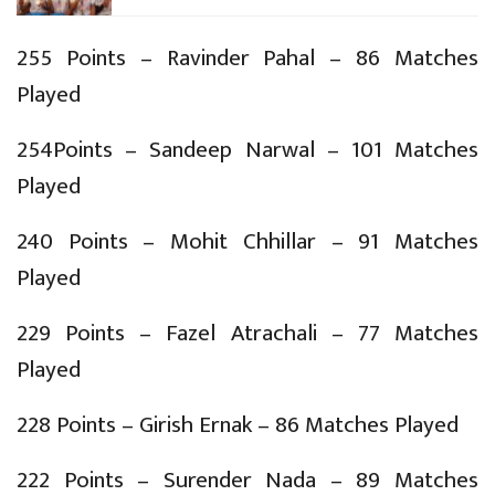
255 Points – Ravinder Pahal – 86 Matches
Played
254Points – Sandeep Narwal – 101 Matches
Played
240 Points – Mohit Chhillar – 91 Matches
Played
229 Points – Fazel Atrachali – 77 Matches
Played
228 Points – Girish Ernak – 86 Matches Played
222 Points – Surender Nada – 89 Matches