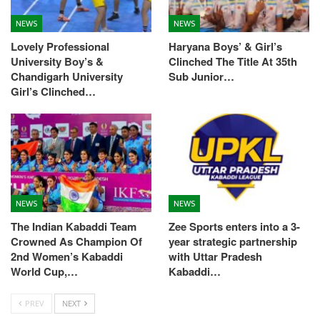
NEWS
NEWS
Lovely Professional
Haryana Boys’ & Girl’s
University Boy’s &
Clinched The Title At 35th
Chandigarh University
Sub Junior…
Girl’s Clinched…
NEWS
NEWS
The Indian Kabaddi Team
Zee Sports enters into a 3-
Crowned As Champion Of
year strategic partnership
2nd Women’s Kabaddi
with Uttar Pradesh
World Cup,…
Kabaddi…
PREV
NEXT