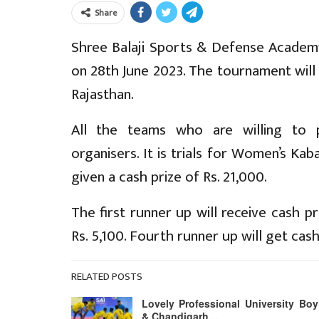
Share
Shree Balaji Sports & Defense Academy
on 28th June 2023. The tournament will
Rajasthan.
All the teams who are willing to p
organisers. It is trials for Women’s Ka
given a cash prize of Rs. 21,000.
The first runner up will receive cash pr
Rs. 5,100. Fourth runner up will get cash 
RELATED POSTS
Lovely Professional University Boy
& Chandigarh…