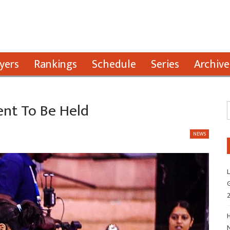
yers
Rankings
Schedule
Series
Archive
nt To Be Held
NEWS
L
G
H