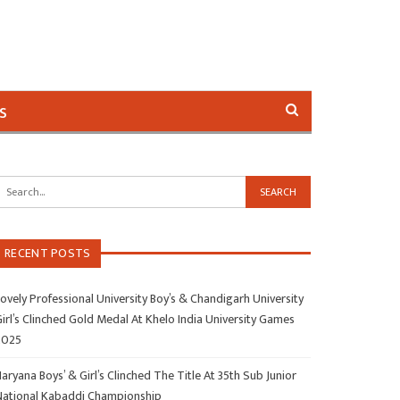
s
RECENT POSTS
ovely Professional University Boy’s & Chandigarh University
irl’s Clinched Gold Medal At Khelo India University Games
2025
aryana Boys’ & Girl’s Clinched The Title At 35th Sub Junior
National Kabaddi Championship