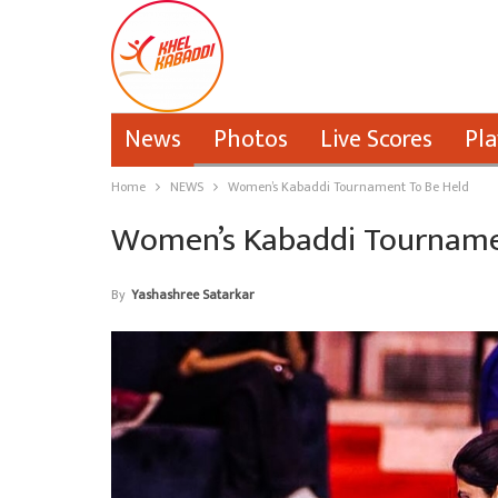
News
Photos
Live Scores
Pla
Home
NEWS
Women’s Kabaddi Tournament To Be Held
Women’s Kabaddi Tourname
By
Yashashree Satarkar