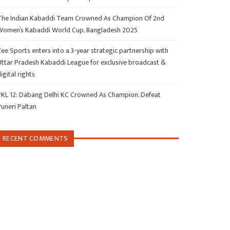
The Indian Kabaddi Team Crowned As Champion Of 2nd
Women’s Kabaddi World Cup, Bangladesh 2025
ee Sports enters into a 3-year strategic partnership with
Uttar Pradesh Kabaddi League for exclusive broadcast &
igital rights
PKL 12: Dabang Delhi KC Crowned As Champion, Defeat
Puneri Paltan
RECENT COMMENTS