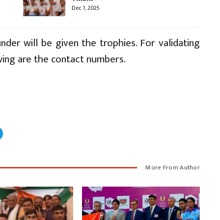
Dec 1, 2025
nder will be given the trophies. For validating
wing are the contact numbers.
More From Author