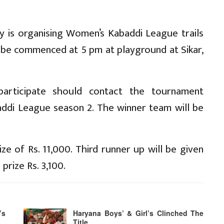
 is organising Women’s Kabaddi League trails
 be commenced at 5 pm at playground at Sikar,
articipate should contact the tournament
baddi League season 2. The winner team will be
ize of Rs. 11,000. Third runner up will be given
prize Rs. 3,100.
’s
Haryana Boys’ & Girl’s Clinched The
Title…