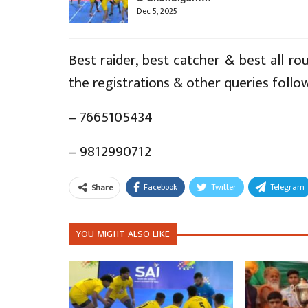
Dec 5, 2025
Best raider, best catcher & best all rou
the registrations & other queries follo
– 7665105434
– 9812990712
Facebook
Twitter
Telegram
Share
YOU MIGHT ALSO LIKE