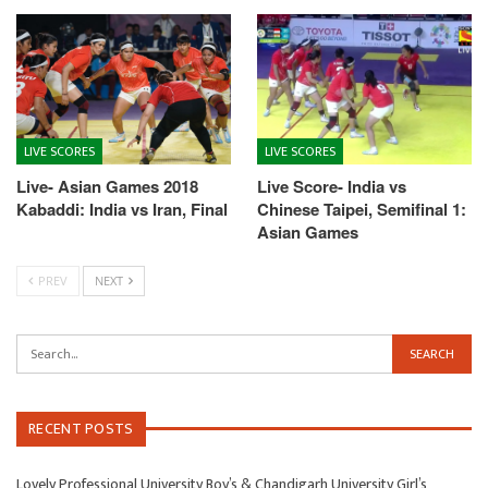
LIVE SCORES
LIVE SCORES
Live- Asian Games 2018
Live Score- India vs
Kabaddi: India vs Iran, Final
Chinese Taipei, Semifinal 1:
Asian Games
PREV
NEXT
RECENT POSTS
Lovely Professional University Boy’s & Chandigarh University Girl’s