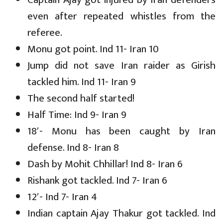
even after repeated whistles from the
referee.
Monu got point. Ind 11- Iran 10
Jump did not save Iran raider as Girish
tackled him. Ind 11- Iran 9
The second half started!
Half Time: Ind 9- Iran 9
18′- Monu has been caught by Iran
defense. Ind 8- Iran 8
Dash by Mohit Chhillar! Ind 8- Iran 6
Rishank got tackled. Ind 7- Iran 6
12′- Ind 7- Iran 4
Indian captain Ajay Thakur got tackled. Ind