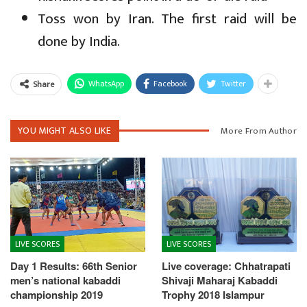
Toss won by Iran. The first raid will be
done by India.
WhatsApp
Facebook
Twitter
Share
YOU MIGHT ALSO LIKE
More From Author
LIVE SCORES
LIVE SCORES
Day 1 Results: 66th Senior
Live coverage: Chhatrapati
men’s national kabaddi
Shivaji Maharaj Kabaddi
championship 2019
Trophy 2018 Islampur