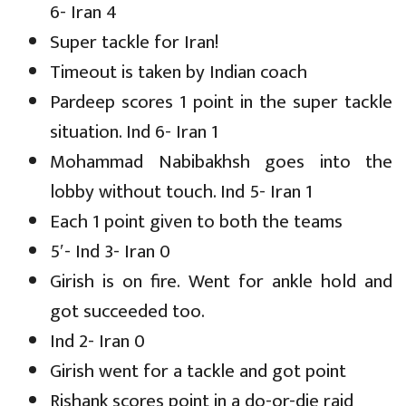
6- Iran 4
Super tackle for Iran!
Timeout is taken by Indian coach
Pardeep scores 1 point in the super tackle
situation. Ind 6- Iran 1
Mohammad Nabibakhsh goes into the
lobby without touch. Ind 5- Iran 1
Each 1 point given to both the teams
5′- Ind 3- Iran 0
Girish is on fire. Went for ankle hold and
got succeeded too.
Ind 2- Iran 0
Girish went for a tackle and got point
Rishank scores point in a do-or-die raid