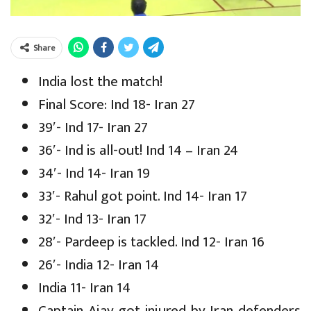
Share
India lost the match!
Final Score: Ind 18- Iran 27
39′- Ind 17- Iran 27
36′- Ind is all-out! Ind 14 – Iran 24
34′- Ind 14- Iran 19
33′- Rahul got point. Ind 14- Iran 17
32′- Ind 13- Iran 17
28′- Pardeep is tackled. Ind 12- Iran 16
26′- India 12- Iran 14
India 11- Iran 14
Captain Ajay got injured by Iran defenders