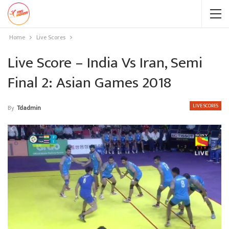
Home
Live Scores
Live Score – India Vs Iran, Semi
Final 2: Asian Games 2018
LIVE SCORES
By
Tdadmin