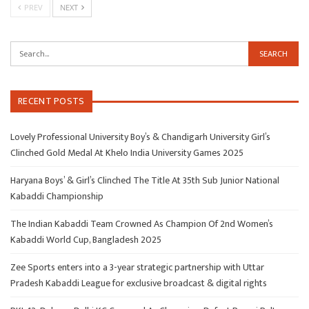
PREV
NEXT
RECENT POSTS
Lovely Professional University Boy’s & Chandigarh University Girl’s
Clinched Gold Medal At Khelo India University Games 2025
Haryana Boys’ & Girl’s Clinched The Title At 35th Sub Junior National
Kabaddi Championship
The Indian Kabaddi Team Crowned As Champion Of 2nd Women’s
Kabaddi World Cup, Bangladesh 2025
Zee Sports enters into a 3-year strategic partnership with Uttar
Pradesh Kabaddi League for exclusive broadcast & digital rights