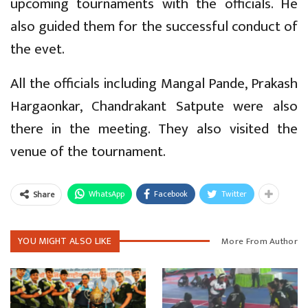
upcoming tournaments with the officials. He
also guided them for the successful conduct of
the evet.
All the officials including Mangal Pande, Prakash
Hargaonkar, Chandrakant Satpute were also
there in the meeting. They also visited the
venue of the tournament.
WhatsApp
Facebook
Twitter
Share
YOU MIGHT ALSO LIKE
More From Author