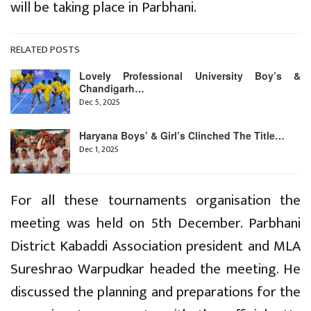
will be taking place in Parbhani.
RELATED POSTS
Lovely Professional University Boy’s &
Chandigarh…
Dec 5, 2025
Haryana Boys’ & Girl’s Clinched The Title…
Dec 1, 2025
For all these tournaments organisation the
meeting was held on 5th December. Parbhani
District Kabaddi Association president and MLA
Sureshrao Warpudkar headed the meeting. He
discussed the planning and preparations for the