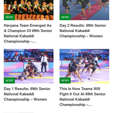
NEWS
NEWS
Haryana Team Emerged As
Day 2 Results: 69th Senior
A Champion Of 69th Senior
National Kabaddi
National Kabaddi
Championship – Women
Championship –…
NEWS
NEWS
Day 1 Results: 69th Senior
This Is How Teams Will
National Kabaddi
Fight It Out At 69th Senior
Championship – Women
National Kabaddi
Championship –…