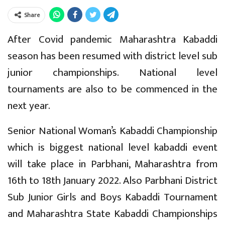
Share
After Covid pandemic Maharashtra Kabaddi
season has been resumed with district level sub
junior championships. National level
tournaments are also to be commenced in the
next year.
Senior National Woman’s Kabaddi Championship
which is biggest national level kabaddi event
will take place in Parbhani, Maharashtra from
16th to 18th January 2022. Also Parbhani District
Sub Junior Girls and Boys Kabaddi Tournament
and Maharashtra State Kabaddi Championships