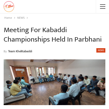
Home
NEWS
Meeting For Kabaddi
Championships Held In Parbhani
NEWS
By
Team KhelKabaddi