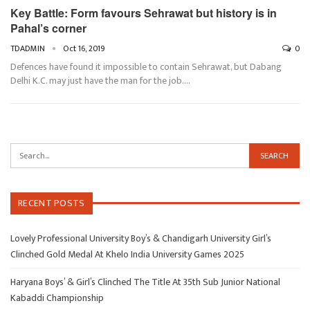
Key Battle: Form favours Sehrawat but history is in
Pahal’s corner
TDADMIN
Oct 16, 2019
0
Defences have found it impossible to contain Sehrawat, but Dabang
Delhi K.C. may just have the man for the job.…
RECENT POSTS
Lovely Professional University Boy’s & Chandigarh University Girl’s
Clinched Gold Medal At Khelo India University Games 2025
Haryana Boys’ & Girl’s Clinched The Title At 35th Sub Junior National
Kabaddi Championship