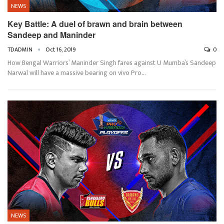
NEWS
Key Battle: A duel of brawn and brain between
Sandeep and Maninder
TDADMIN
Oct 16, 2019
0
How Bengal Warriors’ Maninder Singh fares against U Mumba’s Sandeep
Narwal will have a massive bearing on vivo Pro…
NEWS