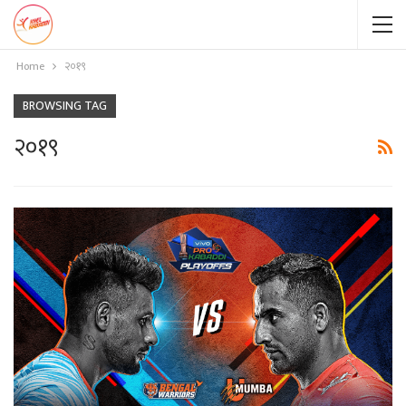
Home
२०१९
BROWSING TAG
२०१९