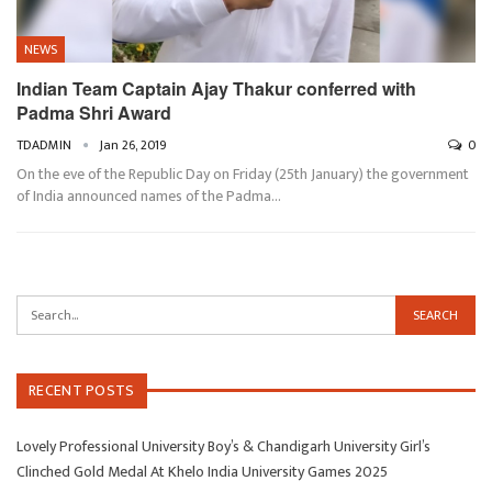
NEWS
Indian Team Captain Ajay Thakur conferred with
Padma Shri Award
TDADMIN
Jan 26, 2019
0
On the eve of the Republic Day on Friday (25th January) the government
of India announced names of the Padma…
RECENT POSTS
Lovely Professional University Boy’s & Chandigarh University Girl’s
Clinched Gold Medal At Khelo India University Games 2025