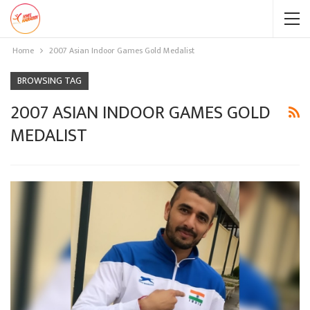
Home
2007 Asian Indoor Games Gold Medalist
BROWSING TAG
2007 ASIAN INDOOR GAMES GOLD
MEDALIST