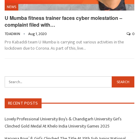
NEWS
U Mumba fitness trainer faces cyber molestation –
complaint filed with…
TDADMIN
Aug 1, 2020
0
Pro Kabaddi team U Mumba is carrying out various activities in the
lockdown due to Corona. As part of this, live…
RECENT POSTS
Lovely Professional University Boy’s & Chandigarh University Girl’s
Clinched Gold Medal At Khelo India University Games 2025
Haryana Boys’ & Girl’s Clinched The Title At 35th Sub Junior National