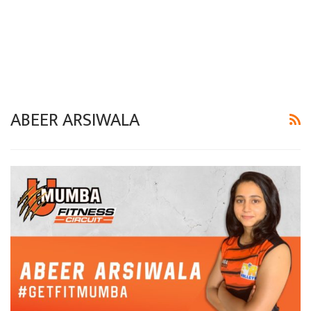
ABEER ARSIWALA