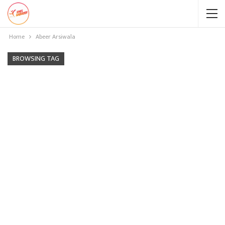
Home
Abeer Arsiwala
BROWSING TAG