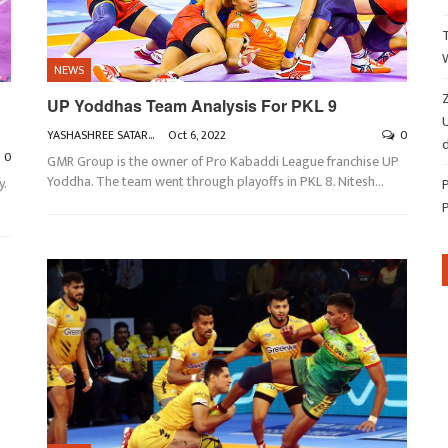
NEWS
Z
UP Yoddhas Team Analysis For PKL 9
YASHASHREE SATARKAR
Oct 6, 2022
0
d
0
GMR Group is the owner of Pro Kabaddi League franchise UP
Yoddha. The team went through playoffs in PKL 8. Nitesh
…
y.