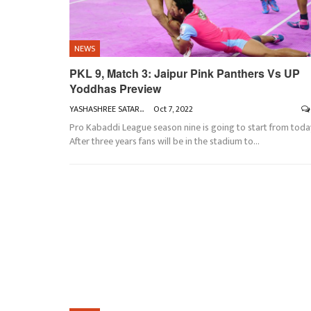
NEWS
PKL 9, Match 3: Jaipur Pink Panthers Vs UP
Yoddhas Preview
YASHASHREE SATARKAR
Oct 7, 2022
Pro Kabaddi League season nine is going to start from toda
After three years fans will be in the stadium to
…