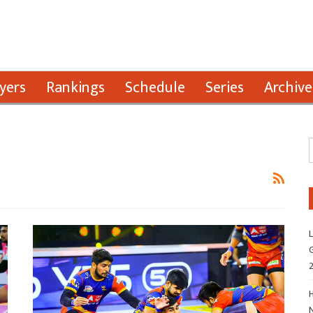
yers
Rankings
Schedule
Series
Archive
L
G
H