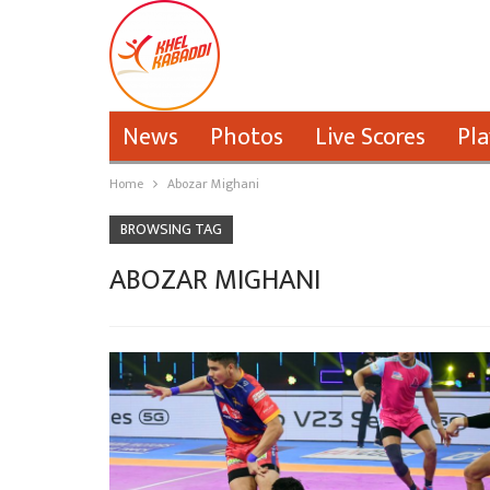
News
Photos
Live Scores
Pla
Home
Abozar Mighani
BROWSING TAG
ABOZAR MIGHANI