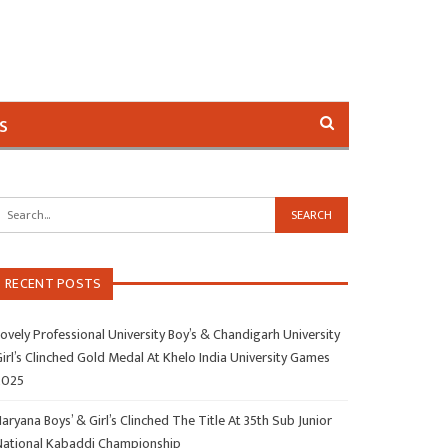
s
RECENT POSTS
ovely Professional University Boy’s & Chandigarh University
irl’s Clinched Gold Medal At Khelo India University Games
2025
aryana Boys’ & Girl’s Clinched The Title At 35th Sub Junior
National Kabaddi Championship