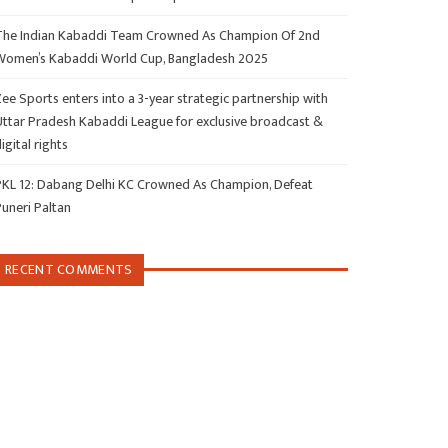
The Indian Kabaddi Team Crowned As Champion Of 2nd
Women’s Kabaddi World Cup, Bangladesh 2025
ee Sports enters into a 3-year strategic partnership with
Uttar Pradesh Kabaddi League for exclusive broadcast &
igital rights
PKL 12: Dabang Delhi KC Crowned As Champion, Defeat
Puneri Paltan
RECENT COMMENTS