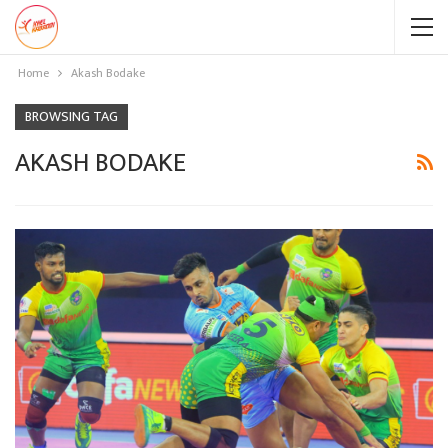
Home
Akash Bodake
BROWSING TAG
AKASH BODAKE