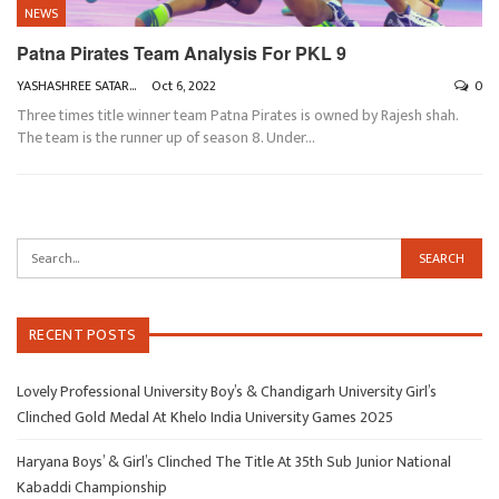
NEWS
Patna Pirates Team Analysis For PKL 9
YASHASHREE SATARKAR
Oct 6, 2022
0
Three times title winner team Patna Pirates is owned by Rajesh shah.
The team is the runner up of season 8. Under
…
RECENT POSTS
Lovely Professional University Boy’s & Chandigarh University Girl’s
Clinched Gold Medal At Khelo India University Games 2025
Haryana Boys’ & Girl’s Clinched The Title At 35th Sub Junior National
Kabaddi Championship