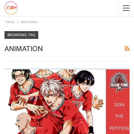
Home
Animation
BROWSING TAG
ANIMATION