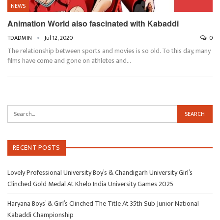
NEWS
Animation World also fascinated with Kabaddi
TDADMIN
Jul 12, 2020
0
The relationship between sports and movies is so old. To this day, many
films have come and gone on athletes and…
RECENT POSTS
Lovely Professional University Boy’s & Chandigarh University Girl’s
Clinched Gold Medal At Khelo India University Games 2025
Haryana Boys’ & Girl’s Clinched The Title At 35th Sub Junior National
Kabaddi Championship