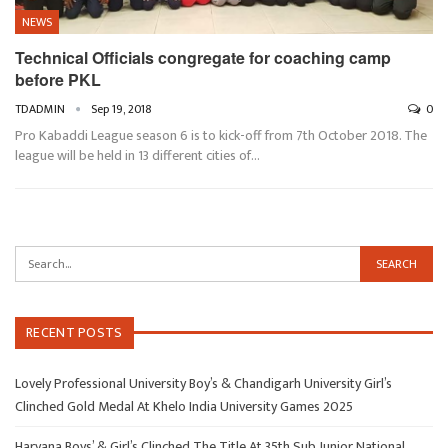
NEWS
Technical Officials congregate for coaching camp
before PKL
TDADMIN
Sep 19, 2018
0
Pro Kabaddi League season 6 is to kick-off from 7th October 2018. The
league will be held in 13 different cities of…
RECENT POSTS
Lovely Professional University Boy’s & Chandigarh University Girl’s
Clinched Gold Medal At Khelo India University Games 2025
Haryana Boys’ & Girl’s Clinched The Title At 35th Sub Junior National