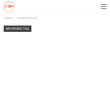
Home
Assistant Scorer
BROWSING TAG