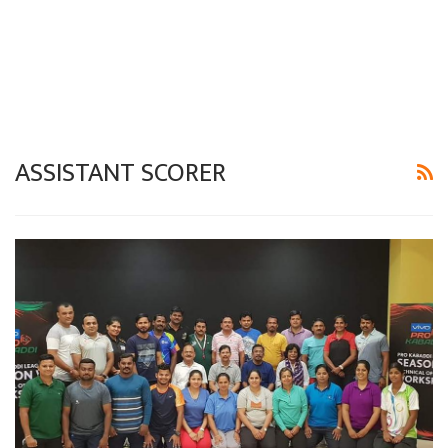
ASSISTANT SCORER