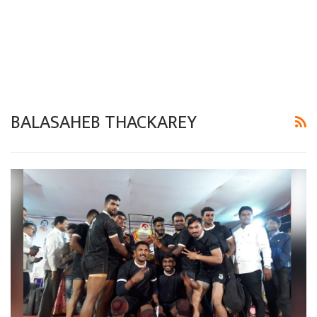
BALASAHEB THACKAREY