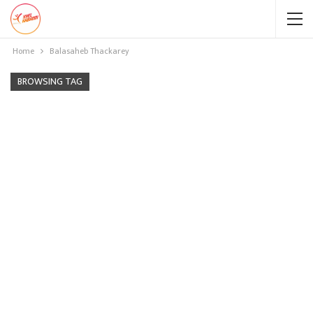
Home
Balasaheb Thackarey
BROWSING TAG