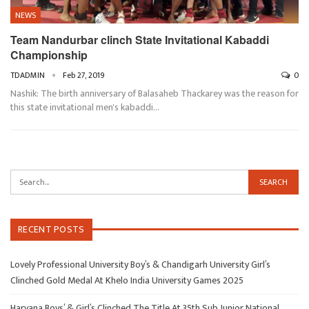
NEWS
Team Nandurbar clinch State Invitational Kabaddi
Championship
TDADMIN
Feb 27, 2019
0
Nashik: The birth anniversary of Balasaheb Thackarey was the reason for
this state invitational men's kabaddi…
RECENT POSTS
Lovely Professional University Boy’s & Chandigarh University Girl’s
Clinched Gold Medal At Khelo India University Games 2025
Haryana Boys’ & Girl’s Clinched The Title At 35th Sub Junior National