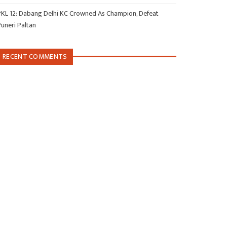
PKL 12: Dabang Delhi KC Crowned As Champion, Defeat
Puneri Paltan
RECENT COMMENTS