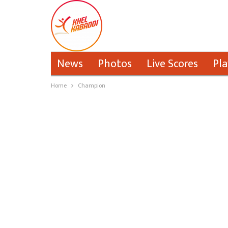
News
Photos
Live Scores
Pla
Home
Champion