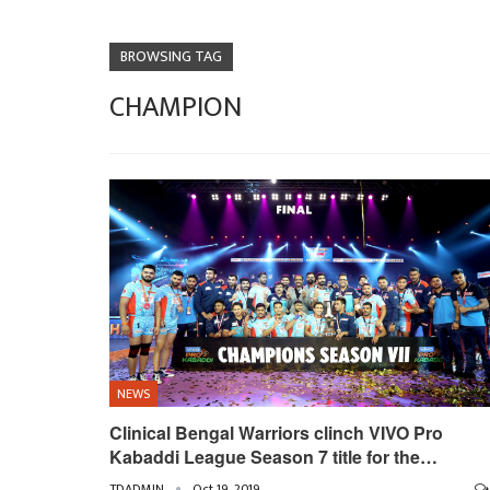
BROWSING TAG
CHAMPION
NEWS
Clinical Bengal Warriors clinch VIVO Pro
Kabaddi League Season 7 title for the…
TDADMIN
Oct 19, 2019