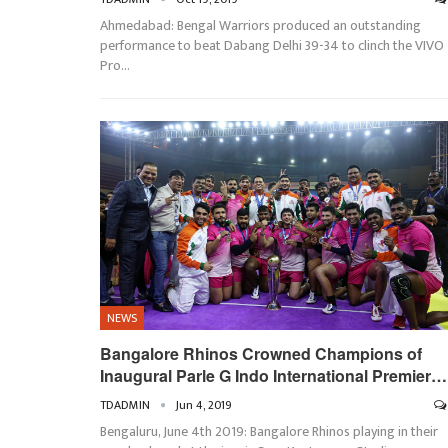
Ahmedabad: Bengal Warriors produced an outstanding
performance to beat Dabang Delhi 39-34 to clinch the VIVO
Pro…
NEWS
Bangalore Rhinos Crowned Champions of
Inaugural Parle G Indo International Premier…
TDADMIN
Jun 4, 2019
Bengaluru, June 4th 2019: Bangalore Rhinos playing in their