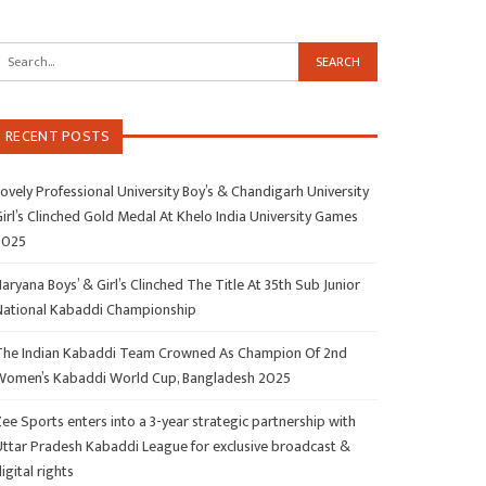
RECENT POSTS
ovely Professional University Boy’s & Chandigarh University
irl’s Clinched Gold Medal At Khelo India University Games
2025
aryana Boys’ & Girl’s Clinched The Title At 35th Sub Junior
National Kabaddi Championship
The Indian Kabaddi Team Crowned As Champion Of 2nd
Women’s Kabaddi World Cup, Bangladesh 2025
ee Sports enters into a 3-year strategic partnership with
Uttar Pradesh Kabaddi League for exclusive broadcast &
igital rights