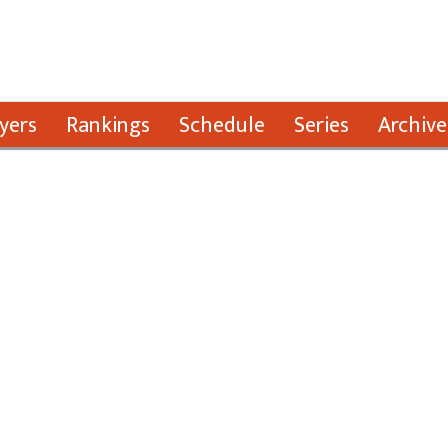
yers
Rankings
Schedule
Series
Archive