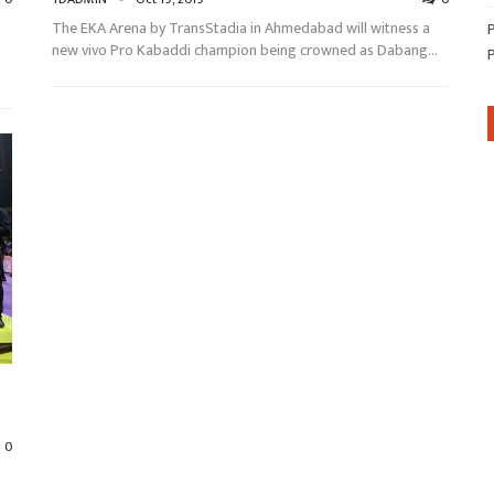
The EKA Arena by TransStadia in Ahmedabad will witness a
new vivo Pro Kabaddi champion being crowned as Dabang…
0