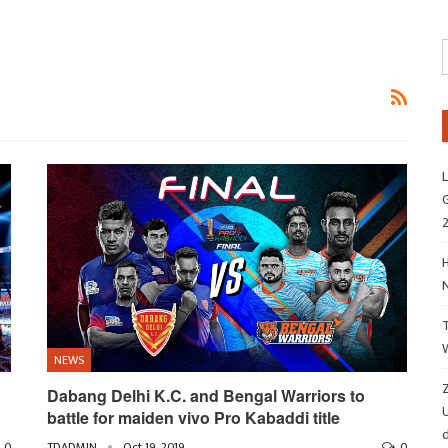
L
G
H
NEWS
Z
Dabang Delhi K.C. and Bengal Warriors to
battle for maiden vivo Pro Kabaddi title
d
0
TDADMIN
Oct 19, 2019
0