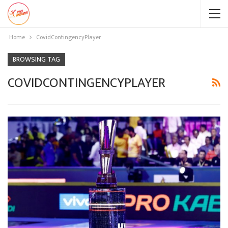
Home
CovidContingencyPlayer
BROWSING TAG
COVIDCONTINGENCYPLAYER