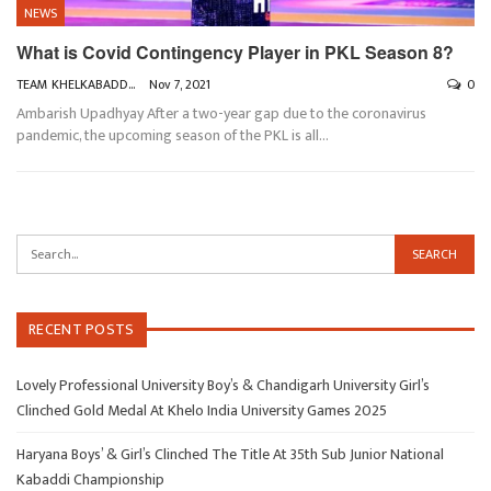
NEWS
What is Covid Contingency Player in PKL Season 8?
TEAM KHELKABADDI
Nov 7, 2021
0
Ambarish Upadhyay
After a two-year gap due to the coronavirus
pandemic, the upcoming season of the PKL is all
…
RECENT POSTS
Lovely Professional University Boy’s & Chandigarh University Girl’s
Clinched Gold Medal At Khelo India University Games 2025
Haryana Boys’ & Girl’s Clinched The Title At 35th Sub Junior National
Kabaddi Championship