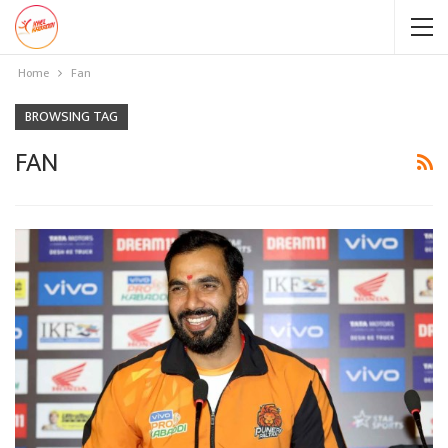
Home
Fan
BROWSING TAG
FAN