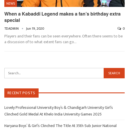
NEWS
When a Kabaddi Legend makes a fan’s birthday extra
special
TDADMIN
Jun 19, 2020
0
Players and their fans can be seen everywhere. Often there seems to be
a discussion of to what extent fans can go…
RECENT POSTS
Lovely Professional University Boy’s & Chandigarh University Girl’s
Clinched Gold Medal At Khelo India University Games 2025
Haryana Boys’ & Girl’s Clinched The Title At 35th Sub Junior National