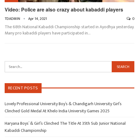
Video: Police are also crazy about kabaddi players
TDADMIN
Apr 14, 2021
0
The 68th National Kabaddi Championship started in Ayodhya yesterday.
Many pro kabaddi players have participated in…
RECENT POSTS
Lovely Professional University Boy’s & Chandigarh University Girl’s
Clinched Gold Medal At Khelo India University Games 2025
Haryana Boys’ & Girl’s Clinched The Title At 35th Sub Junior National
Kabaddi Championship