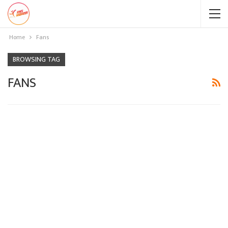
Home
Fans
BROWSING TAG
FANS