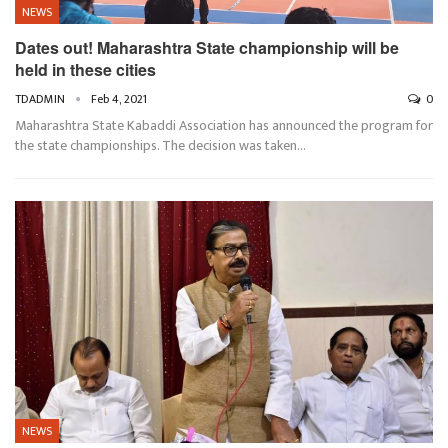
NEWS
Dates out! Maharashtra State championship will be
held in these cities
TDADMIN
Feb 4, 2021
0
Maharashtra State Kabaddi Association has announced the program for
the state championships. The decision was taken…
NEWS