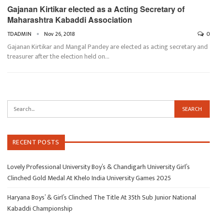
Gajanan Kirtikar elected as a Acting Secretary of
Maharashtra Kabaddi Association
TDADMIN
Nov 26, 2018
0
Gajanan Kirtikar and Mangal Pandey are elected as acting secretary and
treasurer after the election held on…
RECENT POSTS
Lovely Professional University Boy’s & Chandigarh University Girl’s
Clinched Gold Medal At Khelo India University Games 2025
Haryana Boys’ & Girl’s Clinched The Title At 35th Sub Junior National
Kabaddi Championship