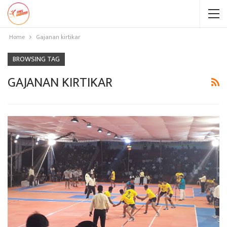
Home
Gajanan kirtikar
BROWSING TAG
GAJANAN KIRTIKAR