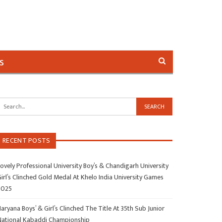
s
RECENT POSTS
ovely Professional University Boy’s & Chandigarh University
irl’s Clinched Gold Medal At Khelo India University Games
2025
aryana Boys’ & Girl’s Clinched The Title At 35th Sub Junior
National Kabaddi Championship