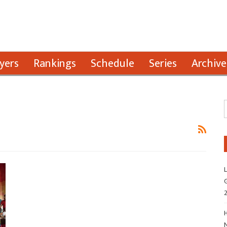
yers
Rankings
Schedule
Series
Archive
L
G
H