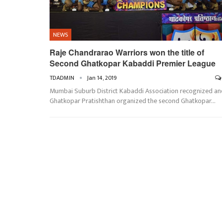
NEWS
Raje Chandrarao Warriors won the title of
Second Ghatkopar Kabaddi Premier League
TDADMIN
Jan 14, 2019
Mumbai Suburb District Kabaddi Association recognized an
Ghatkopar Pratishthan organized the second Ghatkopar…