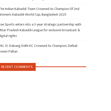
The Indian Kabaddi Team Crowned As Champion Of 2nd
Women’s Kabaddi World Cup, Bangladesh 2025
ee Sports enters into a 3-year strategic partnership with
Uttar Pradesh Kabaddi League for exclusive broadcast &
igital rights
PKL 12: Dabang Delhi KC Crowned As Champion, Defeat
Puneri Paltan
RECENT COMMENTS