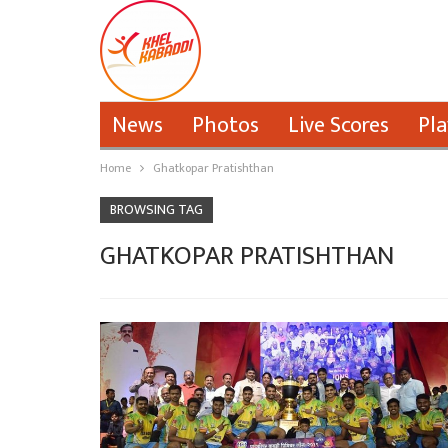
News
Photos
Live Scores
Pla
Home
Ghatkopar Pratishthan
BROWSING TAG
GHATKOPAR PRATISHTHAN