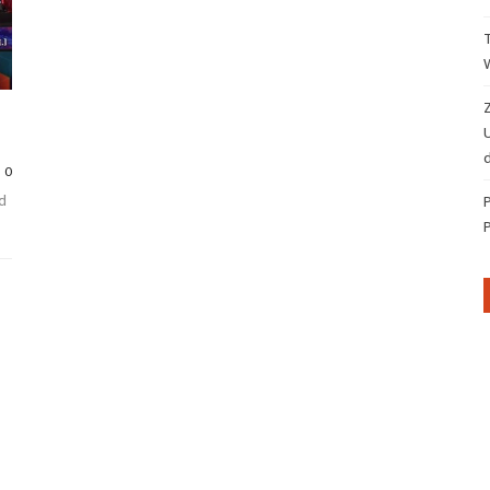
Z
d
0
d