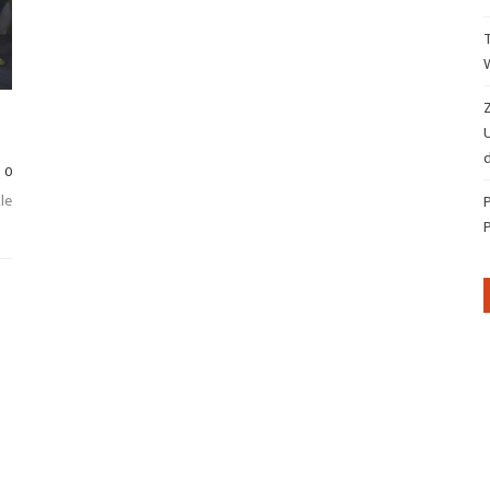
Z
d
0
le