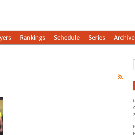
yers
Rankings
Schedule
Series
Archive
L
G
H