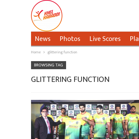
News
Photos
Live Scores
Pla
Home
glittering function
BROWSING TAG
GLITTERING FUNCTION