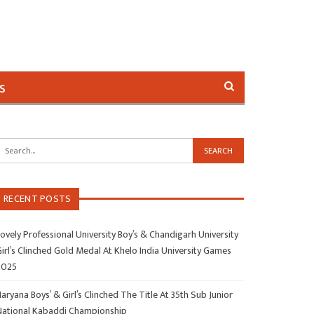
s
RECENT POSTS
ovely Professional University Boy’s & Chandigarh University
irl’s Clinched Gold Medal At Khelo India University Games
2025
aryana Boys’ & Girl’s Clinched The Title At 35th Sub Junior
National Kabaddi Championship