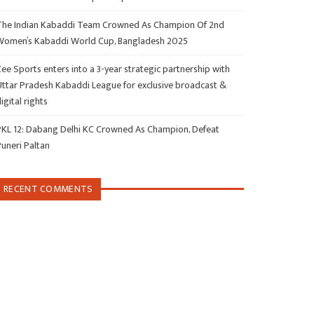
The Indian Kabaddi Team Crowned As Champion Of 2nd
Women’s Kabaddi World Cup, Bangladesh 2025
ee Sports enters into a 3-year strategic partnership with
Uttar Pradesh Kabaddi League for exclusive broadcast &
igital rights
PKL 12: Dabang Delhi KC Crowned As Champion, Defeat
Puneri Paltan
RECENT COMMENTS