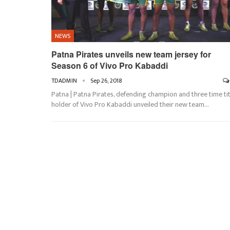
NEWS
Patna Pirates unveils new team jersey for
Season 6 of Vivo Pro Kabaddi
TDADMIN
Sep 26, 2018
Patna | Patna Pirates, defending champion and three time tit
holder of Vivo Pro Kabaddi unveiled their new team…